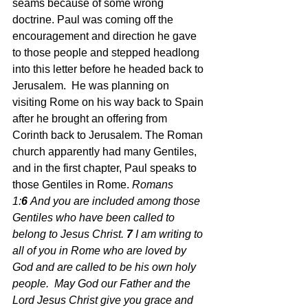
seams because of some wrong 
doctrine. Paul was coming off the 
encouragement and direction he gave 
to those people and stepped headlong 
into this letter before he headed back to 
Jerusalem.  He was planning on 
visiting Rome on his way back to Spain 
after he brought an offering from 
Corinth back to Jerusalem. The Roman 
church apparently had many Gentiles, 
and in the first chapter, Paul speaks to 
those Gentiles in Rome.
Romans 
1:
6 
And you are included among those 
Gentiles who have been called to 
belong to Jesus Christ. 
7 
I am writing to 
all of you in Rome who are loved by 
God and are called to be his own holy 
people.  May God our Father and the 
Lord Jesus Christ give you grace and 