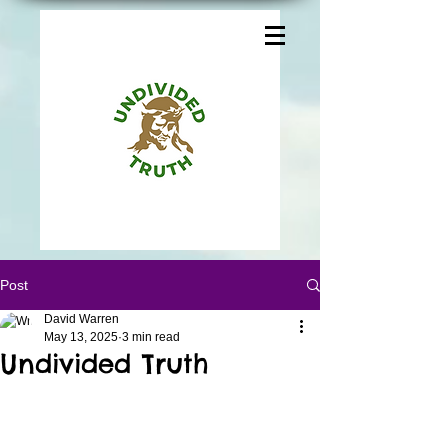
Post
David Warren
May 13, 2025
3 min read
Undivided Truth