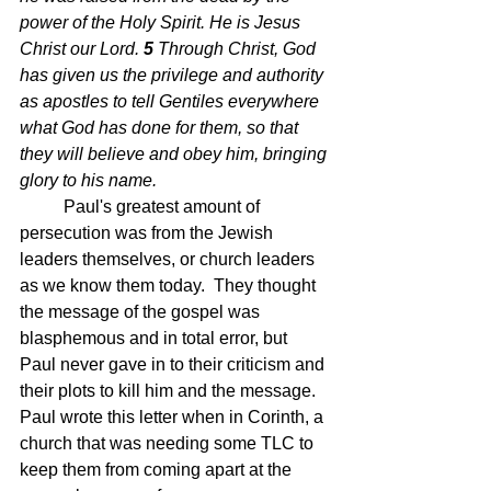
power of the Holy Spirit. He is Jesus 
Christ our Lord.
5 
Through Christ, God 
has given us the privilege and authority 
as apostles to tell Gentiles everywhere 
what God has done for them, so that 
they will believe and obey him, bringing 
glory to his name.
Paul's greatest amount of 
persecution was from the Jewish 
leaders themselves, or church leaders 
as we know them today.  They thought 
the message of the gospel was 
blasphemous and in total error, but 
Paul never gave in to their criticism and 
their plots to kill him and the message.  
Paul wrote this letter when in Corinth, a 
church that was needing some TLC to 
keep them from coming apart at the 