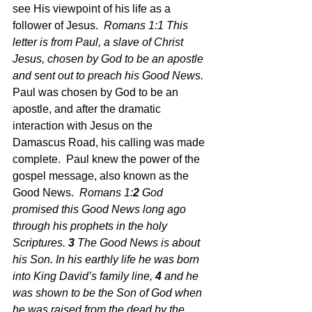
see His viewpoint of his life as a 
follower of Jesus.  
Romans 1:1
 This 
letter is from Paul, a slave of Christ 
Jesus, chosen by God to be an apostle 
and sent out to preach his Good News.  
Paul was chosen by God to be an 
apostle, and after the dramatic 
interaction with Jesus on the 
Damascus Road, his calling was made 
complete.  Paul knew the power of the 
gospel message, also known as the 
Good News.  
Romans 1:
2 
God 
promised this Good News long ago 
through his prophets in the holy 
Scriptures.
3 
The Good News is about 
his Son. In his earthly life he was born 
into King David’s family line,
4 
and he 
was shown to be the Son of God when 
he was raised from the dead by the 