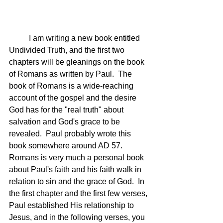
	I am writing a new book entitled 
Undivided Truth, and the first two 
chapters will be gleanings on the book 
of Romans as written by Paul.  The 
book of Romans is a wide-reaching 
account of the gospel and the desire 
God has for the "real truth" about 
salvation and God's grace to be 
revealed.  Paul probably wrote this 
book somewhere around AD 57. 
Romans is very much a personal book 
about Paul's faith and his faith walk in 
relation to sin and the grace of God.  In 
the first chapter and the first few verses, 
Paul established His relationship to 
Jesus, and in the following verses, you 