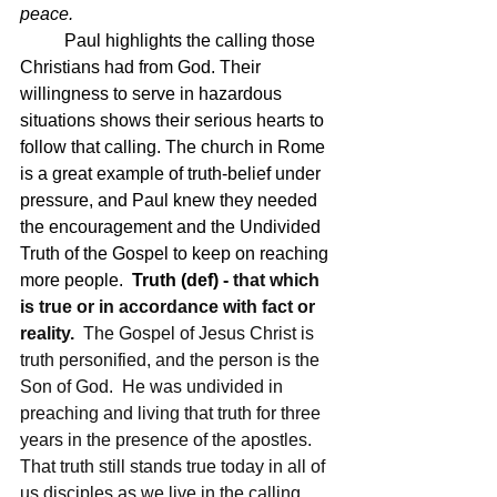
peace.
	Paul highlights the calling those 
Christians had from God. Their 
willingness to serve in hazardous 
situations shows their serious hearts to 
follow that calling. The church in Rome 
is a great example of truth-belief under 
pressure, and Paul knew they needed 
the encouragement and the Undivided 
Truth of the Gospel to keep on reaching 
more people.  
Truth (def) - 
that which 
is true or in accordance with fact or 
reality. 
 The Gospel of Jesus Christ is 
truth personified, and the person is the 
Son of God.  He was undivided in 
preaching and living that truth for three 
years in the presence of the apostles.  
That truth still stands true today in all of 
us disciples as we live in the calling 