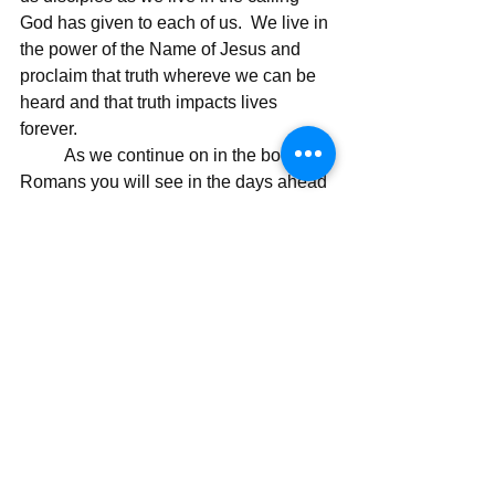
God has given to each of us.  We live in 
the power of the Name of Jesus and 
proclaim that truth whereve we can be 
heard and that truth impacts lives 
forever.
	As we continue on in the book of 
Romans you will see in the days ahead 
a consistent message, and that 
message is "there is only hope in 
Jesus" and in that hope we have the 
truth of eternity and the hope of glory.  I 
will continue to write on the truth of 
Paul's message and the effect it had on 
those disciples and the effect is has on 
each of us.
Today's Message,