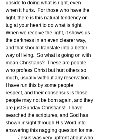
upside to doing what is right, even 
when it hurts.  For those who have the 
light, there is this natural tendency or 
tug at your heart to do what is right.  
When we receive the light, it shows us 
the darkness in an even clearer way, 
and that should translate into a better 
way of living.  So what is going on with 
mean Christians?  These are people 
who profess Christ but hurt others so 
much, usually without any reservation.  
I have run this by some people I 
respect, and their consensus is those 
people may not be born again, and they 
are just Sunday Christians!!  I have 
searched the scriptures, and God has 
shown insight through His Word into 
answering this nagging question for me.
	Jesus was very upfront about who 