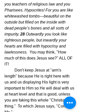
you teachers of religious law and you 
Pharisees. Hypocrites! For you are like 
whitewashed tombs—beautiful on the 
outside but filled on the inside with 
dead people’s bones and all sorts of 
impurity.
28 
Outwardly you look like 
righteous people, but inwardly your 
hearts are filled with hypocrisy and 
lawlessness.  
You may think, "How 
much of this does Jesus see?" ALL OF 
IT!
	Don't keep Jesus at "arm's 
length" because He is right here with 
us and us displaying His light is very 
important to Him so He will deal with us 
at heart level and that is good, unless 
you are faking this whole "Christian 
thing."  To which Jesus says, "Come to 