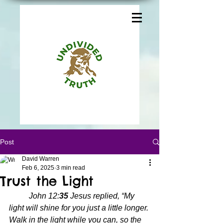
Post
David Warren
Feb 6, 2025
3 min read
Trust the Light
John 12:
35 
Jesus replied, “My 
light will shine for you just a little longer. 
Walk in the light while you can, so the 