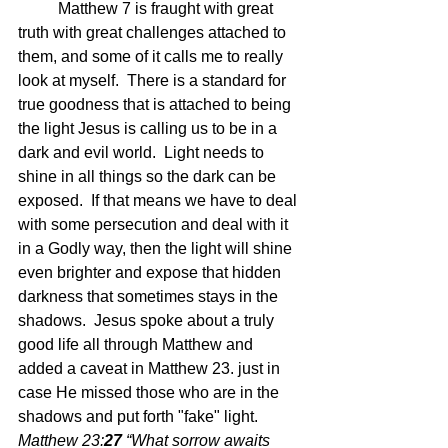
	Matthew 7 is fraught with great 
truth with great challenges attached to 
them, and some of it calls me to really 
look at myself.  There is a standard for 
true goodness that is attached to being 
the light Jesus is calling us to be in a 
dark and evil world.  Light needs to 
shine in all things so the dark can be 
exposed.  If that means we have to deal 
with some persecution and deal with it 
in a Godly way, then the light will shine 
even brighter and expose that hidden 
darkness that sometimes stays in the 
shadows.  Jesus spoke about a truly 
good life all through Matthew and 
added a caveat in Matthew 23. just in 
case He missed those who are in the 
shadows and put forth "fake" light.   
Matthew 23:
27 
“What sorrow awaits 