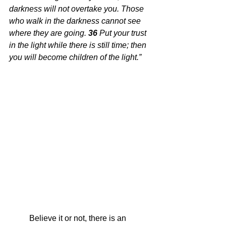
darkness will not overtake you. Those 
who walk in the darkness cannot see 
where they are going.
36 
Put your trust 
in the light while there is still time; then 
you will become children of the light.”
Believe it or not, there is an 