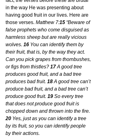
fact, the verses before these are brutal 
in the way He was presenting about 
having good fruit in our lives. Here are 
those verses.
 Matthew 7:
15 
“Beware of 
false prophets who come disguised as 
harmless sheep but are really vicious 
wolves.
16 
You can identify them by 
their fruit, that is, by the way they act. 
Can you pick grapes from thornbushes, 
or figs from thistles?
17 
A good tree 
produces good fruit, and a bad tree 
produces bad fruit.
18 
A good tree can’t 
produce bad fruit, and a bad tree can’t 
produce good fruit.
19 
So every tree 
that does not produce good fruit is 
chopped down and thrown into the fire.
20 
Yes, just as you can identify a tree 
by its fruit, so you can identify people 
by their actions.