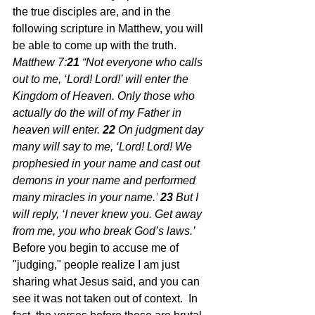
the true disciples are, and in the 
following scripture in Matthew, you will 
be able to come up with the truth.  
Matthew 7:
21 
“Not everyone who calls 
out to me, ‘Lord! Lord!’ will enter the 
Kingdom of Heaven. Only those who 
actually do the will of my Father in 
heaven will enter.
22 
On judgment day 
many will say to me, ‘Lord! Lord! We 
prophesied in your name and cast out 
demons in your name and performed 
many miracles in your name.’
23 
But I 
will reply, ‘I never knew you. Get away 
from me, you who break God’s laws.’  
Before you begin to accuse me of 
"judging," people realize I am just 
sharing what Jesus said, and you can 
see it was not taken out of context.  In 