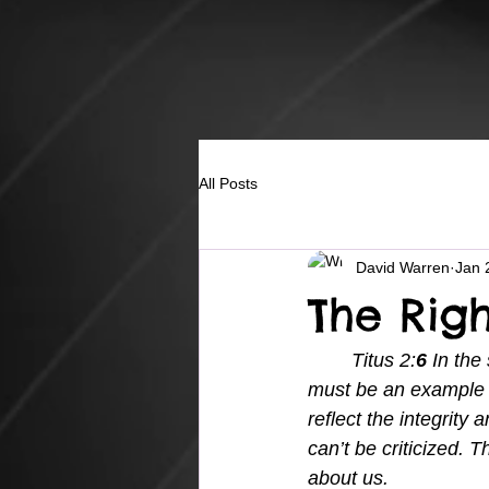
All Posts
David Warren
Jan 
The Rig
Titus 2:
6 
In the
must be an example t
reflect the integrity
can’t be criticized.
about us.