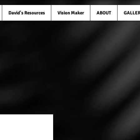
David's Resources
Vision Maker
ABOUT
GALLE