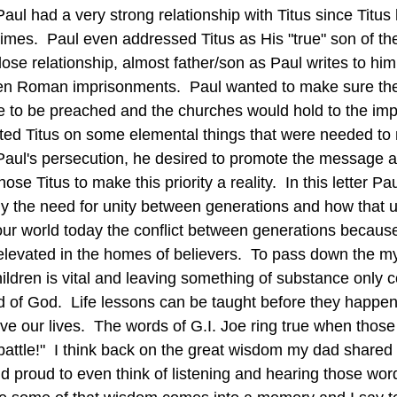
times.  Paul even addressed Titus as His "true" son of the 
ose relationship, almost father/son as Paul writes to hi
n Roman imprisonments.  Paul wanted to make sure th
e to be preached and the churches would hold to the imp
cted Titus on some elemental things that were needed to 
aul's persecution, he desired to promote the message a
e Titus to make this priority a reality.  In this letter Pau
ly the need for unity between generations and how that u
levated in the homes of believers.  To pass down the my
ildren is vital and leaving something of substance only 
d of God.  Life lessons can be taught before they happen i
ive our lives.  The words of G.I. Joe ring true when thos
battle!"  I think back on the great wisdom my dad shared 
 proud to even think of listening and hearing those word