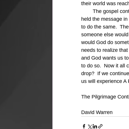
their world was reac
	The gospel continued to be the goal and only the conduit was different.  Titus, not Paul 
held the message in 
to do the same.  The
someone else would 
would God do somethi
needs to realize tha
and God wants us to
to do so.  Now it all
drop?  If we continue
us will experience A
The Pilgrimage Cont
David Warren