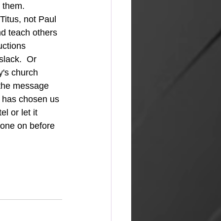
 them.  
d teach others 
uctions 
lack.  Or 
's church 
 the message 
 has chosen us 
 or let it 
gone on before 