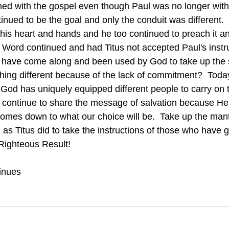
hed with the gospel even though Paul was no longer with
his heart and hands and he too continued to preach it an
 Word continued and had Titus not accepted Paul's instr
have come along and been used by God to take up the s
ng different because of the lack of commitment?  Today
t God has uniquely equipped different people to carry on
 continue to share the message of salvation because He
 comes down to what our choice will be.  Take up the mantel
 as Titus did to take the instructions of those who have 
 Righteous Result!
inues