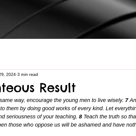
29, 2024
3 min read
hteous Result
 same way, encourage the young men to live wisely. 
7 
An
o them by doing good works of every kind. Let everythi
 and seriousness of your teaching. 
8 
Teach the truth so tha
 Then those who oppose us will be ashamed and have noth