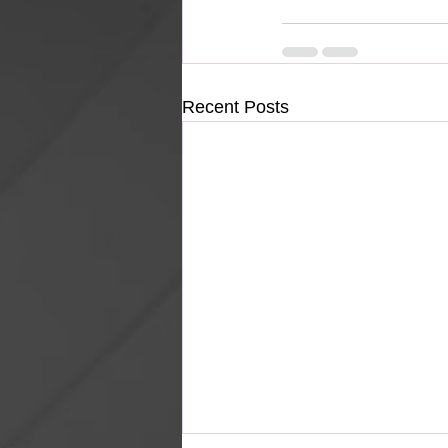
Recent Posts