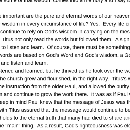
e some of that wisdom comes into a memory and I say t
 wisdom in every circumstance of life? Yes.  Every life c
 continue to rely on God's wisdom in carrying on the mes
 Titus not only read the words but followed them.  A sign 
e to listen and learn.  Of course, there must be somethin
 words are based on God's Word and God's wisdom, a God
 and listen and learn.
the church grew and flourished, in the right way.  Titus
he instruction from the older Paul, and allowed the purity 
m and continue to grow the work there.  It was as if Paul
eep in mind Paul knew that the message of Jesus was the
 with Titus assured that the message would continue to be
olds to the eternal truth that many had died to share an
he "main" thing.  As a result, God's righteousness was e