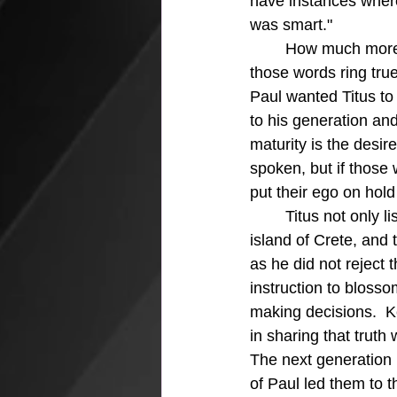
have instances wher
was smart."
	How much more important are the pure and eternal words of our heavenly Father and 
those words ring true
Paul wanted Titus to
to his generation and
maturity is the desir
spoken, but if those
put their ego on hold
	Titus not only listened and learned, but he thrived as he took over the work on the 
island of Crete, and 
as he did not reject t
instruction to blosso
making decisions.  K
in sharing that truth
The next generation h
of Paul led them to t