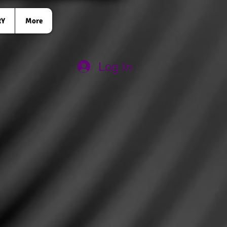
RY
More
Log In