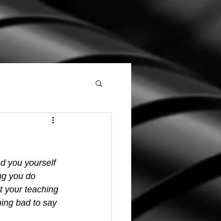
d you yourself 
ng you do 
t your teaching 
ing bad to say 