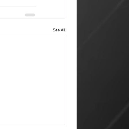
See All