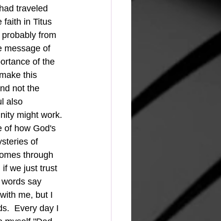
faith in Titus 
m probably from 
e message of 
ortance of the 
make this 
nd not the 
l also 
nity might work.
steries of 
comes through 
f we just trust 
e words say 
with me, but I 
s.  Every day I 