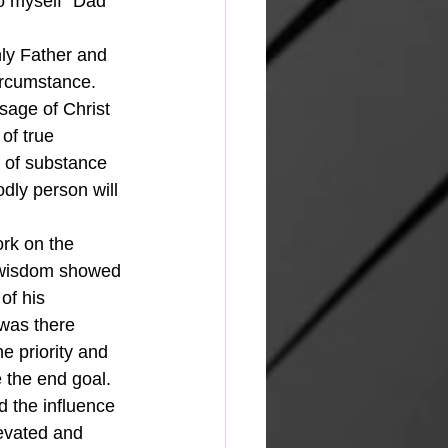
o myself "Dad 
ircumstance.  
sage of Christ 
of true 
g of substance 
ly person will 
's wisdom showed 
of his 
 was there 
 priority and 
 the end goal.  
d the influence 
levated and 