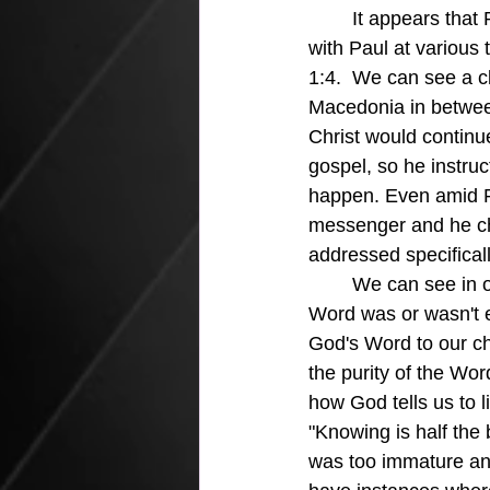
	It appears that Paul had a very strong relationship with Titus since Titus had traveled 
with Paul at various 
1:4.  We can see a cl
Macedonia in betwee
Christ would continu
gospel, so he instru
happen. Even amid P
messenger and he chos
addressed specifical
	We can see in our world today the conflict between generations because of how God's 
Word was or wasn't e
God's Word to our ch
the purity of the Wor
how God tells us to l
"Knowing is half the 
was too immature and