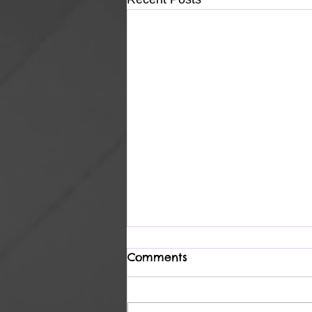
Comments
Heavenly