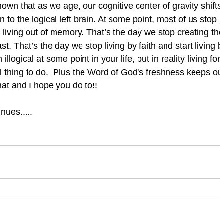
wn that as we age, our cognitive center of gravity shifts
n to the logical left brain. At some point, most of us stop l
 living out of memory. That’s the day we stop creating th
st. That’s the day we stop living by faith and start living b
llogical at some point in your life, but in reality living fo
al thing to do.  Plus the Word of God's freshness keeps our
that and I hope you do to!!
nues.....