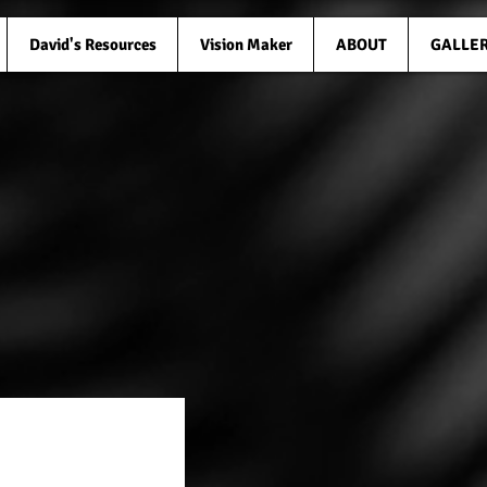
David's Resources
Vision Maker
ABOUT
GALLE