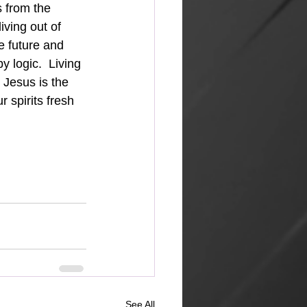
 from the 
iving out of 
e future and 
y logic.  Living 
r Jesus is the 
 spirits fresh 
See All