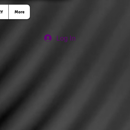
RY
More
Log In