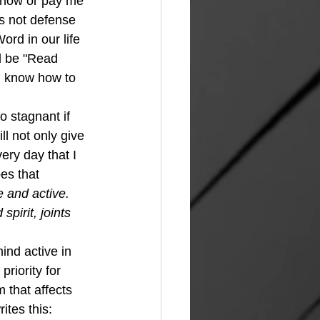
e now or pay me 
is not defense 
ord in our life 
ld be "Read 
ll know how to 
l not only give 
very day that I 
es that 
 and active.  
pirit, joints 
riority for 
 that affects 
tes this: 