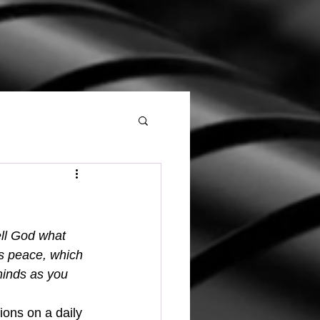
ell God what 
s peace, which 
minds as you 