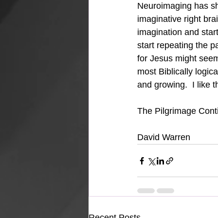
Neuroimaging has sho
imaginative right brai
imagination and start
start repeating the pa
for Jesus might seem i
most Biblically logic
and growing.  I like 
The Pilgrimage Conti
David Warren
Recent Posts