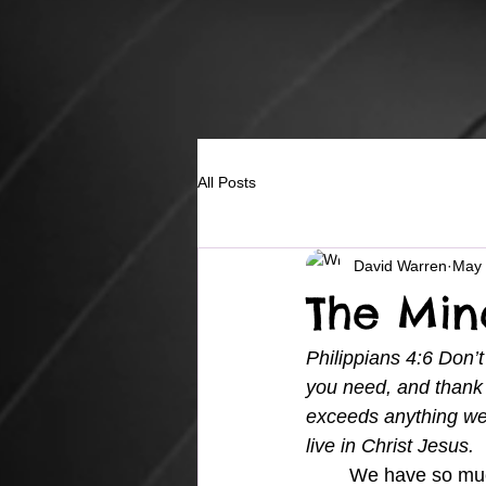
All Posts
David Warren
May 
The Mi
Philippians 4:6 Don’t
you need, and thank 
exceeds anything we
live in Christ Jesus.
	We have so much information going in our minds and affecting our emotions on a daily 