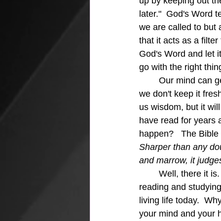
up by keeping out th
later."  God's Word t
we are called to but 
that it acts as a filt
God's Word and let it
go with the right thin
	Our mind can get confused at times and as we age our mind can even go stagnant if 
we don't keep it fres
us wisdom, but it will
have read for years 
happen?   The Bible i
Sharper than any doub
and marrow, it judges
	Well, there it is.  The mInd guard.  As we grow older we must keep our mind active in 
reading and studying
living life today.  W
your mind and your h