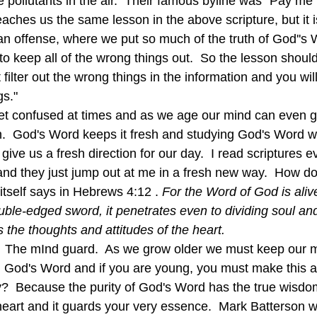
e pollutants in the air.  Their famous byline was "Pay m
eaches us the same lesson in the above scripture, but it 
an offense, where we put so much of the truth of God''s W
er to keep all of the wrong things out.  So the lesson shou
 filter out the wrong things in the information and you wi
gs."
h.  God's Word keeps it fresh and studying God's Word wil
 give us a fresh direction for our day.  I read scriptures e
and they just jump out at me in a fresh new way.  How do
tself says in Hebrews 4:12 . 
For the Word of God is alive
le-edged sword, it penetrates even to dividing soul and s
 the thoughts and attitudes of the heart.  
 God's Word and if you are young, you must make this a p
hy?  Because the purity of God's Word has the true wisdom
eart and it guards your very essence.  Mark Batterson wri