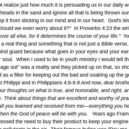
realize just how much it is persuading us in our daily w
r heads in the sand and ignore all that is being thrown ou
ep it from sticking in our mind and in our heart.  God's Word
ould we even worry about it?"  In Proverbs 4:23 the wri
e all else, for it determines the course of your life."  
Yo
a real thing and something that is not just a Bible verse, 
mind guard because what goes in your eyes and your ears
r soul
.  
When I used to be in youth ministry I would tell 
age out" was a reality and they picked up on that, so sh
t Philippi and in Philippians 4:8-9 
8 And now, dear brothe
your thoughts on what is true, and honorable, and right, a
. Think about things that are excellent and worthy of pr
e all you learned and received from me—everything you h
en the God of peace will be with you.   
Years ago Fram a
ressed the need to buy their product to keep your engine