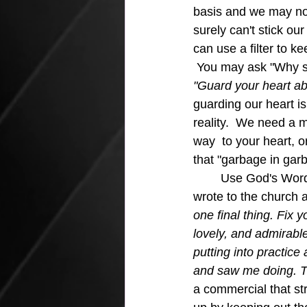
basis and we may not 
surely can't stick ou
can use a filter to ke
 You may ask "Why sh
"Guard your heart abov
guarding our heart is 
reality.  We need a 
way  to your heart, o
that "garbage in garb
	Use God's Word as a filter for keeping out the bad and soaking up the good.  Paul 
wrote to the church a
one final thing. Fix 
lovely, and admirable
putting into practic
and saw me doing. Th
a commercial that st