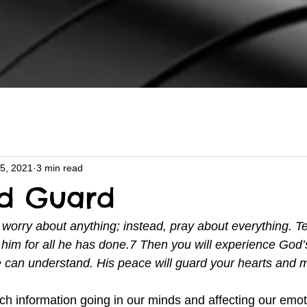
5, 2021
3 min read
nd Guard
 worry about anything; instead, pray about everything. T
him for all he has done.7 Then you will experience God’
 can understand. His peace will guard your hearts and 