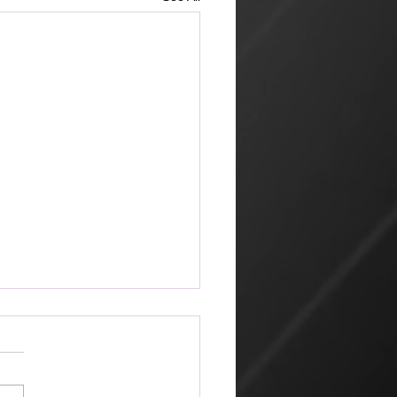
ketplace
 amazing that the world can
 its way of looking at things
churches that profess Jesus.