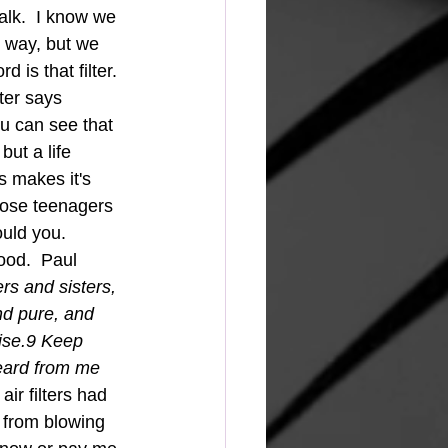
alk.  I know we 
r way, but we 
 is that filter. 
ter says 
u can see that 
but a life 
 makes it's 
those teenagers 
ould you. 
rs and sisters, 
nd pure, and 
aise.9 Keep 
eard from me 
ir filters had 
 from blowing 