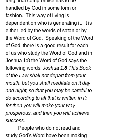
long, that compromise has to be 
handled by God in some form or 
fashion.  This way of living is 
dependent on who is generating it.  It is 
either led by the words of satan or by 
the Word of God.  Speaking of the Word 
of God, there is a good result for each 
of us who study the Word of God and in 
Joshua 1:8 the Word of God says the 
following words: 
Joshua 1:
8 
This Book 
of the Law shall not depart from your 
mouth, but you shall meditate on it day 
and night, so that you may be careful to 
do according to all that is written in it; 
for then you will make your way 
prosperous, and then you will achieve 
success.
People who do not read and 
study God's Word have been making 