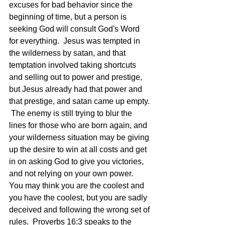
excuses for bad behavior since the 
beginning of time, but a person is 
seeking God will consult God's Word 
for everything.  Jesus was tempted in 
the wilderness by satan, and that 
temptation involved taking shortcuts 
and selling out to power and prestige, 
but Jesus already had that power and 
that prestige, and satan came up empty. 
 The enemy is still trying to blur the 
lines for those who are born again, and 
your wilderness situation may be giving 
up the desire to win at all costs and get 
in on asking God to give you victories, 
and not relying on your own power.  
You may think you are the coolest and 
you have the coolest, but you are sadly 
deceived and following the wrong set of 
rules.  Proverbs 16:3 speaks to the 