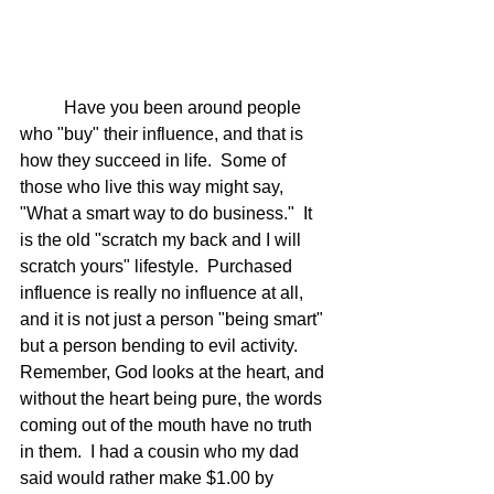
	Have you been around people 
who "buy" their influence, and that is 
how they succeed in life.  Some of 
those who live this way might say, 
"What a smart way to do business."  It 
is the old "scratch my back and I will 
scratch yours" lifestyle.  Purchased 
influence is really no influence at all, 
and it is not just a person "being smart" 
but a person bending to evil activity.  
Remember, God looks at the heart, and 
without the heart being pure, the words 
coming out of the mouth have no truth 
in them.  I had a cousin who my dad 
said would rather make $1.00 by 