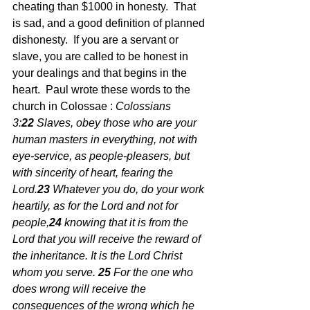
cheating than $1000 in honesty.  That 
is sad, and a good definition of planned 
dishonesty.  If you are a servant or 
slave, you are called to be honest in 
your dealings and that begins in the 
heart.  Paul wrote these words to the 
church in Colossae : 
Colossians 
3:
22 
Slaves, obey those who are your 
human masters in everything, not with 
eye-service, as people-pleasers, but 
with sincerity of heart, fearing the 
Lord.
23 
Whatever you do, do your work 
heartily, as for the Lord and not for 
people,
24 
knowing that it is from the 
Lord that you will receive the reward of 
the inheritance. It is the Lord Christ 
whom you serve.
25 
For the one who 
does wrong will receive the 
consequences of the wrong which he 