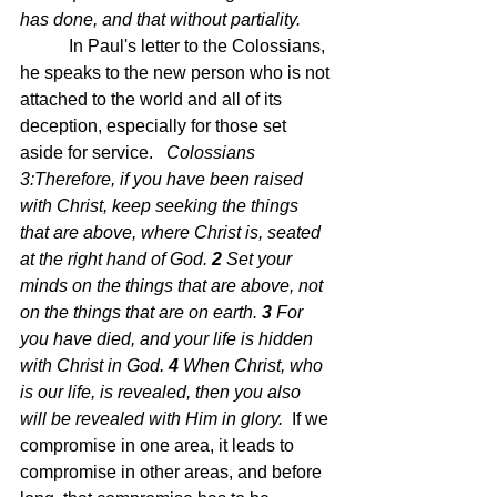
has done, and that without partiality.
 In Paul's letter to the Colossians, 
he speaks to the new person who is not 
attached to the world and all of its 
deception, especially for those set 
aside for service.   
Colossians 
3:Therefore, if you have been raised 
with Christ, keep seeking the things 
that are above, where Christ is, seated 
at the right hand of God.
2 
Set your 
minds on the things that are above, not 
on the things that are on earth.
3 
For 
you have died, and your life is hidden 
with Christ in God.
4 
When Christ, who 
is our life, is revealed, then you also 
will be revealed with Him in glory.  
If we 
compromise in one area, it leads to 
compromise in other areas, and before 