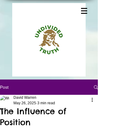
Post
David Warren
May 26, 2025
3 min read
The Influence of
Position