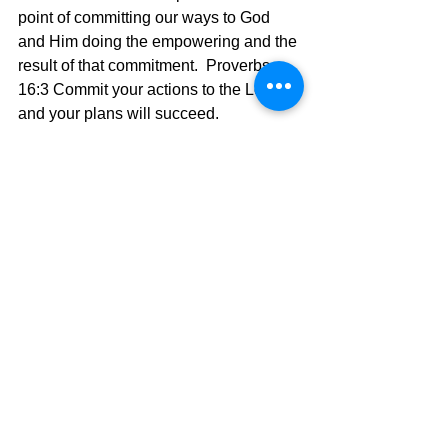
point of committing our ways to God 
and Him doing the empowering and the 
result of that commitment.  Proverbs 
16:3 
Commit your actions to the Lord, 
and your plans will succeed.
	We don't lift Him up by lifting 
ourselves up first.  In fact, it is just the 
opposite.  
James 4:
Humble
 yourselves 
before the Lord, and he will lift you up 
in honor.
Today's Message,
David Warren