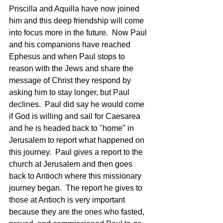
Priscilla and Aquilla have now joined 
him and this deep friendship will come 
into focus more in the future.  Now Paul 
and his companions have reached 
Ephesus and when Paul stops to 
reason with the Jews and share the 
message of Christ they respond by 
asking him to stay longer, but Paul 
declines.  Paul did say he would come 
if God is willing and sail for Caesarea 
and he is headed back to "home" in 
Jerusalem to report what happened on 
this journey.  Paul gives a report to the 
church at Jerusalem and then goes 
back to Antioch where this missionary 
journey began.  The report he gives to 
those at Antioch is very important 
because they are the ones who fasted, 