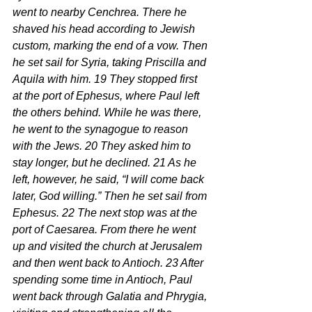
went to nearby Cenchrea. There he 
shaved his head according to Jewish 
custom, marking the end of a vow. Then 
he set sail for Syria, taking Priscilla and 
Aquila with him. 19 They stopped first 
at the port of Ephesus, where Paul left 
the others behind. While he was there, 
he went to the synagogue to reason 
with the Jews. 20 They asked him to 
stay longer, but he declined. 21 As he 
left, however, he said, “I will come back 
later, God willing.” Then he set sail from 
Ephesus. 22 The next stop was at the 
port of Caesarea. From there he went 
up and visited the church at Jerusalem 
and then went back to Antioch. 23 After 
spending some time in Antioch, Paul 
went back through Galatia and Phrygia, 