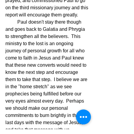
prayed, and commissioned Paul to go 
on the third missionary journey and this 
report will encourage them greatly.
	Paul doesn't stay there though 
and goes back to Galatia and Phrygia 
to strengthen all the believers.  This 
ministry to the lost is an ongoing 
journey of personal growth for all who 
come to faith in Jesus and Paul knew 
that these new converts would need to 
know the next step and encourage 
them to take that step.  I believe we are 
in the "home stretch" as we see 
prophecies being fulfilled before our 
very eyes almost every day.  Perhaps 
we should make our personal 
commitments to burn brightly in these 
last days with the message of Jesus, 
and take that message with us 