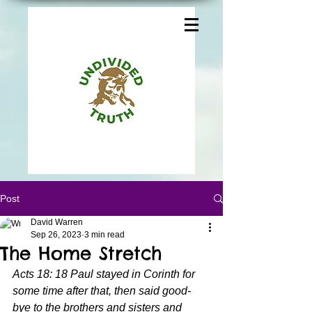
Post
David Warren
Sep 26, 2023
3 min read
The Home Stretch
Acts 18: 18 Paul stayed in Corinth for 
some time after that, then said good-
bye to the brothers and sisters and 