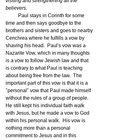
visiting and strengthening all the 
believers.
	Paul stays in Corinth for some 
time and then says goodbye to the 
brothers and sisters and goes to nearby 
Cenchrea where he fulfills a vow by 
shaving his head.  Paul's vow was a 
Nazarite Vow, which in many thoughts 
is a vow to follow Jewish law and that 
is contrary to what Paul is teaching 
about being free from the law.  The 
important part of this vow is that it is a 
"personal" vow that Paul made himself 
without the rules of a group of people.  
He still kept his individual faith walk 
with Jesus, but he made a vow to God 
within his personal walk.  His vow is 
nothing more than a personal 
commitment to Jesus and in this 