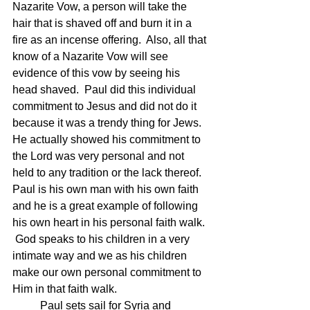
Nazarite Vow, a person will take the 
hair that is shaved off and burn it in a 
fire as an incense offering.  Also, all that 
know of a Nazarite Vow will see 
evidence of this vow by seeing his 
head shaved.  Paul did this individual 
commitment to Jesus and did not do it 
because it was a trendy thing for Jews. 
He actually showed his commitment to 
the Lord was very personal and not 
held to any tradition or the lack thereof.  
Paul is his own man with his own faith 
and he is a great example of following 
his own heart in his personal faith walk. 
 God speaks to his children in a very 
intimate way and we as his children 
make our own personal commitment to 
Him in that faith walk.
	Paul sets sail for Syria and 