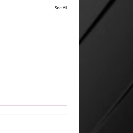
See All
ketplace
 amazing that the world can