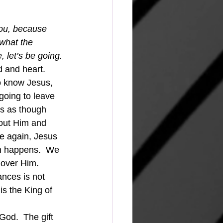
you, because 
 what the 
, let’s be going.
d and heart.  
ho know Jesus, 
going to leave 
rs as though 
bout Him and 
ce again, Jesus 
ven happens.  We 
 over Him.
s the King of 