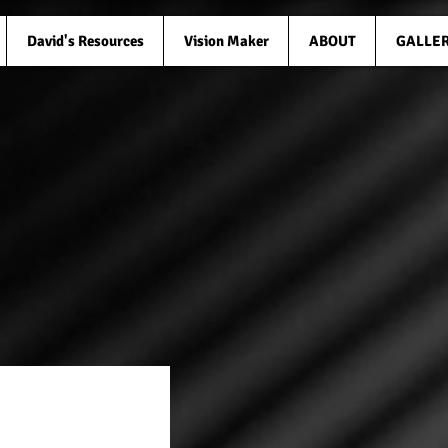
David's Resources
Vision Maker
ABOUT
GALLE