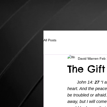
All Posts
David Warren
Feb 
The Gift
	J
ohn 14: 
27 
“I 
heart. And the peace 
be troubled or afraid.
away, but I will come