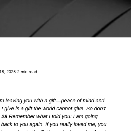
18, 2025
2 min read
am leaving you with a gift—peace of mind and 
I give is a gift the world cannot give. So don’t 
 
28 
Remember what I told you: I am going 
 back to you again. If you really loved me, you 