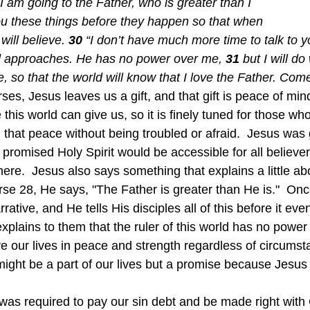
 am going to the Father, who is greater than I 
ou these things before they happen so that when 
ill believe. 
30 
“I don’t have much more time to talk to 
rld approaches. He has no power over me, 
31 
but I will do
, so that the world will know that I love the Father. Come
ses, Jesus leaves us a gift, and that gift is peace of min
this world can give us, so it is finely tuned for those w
 that peace without being troubled or afraid.  Jesus was 
e promised Holy Spirit would be accessible for all believe
ere.  Jesus also says something that explains a little a
rse 28, He says, "The Father is greater than He is."  On
rrative, and He tells His disciples all of this before it e
xplains to them that the ruler of this world has no power
ight be a part of our lives but a promise because Jesus i