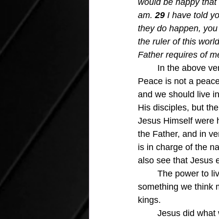
would be happy that I
am. 
29 
I have told y
they do happen, you w
the ruler of this wo
Father requires of me
In the above ver
Peace is not a peace 
and we should live in
His disciples, but th
Jesus Himself were h
the Father, and in ve
is in charge of the na
also see that Jesus e
	The power to live our lives in peace and strength regardless of circumstances is not 
something we think m
kings.
	Jesus did what was required to pay our sin debt and be made right with God.  The gift 