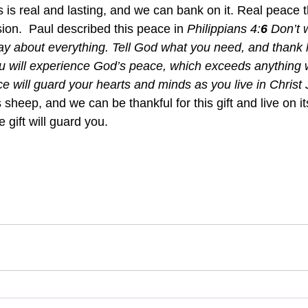
s is real and lasting, and we can bank on it. Real peace 
ion.  Paul described this peace in 
Philippians 4:
6 
Don’t 
ay about everything. Tell God what you need, and thank h
u will experience God’s peace, which exceeds anything 
e will guard your hearts and minds as you live in Christ 
s sheep, and we can be thankful for this gift and live on it
 gift will guard you.