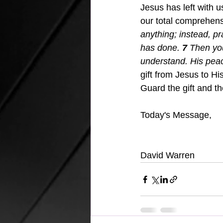
Jesus has left with u
our total comprehens
anything; instead, pr
has done.
7 
Then yo
understand. His peac
gift from Jesus to Hi
Guard the gift and the
Today's Message,
David Warren