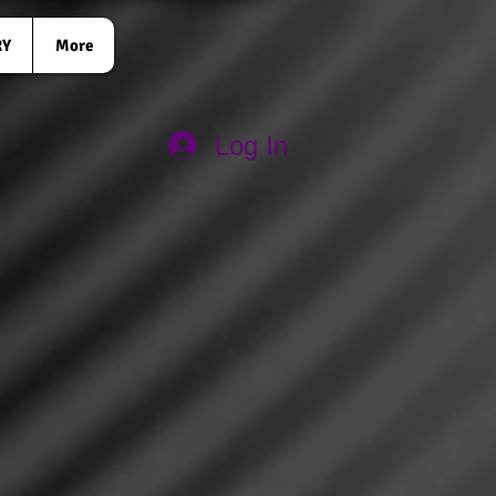
RY
More
Log In