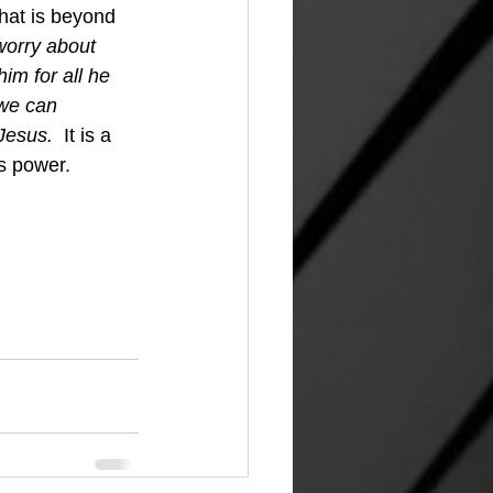
that is beyond 
worry about 
im for all he 
we can 
Jesus.  
It is a 
s power.  