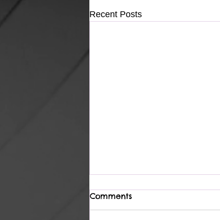
Recent Posts
Comments