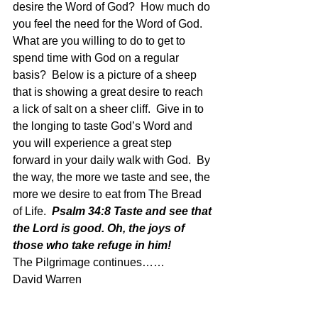
desire the Word of God?  How much do 
you feel the need for the Word of God.  
What are you willing to do to get to 
spend time with God on a regular 
basis?  Below is a picture of a sheep 
that is showing a great desire to reach 
a lick of salt on a sheer cliff.  Give in to 
the longing to taste God’s Word and 
you will experience a great step 
forward in your daily walk with God.  By 
the way, the more we taste and see, the 
more we desire to eat from The Bread 
of Life.  
Psalm 34:8 Taste and see that 
the Lord is good. Oh, the joys of 
those who take refuge in him!
The Pilgrimage continues…… 
David Warren 