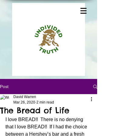
Post
David Warren
Mar 26, 2020
2 min read
The Bread of Life
I love BREAD!!  There is no denying 
that I love BREAD!!  If I had the choice 
between a Hershey’s bar and a fresh 