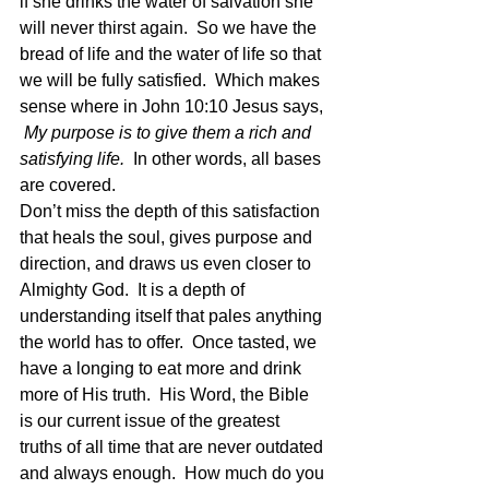
if she drinks the water of salvation she 
will never thirst again.  So we have the 
bread of life and the water of life so that 
we will be fully satisfied.  Which makes 
sense where in John 10:10 Jesus says, 
My purpose is to give them a rich and 
satisfying life.
  In other words, all bases 
are covered. 
Don’t miss the depth of this satisfaction 
that heals the soul, gives purpose and 
direction, and draws us even closer to 
Almighty God.  It is a depth of 
understanding itself that pales anything 
the world has to offer.  Once tasted, we 
have a longing to eat more and drink 
more of His truth.  His Word, the Bible 
is our current issue of the greatest 
truths of all time that are never outdated 
and always enough.  How much do you 