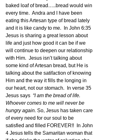
baked loaf of bread…..bread would win 
every time.  Andra and I have been 
eating this Artesan type of bread lately 
and it is like candy to me.  In John 6:35 
Jesus is sharing a great lesson about 
life and just how good it can be if we 
will continue to deepen our relationship 
with Him.  Jesus isn’t talking about 
some kind of Artesan bread, but He is 
talking about the satifaction of knowing 
Him and the way it fills the longing in 
our heart, not our stomach.  In verse 35 
Jesus says 
 “I am the bread of life. 
Whoever comes to me will never be 
hungry again. 
So, Jesus has taken care 
of every need for our soul to be 
satisfied and filled FOREVER!!  In John 
4 Jesus tells the Samaritan woman that 