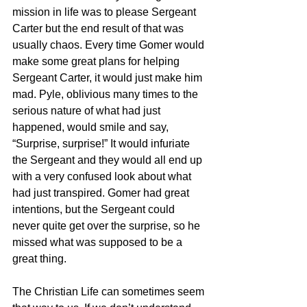
mission in life was to please Sergeant 
Carter but the end result of that was 
usually chaos. Every time Gomer would 
make some great plans for helping 
Sergeant Carter, it would just make him 
mad. Pyle, oblivious many times to the 
serious nature of what had just 
happened, would smile and say, 
“Surprise, surprise!” It would infuriate 
the Sergeant and they would all end up 
with a very confused look about what 
had just transpired. Gomer had great 
intentions, but the Sergeant could 
never quite get over the surprise, so he 
missed what was supposed to be a 
great thing.
The Christian Life can sometimes seem 