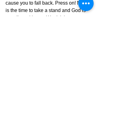
cause you to fall back. Press on! Now 
is the time to take a stand and God is 
standing with you. Won’t it be great 
when a world that thinks they can push 
God’s people into a closet somewhere 
and get rid of them, see that we are still 
standing and moving forward? 
Surprise, surprise.
The Pilgrimage continues…..
David Warren