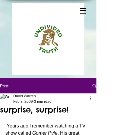
Post
David Warren
Feb 3, 2009
3 min read
surprise, surprise!
 Years ago I remember watching a TV 
show called 
Gomer Pyle
. His great 