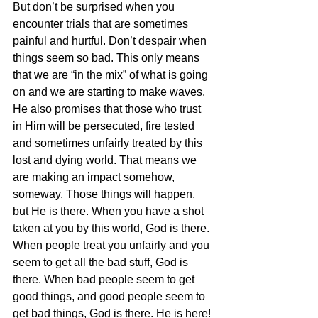
But don’t be surprised when you 
encounter trials that are sometimes 
painful and hurtful. Don’t despair when 
things seem so bad. This only means 
that we are “in the mix” of what is going 
on and we are starting to make waves. 
He also promises that those who trust 
in Him will be persecuted, fire tested 
and sometimes unfairly treated by this 
lost and dying world. That means we 
are making an impact somehow, 
someway. Those things will happen, 
but He is there. When you have a shot 
taken at you by this world, God is there. 
When people treat you unfairly and you 
seem to get all the bad stuff, God is 
there. When bad people seem to get 
good things, and good people seem to 
get bad things, God is there. He is here! 