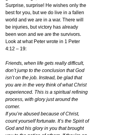
Surprise, surprise! He wishes only the 
best for you, but we do live in a fallen 
world and we are in a war. There will 
be injuries, but victory has already 
been won and we are the survivors. 
Look at what Peter wrote in 1 Peter 
4:12 – 19:
Friends, when life gets really difficult, 
don’t jump to the conclusion that God 
isn’t on the job. Instead, be glad that 
you are in the very think of what Christ 
experienced. This is a spiritual refining 
process, with glory just around the 
corner.
If you’re abused because of Christ, 
count yourself fortunate. It’s the Spirit of 
God and his glory in you that brought 