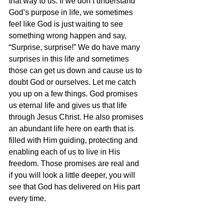
that way to us. If we don’t understand 
God’s purpose in life, we sometimes 
feel like God is just waiting to see 
something wrong happen and say, 
“Surprise, surprise!” We do have many 
surprises in this life and sometimes 
those can get us down and cause us to 
doubt God or ourselves. Let me catch 
you up on a few things. God promises 
us eternal life and gives us that life 
through Jesus Christ. He also promises 
an abundant life here on earth that is 
filled with Him guiding, protecting and 
enabling each of us to live in His 
freedom. Those promises are real and 
if you will look a little deeper, you will 
see that God has delivered on His part 
every time.