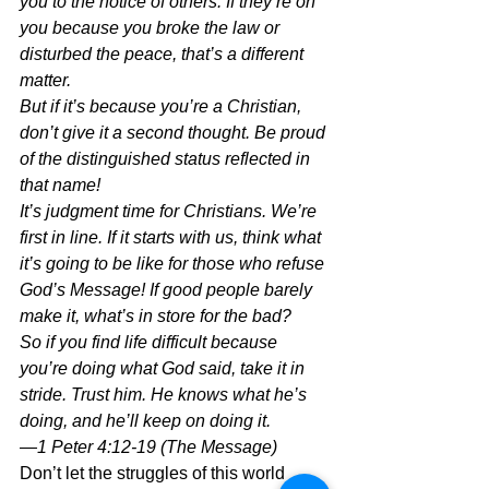
you to the notice of others. If they’re on 
you because you broke the law or 
disturbed the peace, that’s a different 
matter.
But if it’s because you’re a Christian, 
don’t give it a second thought. Be proud 
of the distinguished status reflected in 
that name!
It’s judgment time for Christians. We’re 
first in line. If it starts with us, think what 
it’s going to be like for those who refuse 
God’s Message! If good people barely 
make it, what’s in store for the bad?
So if you find life difficult because 
you’re doing what God said, take it in 
stride. Trust him. He knows what he’s 
doing, and he’ll keep on doing it.
—1 Peter 4:12-19 (The Message)
Don’t let the struggles of this world 