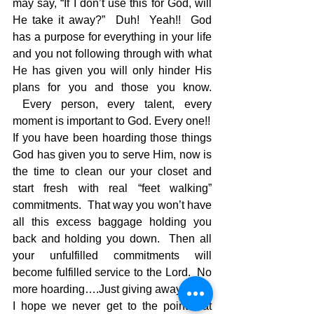
may say, “If I don’t use this for God, will 
He take it away?”  Duh!  Yeah!!  God 
has a purpose for everything in your life 
and you not following through with what 
He has given you will only hinder His 
plans for you and those you know. 
 Every person, every talent, every 
moment is important to God. Every one!!
If you have been hoarding those things 
God has given you to serve Him, now is 
the time to clean our your closet and 
start fresh with real “feet walking” 
commitments.  That way you won’t have 
all this excess baggage holding you 
back and holding you down.  Then all 
your unfulfilled commitments will 
become fulfilled service to the Lord.  No 
more hoarding….Just giving away!!!
I hope we never get to the point that 