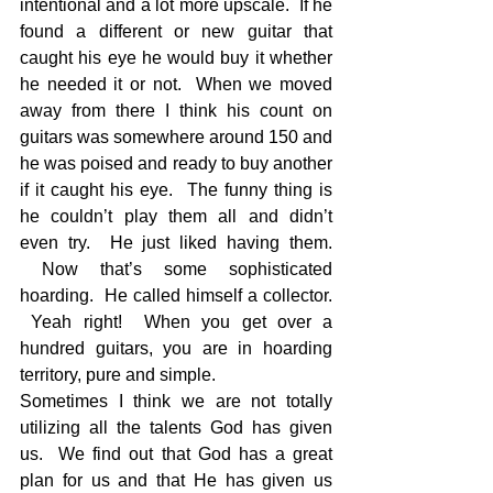
intentional and a lot more upscale.  If he 
found a different or new guitar that 
caught his eye he would buy it whether 
he needed it or not.  When we moved 
away from there I think his count on 
guitars was somewhere around 150 and 
he was poised and ready to buy another 
if it caught his eye.  The funny thing is 
he couldn’t play them all and didn’t 
even try.  He just liked having them. 
 Now that’s some sophisticated 
hoarding.  He called himself a collector. 
 Yeah right!  When you get over a 
hundred guitars, you are in hoarding 
territory, pure and simple.
Sometimes I think we are not totally 
utilizing all the talents God has given 
us.  We find out that God has a great 
plan for us and that He has given us 