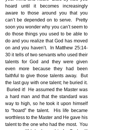
hoard until it becomes increasingly 
aware to those around you that you 
can’t be depended on to serve.  Pretty 
soon you wonder why you can’t seem to 
do those things you used to be able to 
do and you realize that God has moved 
on and you haven’t.  In Matthew 25:14-
30 it tells of two servants who used their 
talents for God and they were given 
even more because they had been 
faithful to give those talents away.  But 
the last guy with one talent; he buried it. 
 Buried it!  He assumed the Master was 
a hard man and that the standard was 
way to high, so he took it upon himself 
to “hoard” the talent.  His life became 
worthless to the Master and He gave his 
talent to the one who had the most.  You 