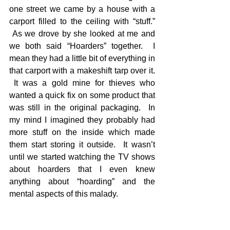
one street we came by a house with a 
carport filled to the ceiling with “stuff.” 
 As we drove by she looked at me and 
we both said “Hoarders” together.  I 
mean they had a little bit of everything in 
that carport with a makeshift tarp over it. 
 It was a gold mine for thieves who 
wanted a quick fix on some product that 
was still in the original packaging.  In 
my mind I imagined they probably had 
more stuff on the inside which made 
them start storing it outside.  It wasn’t 
until we started watching the TV shows 
about hoarders that I even knew 
anything about “hoarding” and the 
mental aspects of this malady. 