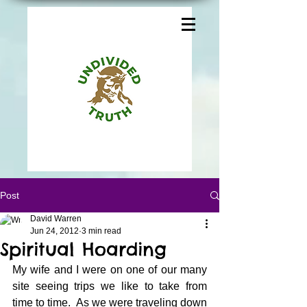
Post
David Warren
Jun 24, 2012
3 min read
Spiritual Hoarding
My wife and I were on one of our many 
site seeing trips we like to take from 
time to time.  As we were traveling down 