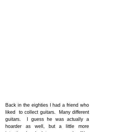
Back in the eighties I had a friend who 
liked  to collect guitars.  Many different 
guitars.  I guess he was actually a 
hoarder as well, but a little more 