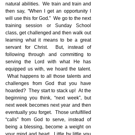
natural abilities.  We train and train and 
then say, “When I get an opportunity I 
will use this for God.”  We go to the next 
training session or Sunday School 
class, get challenged and then walk out 
learning what it means to be a great 
servant for Christ.  But, instead of 
following through and committing to 
serving the Lord with what He has 
equipped us with, we hoard the talent. 
 What happens to all those talents and 
challenges from God that you have 
hoarded?  They start to stack up!  At the 
beginning you think, “next week”, but 
next week becomes next year and then 
eventually you forget.  Those unfulfilled 
“calls” from God to serve, instead of 
being a blessing, become a weight on 
your mind and heart.  Little by little you 