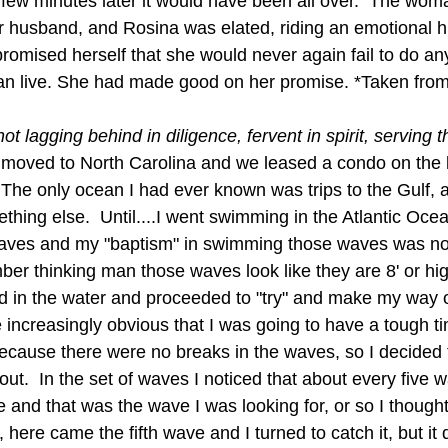
a few minutes later it would have been all over.  The wo
r husband, and Rosina was elated, riding an emotional hi
romised herself that she would never again fail to do an
an live. She had made good on her promise. *Taken from
 lagging behind in diligence, fervent in spirit, serving t
y moved to North Carolina and we leased a condo on the
  The only ocean I had ever known was trips to the Gulf, 
hing else.  Until....I went swimming in the Atlantic Ocea
 waves and my "baptism" in swimming those waves was no
ber thinking man those waves look like they are 8' or hi
d in the water and proceeded to "try" and make my way o
e increasingly obvious that I was going to have a tough t
 because there were no breaks in the waves, so I decided 
ut.  In the set of waves I noticed that about every five w
nd that was the wave I was looking for, or so I thought.
here came the fifth wave and I turned to catch it, but it 