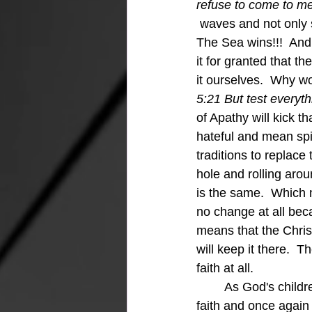
refuse to come to me
 waves and not only s
The Sea wins!!!  And
it for granted that t
it ourselves.  Why w
5:21 But test everyth
of Apathy will kick t
hateful and mean spi
traditions to replace 
hole and rolling aro
is the same.  Which 
no change at all bec
means that the Chri
will keep it there.  T
faith at all.
	As God's children we need to follow the purity of God's call and start growing in our 
faith and once again