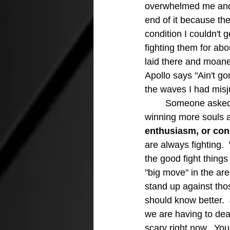
overwhelmed me and "
end of it because th
condition I couldn't 
fighting them for abo
laid there and moane
Apollo says "Ain't g
the waves I had mis
	Someone asked me the other day what I thought was the problem with churches not 
winning more souls a
enthusiasm, or conc
are always fighting.
the good fight thing
"big move" in the are
stand up against tho
should know better. 
we are having to deal
scary right now.  You