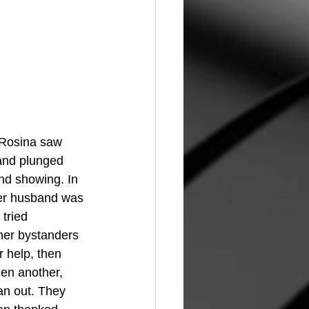
, Rosina saw 
 and plunged 
nd showing. In 
er husband was 
tried 
her bystanders 
 help, then 
hen another, 
an out. They 