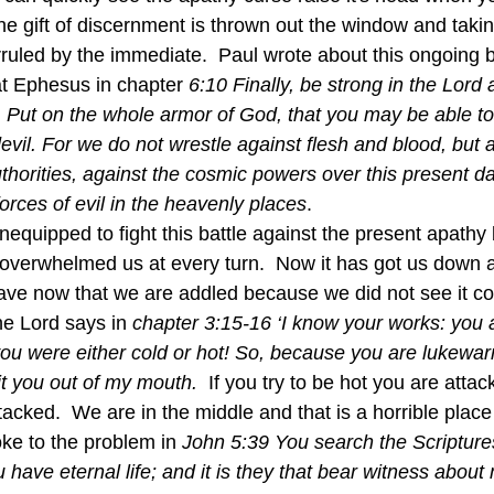
he gift of discernment is thrown out the window and takin
rruled by the immediate.  Paul wrote about this ongoing 
at Ephesus in chapter 
6:10 Finally, be strong in the Lord 
t. Put on the whole armor of God, that you may be able to
vil. For we do not wrestle against flesh and blood, but a
uthorities, against the cosmic powers over this present d
forces of evil in the heavenly places
.  
overwhelmed us at every turn.  Now it has got us down and
ave now that we are addled because we did not see it com
he Lord says in 
chapter 3:15-16 ‘I know your works: you a
you were either cold or hot! So, because you are lukewar
pit you out of my mouth.  
If you try to be hot you are attack
tacked.  We are in the middle and that is a horrible place
oke to the problem in
 John 5:39 You search the Scriptur
u have eternal life; and it is they that bear witness about