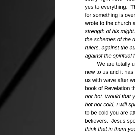
yes to everything.  T
for something is ove
wrote to the church 
strength of his migh
the schemes of the de
rulers, against the a
against the spiritual 
	We are totally unequipped to fight this battle against the present apathy because it is 
new to us and it has 
us with wave after w
book of Revelation t
nor hot. Would that 
hot nor cold, I will s
to be cold you are at
believers.  Jesus sp
think that in them yo