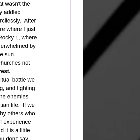
t wasn't the 
y addled 
ilessly.  After 
re where I just 
 Rocky 1, where 
overwhelmed by 
e sun.
est, 
ritual battle we 
, and fighting 
the enemies 
an life.  If we 
 by others who 
of experience 
t is a little 
ou don't say 