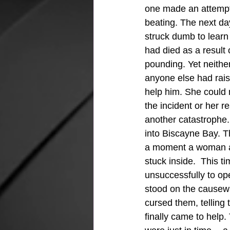
one made an attempt 
beating. The next da
struck dumb to learn 
had died as a result 
pounding. Yet neithe
anyone else had rais
help him. She could 
the incident or her r
another catastrophe.
into Biscayne Bay. T
a moment a woman ap
stuck inside.  This t
unsuccessfully to op
stood on the causewa
cursed them, telling 
finally came to help