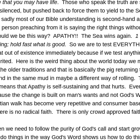
 that you may have life
.  Those who speak the truth are 
ilenced, but pushed back to force them to yield to the S
 sadly most of our Bible understanding is second-hand a
he person preaching from it is saying the right things with
ould we be this way?  APATHY!!  The Sea wins again.  
1
ing; hold fast what is good.  
So we are to test EVERYTH
hat out of existence immediately because if we test anythin
rited.  Here is the weird thing about the world today we
the older traditions and that is basically the pig returning
und in the same mud in maybe a different way of rolling. 
means that Apathy is self-sustaining and that hurts.  Eve
ause the change is built on man's wants and not God's W
stian walk has become very repetitive and consumer bas
here is no radical faith.  There is only crowd approved fait
 do things in the way God's Word shows us how to do thi