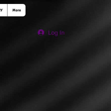
RY
More
Log In