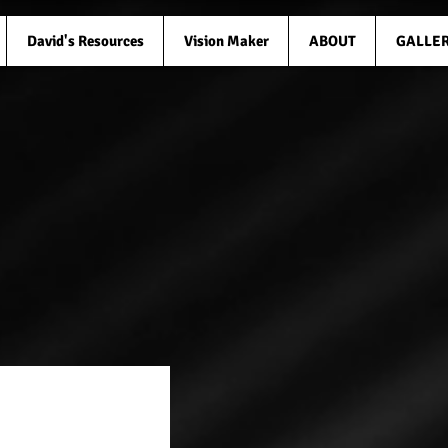
David's Resources
Vision Maker
ABOUT
GALLE