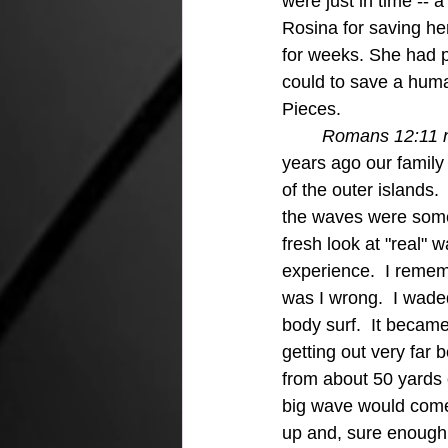
were just in time -- 
Rosina for saving he
for weeks. She had p
could to save a hum
Pieces.
Romans 12:11 not
years ago our famil
of the outer islands.
the waves were somet
fresh look at "real"
experience.  I remem
was I wrong.  I wade
body surf.  It becam
getting out very far
from about 50 yards o
big wave would come a
up and, sure enough, 