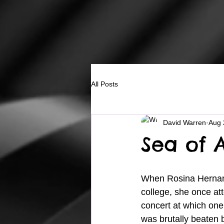
All Posts
David Warren
Aug 
Sea of 
When Rosina Hernan
college, she once at
concert at which on
was brutally beaten 