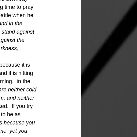
g time to pray 
battle when he 
and in the 
 stand against 
gainst the 
arkness, 
 it is hitting 
ing.  In the 
re neither cold 
m, and neither 
ed.  If you try 
 to be as 
es because you 
 me, yet you 