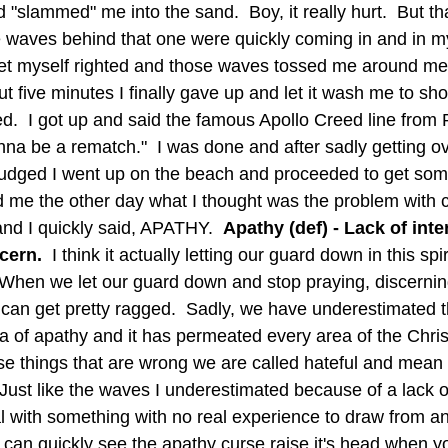
slammed" me into the sand.  Boy, it really hurt.  But tha
e waves behind that one were quickly coming in and in m
get myself righted and those waves tossed me around merc
ut five minutes I finally gave up and let it wash me to sho
d.  I got up and said the famous Apollo Creed line from
onna be a rematch."  I was done and after sadly getting 
judged I went up on the beach and proceeded to get som
nd I quickly said, APATHY.  
Apathy (def) - Lack of inter
ern.  
I think it actually letting our guard down in this spi
  When we let our guard down and stop praying, discerning
s can get pretty ragged.  Sadly, we have underestimated 
a of apathy and it has permeated every area of the Christi
se things that are wrong we are called hateful and mean
 Just like the waves I underestimated because of a lack 
 with something with no real experience to draw from and i
 can quickly see the apathy curse raise it's head when y