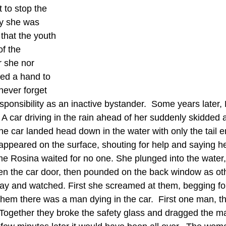
to stop the 
y she was 
that the youth 
of the 
r she nor 
ed a hand to 
never forget 
esponsibility as an inactive bystander.  Some years later
 A car driving in the rain ahead of her suddenly skidded
he car landed head down in the water with only the tail e
peared on the surface, shouting for help and saying h
ime Rosina waited for no one. She plunged into the water, 
en the car door, then pounded on the back window as ot
y and watched. First she screamed at them, begging for
them there was a man dying in the car.  First one man, t
. Together they broke the safety glass and dragged the m