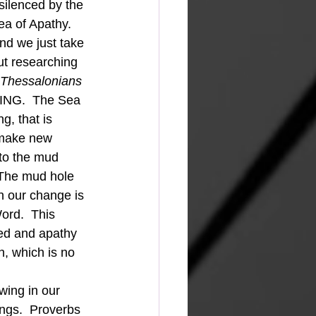
silenced by the 
ea of Apathy.  
nd we just take 
out researching 
 Thessalonians 
ING.  The Sea 
g, that is 
 make new 
 to the mud 
 The mud hole 
n our change is 
ord.  This 
ed and apathy 
h, which is no 
ngs.  Proverbs 