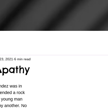
23, 2021
6 min read
Apathy
dez was in 
tended a rock 
e young man 
by another. No 