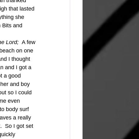
man thanked 
gh that lasted 
ything she 
 Bits and 
he Lord;  
A few 
 beach on one 
and I thought 
n and I got a 
t a good 
gher and boy 
ut so I could 
ime even 
to body surf 
aves a really 
  So I got set 
quickly 