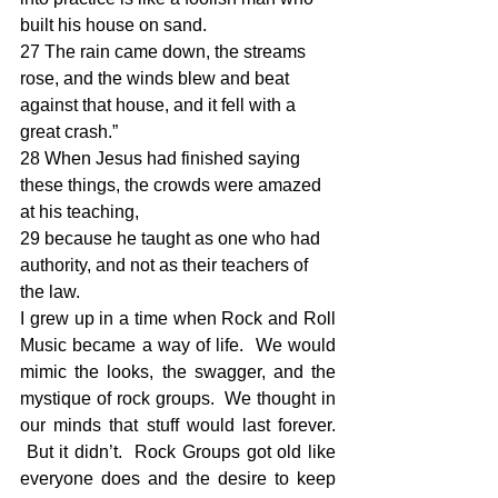
built his house on sand. 
27 The rain came down, the streams 
rose, and the winds blew and beat 
against that house, and it fell with a 
great crash.” 
28 When Jesus had finished saying 
these things, the crowds were amazed 
at his teaching, 
29 because he taught as one who had 
authority, and not as their teachers of 
the law.
I grew up in a time when Rock and Roll 
Music became a way of life.  We would 
mimic the looks, the swagger, and the 
mystique of rock groups.  We thought in 
our minds that stuff would last forever. 
 But it didn’t.  Rock Groups got old like 
everyone does and the desire to keep 