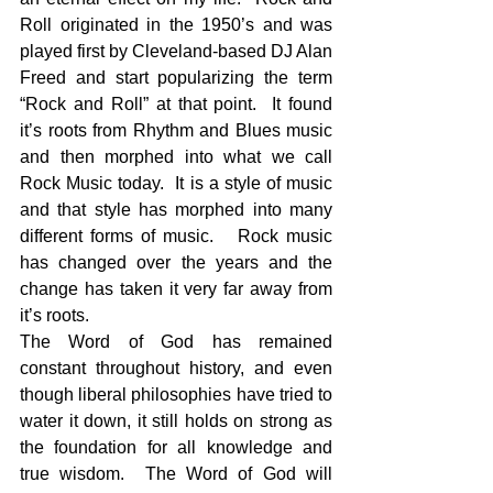
Roll originated in the 1950’s and was 
played first by Cleveland-based DJ Alan 
Freed and start popularizing the term 
“Rock and Roll” at that point.  It found 
it’s roots from Rhythm and Blues music 
and then morphed into what we call 
Rock Music today.  It is a style of music 
and that style has morphed into many 
different forms of music.   Rock music 
has changed over the years and the 
change has taken it very far away from 
it’s roots.
The Word of God has remained 
constant throughout history, and even 
though liberal philosophies have tried to 
water it down, it still holds on strong as 
the foundation for all knowledge and 
true wisdom.  The Word of God will 