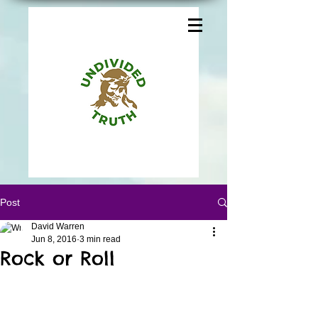
Post
David Warren
Jun 8, 2016
3 min read
Rock or Roll