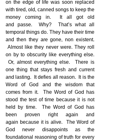
on the edge of life was soon replaced 
with tired, old, canned songs to keep the 
money coming in.  It all got old 
and passe.  Why?  That’s what all 
temporal things do. They have their time 
and then they are gone, non existent. 
 Almost like they never were. They roll 
on by to obscurity like everything else. 
 Or, almost everything else.  There is 
one thing that stays fresh and current 
and lasting.  It defies all reason.  It is the 
Word of God and the wisdom that 
comes from it.  The Word of God has 
stood the test of time because it is not 
held by time.  The Word of God has 
been proven right again and 
again because it is alive.  The Word of 
God never disappoints as the 
foundational reasoning of truth for every 