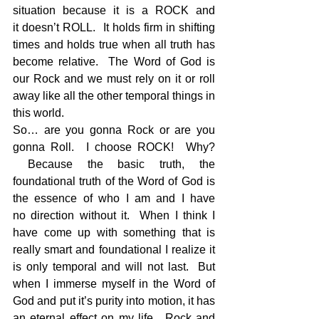
situation because it is a ROCK and 
it doesn’t ROLL.  It holds firm in shifting 
times and holds true when all truth has 
become relative.  The Word of God is 
our Rock and we must rely on it or roll 
away like all the other temporal things in 
this world.  
So… are you gonna Rock or are you 
gonna Roll.  I choose ROCK!  Why? 
 Because the basic truth, the 
foundational truth of the Word of God is 
the essence of who I am and I have 
no direction without it.  When I think I 
have come up with something that is 
really smart and foundational I realize it 
is only temporal and will not last.  But 
when I immerse myself in the Word of 
God and put it’s purity into motion, it has 
an eternal effect on my life.  Rock and 