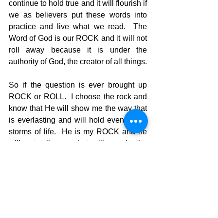
continue to hold true and it will flourish if 
we as believers put these words into 
practice and live what we read.  The 
Word of God is our ROCK and it will not 
roll away because it is under the 
authority of God, the creator of all things. 
So if the question is ever brought up 
ROCK or ROLL.  I choose the rock and 
know that He will show me the way that 
is everlasting and will hold even in the 
storms of life.  He is my ROCK and he 
will not roll away but will remain the 
constant for eternal truth and direction. 
 Let the Word of God come live in your 
life today and all who meet you will 
want to know how you got so smart. 
 You will be able to say, “I’m not smart.  I 
just follow the rock. He is my 