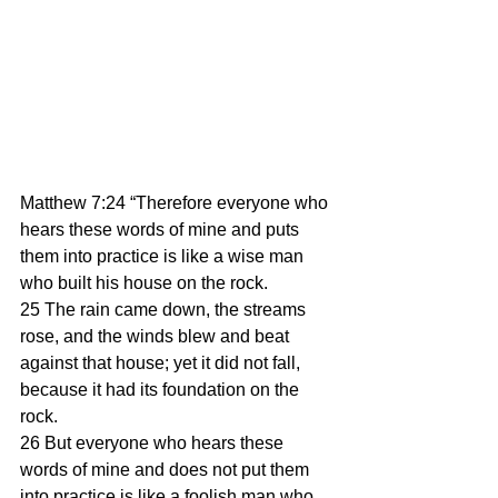
Matthew 7:24 “Therefore everyone who 
hears these words of mine and puts 
them into practice is like a wise man 
who built his house on the rock. 
25 The rain came down, the streams 
rose, and the winds blew and beat 
against that house; yet it did not fall, 
because it had its foundation on the 
rock. 
26 But everyone who hears these 
words of mine and does not put them 
into practice is like a foolish man who 