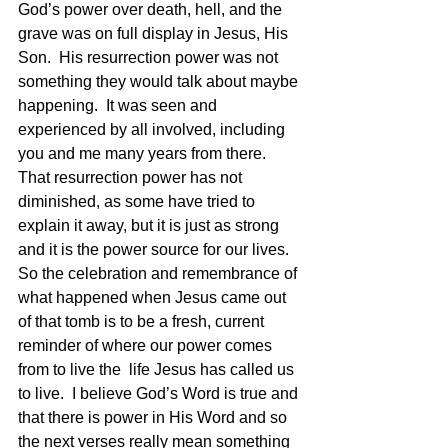
God’s power over death, hell, and the 
grave was on full display in Jesus, His 
Son.  His resurrection power was not 
something they would talk about maybe 
happening.  It was seen and 
experienced by all involved, including 
you and me many years from there.  
That resurrection power has not 
diminished, as some have tried to 
explain it away, but it is just as strong 
and it is the power source for our lives.
So the celebration and remembrance of 
what happened when Jesus came out 
of that tomb is to be a fresh, current 
reminder of where our power comes 
from to live the  life Jesus has called us 
to live.  I believe God’s Word is true and 
that there is power in His Word and so 
the next verses really mean something 