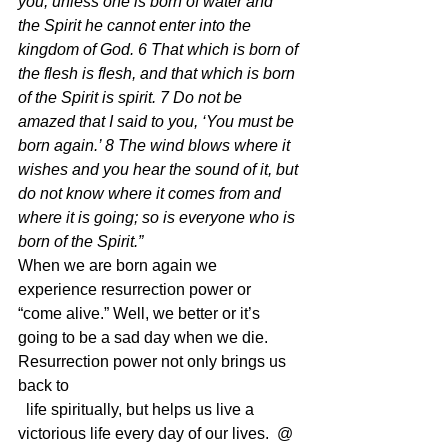
you, unless one is born of water and 
the Spirit he cannot enter into the 
kingdom of God. 6 That which is born of 
the flesh is flesh, and that which is born 
of the Spirit is spirit. 7 Do not be 
amazed that I said to you, ‘You must be 
born again.’ 8 The wind blows where it 
wishes and you hear the sound of it, but 
do not know where it comes from and 
where it is going; so is everyone who is 
born of the Spirit.” 
When we are born again we 
experience resurrection power or 
“come alive.” Well, we better or it’s 
going to be a sad day when we die.  
Resurrection power not only brings us 
back to
  life spiritually, but helps us live a 
victorious life every day of our lives.  @ 