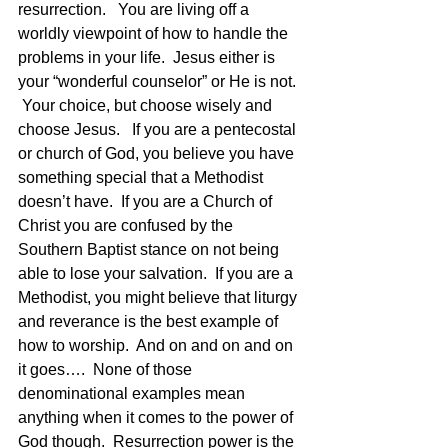
resurrection.   You are living off a 
worldly viewpoint of how to handle the 
problems in your life.  Jesus either is 
your “wonderful counselor” or He is not. 
 Your choice, but choose wisely and 
choose Jesus.   If you are a pentecostal 
or church of God, you believe you have 
something special that a Methodist 
doesn’t have.  If you are a Church of 
Christ you are confused by the 
Southern Baptist stance on not being 
able to lose your salvation.  If you are a 
Methodist, you might believe that liturgy 
and reverance is the best example of 
how to worship.  And on and on and on 
it goes….  None of those 
denominational examples mean 
anything when it comes to the power of 
God though.  Resurrection power is the 