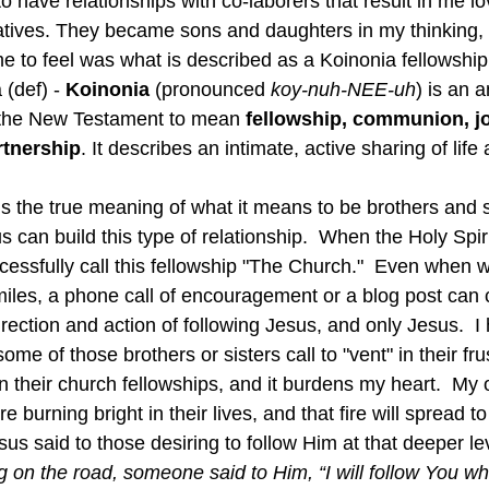
 to have relationships with co-laborers that result in me l
elatives. They became sons and daughters in my thinking,
e to feel was what is described as a Koinonia fellowship
(def) - 
Koinonia
 (pronounced 
koy-nuh-NEE-uh
) is an 
 the New Testament to mean 
fellowship, communion, jo
rtnership
. It describes an intimate, active sharing of lif
s can build this type of relationship.  When the Holy Spiri
cessfully call this fellowship "The Church."  Even when 
les, a phone call of encouragement or a blog post can c
irection and action of following Jesus, and only Jesus.  I
me of those brothers or sisters call to "vent" in their frus
 their church fellowships, and it burdens my heart.  My o
re burning bright in their lives, and that fire will spread to
sus said to those desiring to follow Him at that deeper lev
 on the road, someone said to Him, “I will follow You w