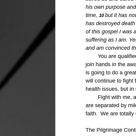
his own purpose and 
time,
but it has n
10 
has destroyed death a
of this gospel I was
suffering as I am. Y
and am convinced that
You are qualifie
join hands in the aw
is going to do a great
will continue to figh
health issues, but i
Fight with me, 
are separated by mile
faith.  We are totally 
The Pilgrimage Conti