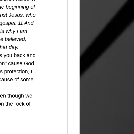
he beginning of 
rist Jesus, who 
 gospel.
And 
11 
is why I am 
e believed, 
hat day.
lds you back and 
 on" cause God 
s protection, I 
because of some 
ven though we 
n the rock of 