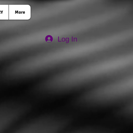
RY
More
Log In