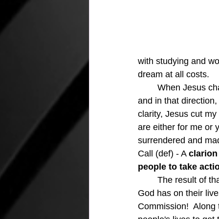
with studying and wo
dream at all costs.  
	When Jesus changed my life course, I was faced with the reality of a new direction, 
and in that direction
clarity, Jesus cut m
are either for me or 
surrendered and made
Call (def) - 
A 
clarion
people to take acti
The result of th
God has on their live
Commission!  Along t