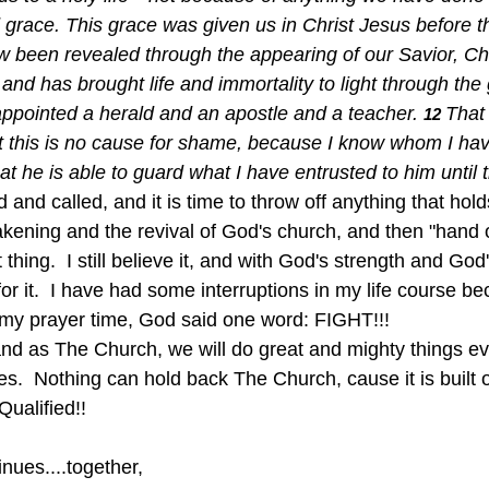
grace. This grace was given us in Christ Jesus before t
ow been revealed through the appearing of our Savior, Ch
nd has brought life and immortality to light through the
 appointed a herald and an apostle and a teacher.
That 
12 
et this is no cause for shame, because I know whom I hav
 he is able to guard what I have entrusted to him until t
d and called, and it is time to throw off anything that ho
akening and the revival of God's church, and then "hand
 thing.  I still believe it, and with God's strength and God'
t for it.  I have had some interruptions in my life course 
n my prayer time, God said one word: FIGHT!!!
and as The Church, we will do great and mighty things e
s.  Nothing can hold back The Church, cause it is built o
Qualified!!
nues....together,