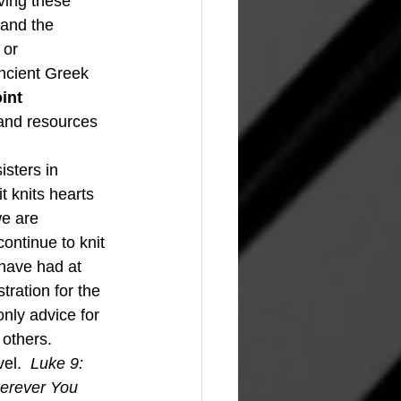
oving these 
 and the 
 or 
ancient Greek 
int 
e and resources 
t knits hearts 
we are 
ontinue to knit 
 have had at 
tration for the 
nly advice for 
 others.
el.  
Luke 9: 
herever You 