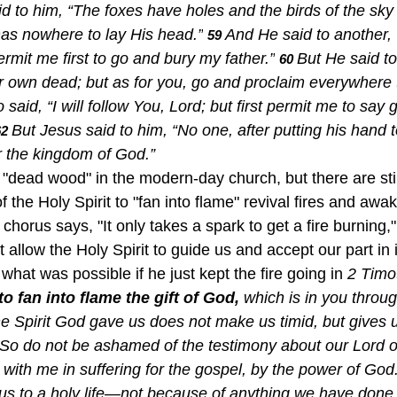
d to him, “The foxes have holes and the birds of the sky
as nowhere to lay His head.”
And He said to another, 
59 
ermit me first to go and bury my father.”
But He said to
60 
ir own dead; but as for you, go and proclaim everywhere
 said, “I will follow You, Lord; but first permit me to say
But Jesus said to him, “No one, after putting his hand 
2 
for the kingdom of God.”
f "dead wood" in the modern-day church, but there are sti
of the Holy Spirit to "fan into flame" revival fires and aw
chorus says, "It only takes a spark to get a fire burning," th
st allow the Holy Spirit to guide us and accept our part in i
hat was possible if he just kept the fire going in 
2 Timot
to fan into flame the gift of God, 
which is in you throug
he Spirit God gave us does not make us timid, but gives 
So do not be ashamed of the testimony about our Lord o
n with me in suffering for the gospel, by the power of God
us to a holy life—not because of anything we have done