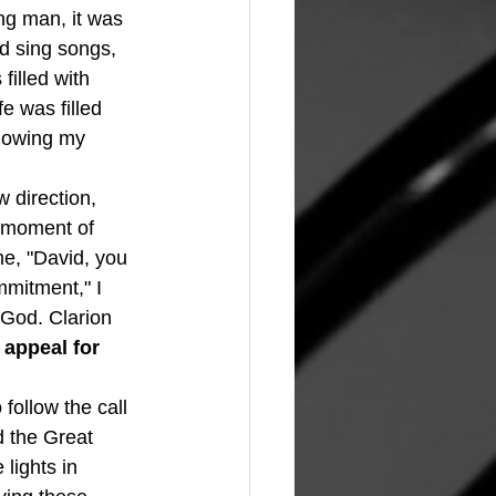
ng man, it was 
nd sing songs, 
illed with 
e was filled 
llowing my 
a moment of 
me, "David, you 
mmitment," I 
God. Clarion 
 appeal for 
follow the call 
d the Great 
lights in 