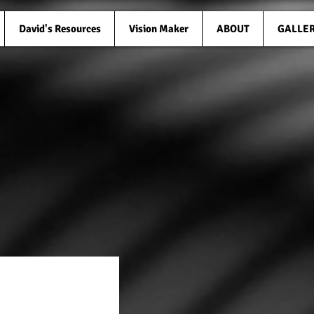
David's Resources
Vision Maker
ABOUT
GALLE