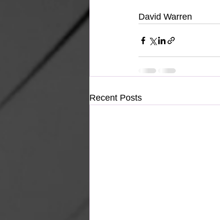
David Warren
Recent Posts