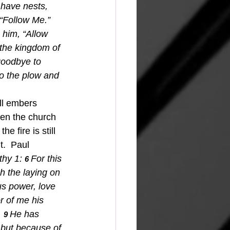
 have nests, 
“Follow Me.” 
 him, “Allow 
 the kingdom of 
 goodbye to 
to the plow and 
ll embers 
aken the church 
e fire is still 
t.  Paul 
hy 1: 
For this 
6 
h the laying on 
us power, love 
r of me his 
.
He has 
9 
 but because of 