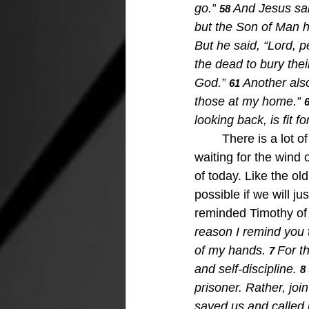
go.”
And Jesus sai
58 
but the Son of Man h
But he said, “Lord, p
the dead to bury the
God.”
Another also
61 
those at my home.”
6
looking back, is fit 
There is a lot o
waiting for the wind 
of today. Like the old 
possible if we will ju
reminded Timothy of w
reason I remind you 
of my hands.
For t
7 
and self-discipline.
8 
prisoner. Rather, joi
saved us and called 