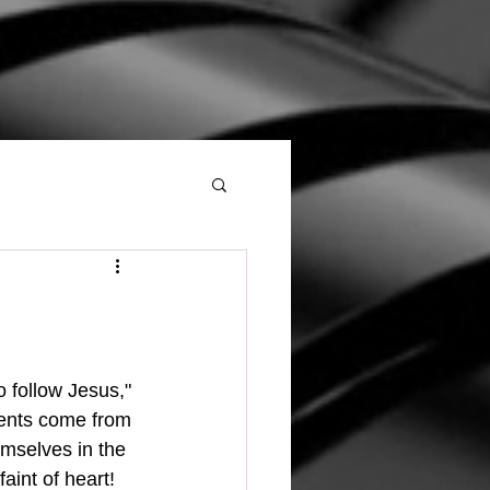
ments come from 
emselves in the 
aint of heart!  