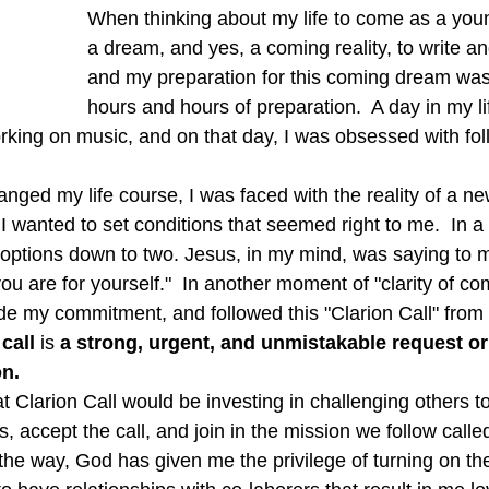
When thinking about my life to come as a you
a dream, and yes, a coming reality, to write a
and my preparation for this coming dream was f
hours and hours of preparation.  A day in my lif
rking on music, and on that day, I was obsessed with fo
, I wanted to set conditions that seemed right to me.  In 
y options down to two. Jesus, in my mind, was saying to 
you are for yourself."  In another moment of "clarity of co
 my commitment, and followed this "Clarion Call" from 
 call
 is 
a strong, urgent, and unmistakable request or
on.
at Clarion Call would be investing in challenging others to 
s, accept the call, and join in the mission we follow calle
he way, God has given me the privilege of turning on the 