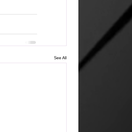
See All