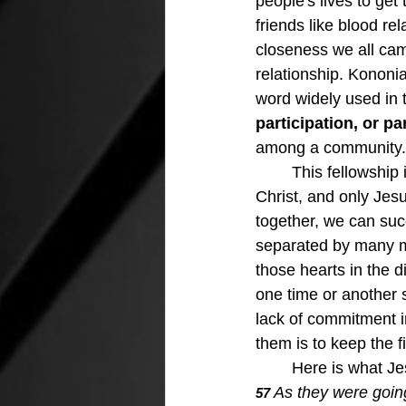
people's lives to get
friends like blood r
closeness we all cam
relationship. Kononia 
word widely used in
participation, or pa
among a community.
	This fellowship is the true meaning of what it means to be brothers and sisters in 
Christ, and only Jesu
together, we can suc
separated by many mi
those hearts in the d
one time or another so
lack of commitment in
them is to keep the fi
	Here is what Je
As they were going
57 