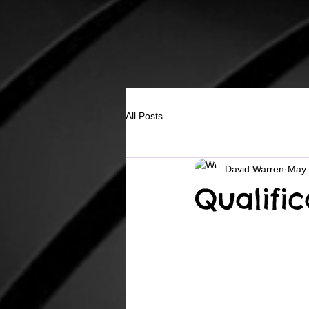
All Posts
David Warren
May
Qualifi