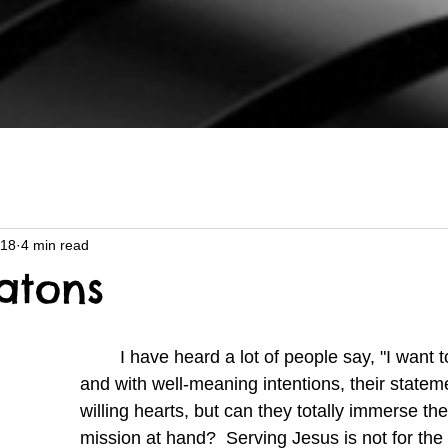
 18
4 min read
catons
	I have heard a lot of people say, "I want to follow Jesus," 
and with well-meaning intentions, their state
willing hearts, but can they totally immerse th
mission at hand?  Serving Jesus is not for the f