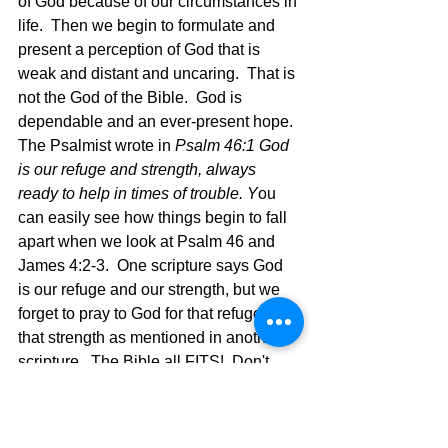
of God because of our circumstances in 
life.  Then we begin to formulate and 
present a perception of God that is 
weak and distant and uncaring.  That is 
not the God of the Bible.  God is 
dependable and an ever-present hope.  
The Psalmist wrote in 
Psalm 46:1 God 
is our refuge and strength, always 
ready to help in times of trouble. Y
ou 
can easily see how things begin to fall 
apart when we look at Psalm 46 and 
James 4:2-3.  One scripture says God 
is our refuge and our strength, but we 
forget to pray to God for that refuge and 
that strength as mentioned in another 
scripture.  The Bible all FITS!  Don't 
cherry pick scriptures and live partial 
truth.  Believe the whole thing and live 
the complete life God offers if we will 