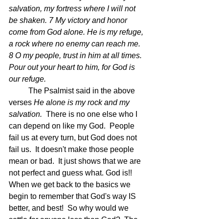
salvation, my fortress where I will not 
be shaken. 7 My victory and honor 
come from God alone. He is my refuge, 
a rock where no enemy can reach me. 
8 O my people, trust in him at all times. 
Pour out your heart to him, for God is 
our refuge. 
	The Psalmist said in the above 
verses 
He alone is my rock and my 
salvation.  
There is no one else who I 
can depend on like my God.  People 
fail us at every turn, but God does not 
fail us.  It doesn't make those people 
mean or bad.  It just shows that we are 
not perfect and guess what. God is!!  
When we get back to the basics we 
begin to remember that God's way IS 
better, and best!  So why would we 