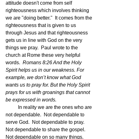
attitude doesn't come from self 
righteousness which involves thinking 
we are "doing better."  It comes from the 
righteousness that is given to us 
through Jesus and that righteousness 
gets us in line with God on the very 
things we pray.  Paul wrote to the 
church at Rome these very helpful 
words.  
Romans 8:26 And the Holy 
Spirit helps us in our weakness. For 
example, we don’t know what God 
wants us to pray for. But the Holy Spirit 
prays for us with groanings that cannot 
be expressed in words.
	In reality we are the ones who are 
not dependable.  Not dependable to 
serve God.  Not dependable to pray.  
Not dependable to share the gospel.  
Not dependable on so many things.  