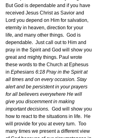
But God is dependable and if you have 
received Jesus Christ as Savior and 
Lord you depend on Him for salvation, 
eternity in heaven, direction for your 
life, and many other things.  God is 
dependable.  Just call out to Him and 
pray in the Spirit and God will show you 
great and mighty things. Paul wrote 
these words to the Church at Ephesus 
in 
Ephesians 6:18 Pray in the Spirit at 
all times and on every occasion. Stay 
alert and be persistent in your prayers 
for all believers everywhere He will 
give you discernment in making 
important decisions.
  God will show you 
how to react to the situations in life.  He 
will provide for you at every turn.  Too 
many times we present a different view 