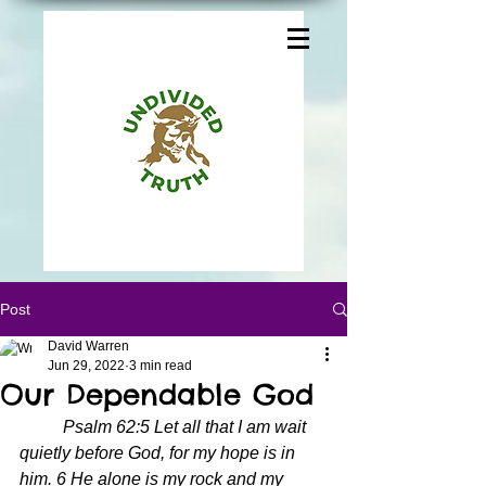
Post
David Warren
Jun 29, 2022
3 min read
Our Dependable God
Psalm 62:5 Let all that I am wait 
quietly before God, for my hope is in 
him. 6 He alone is my rock and my 