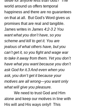
settle for anyone less than God?  The 
world around us offers temporal 
happiness and there are no guarantees 
on that at all.  But God's Word gives us 
promises that are real and tangible.  
James writes in 
James 4:2-3 2 You 
want what you don’t have, so you 
scheme and kill to get it. You are 
jealous of what others have, but you 
can’t get it, so you fight and wage war 
to take it away from them. Yet you don’t 
have what you want because you don’t 
ask God for it.3 And even when you 
ask, you don’t get it because your 
motives are all wrong—you want only 
what will give you pleasure.
	We need to trust God and Him 
alone and keep our motives in line with 
His will and His ways only!!  This 