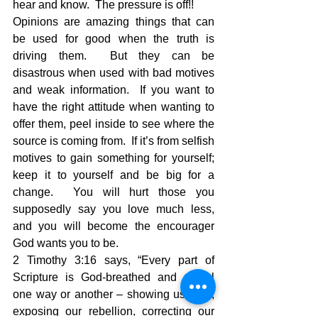
hear and know.  The pressure is off!!
Opinions are amazing things that can 
be used for good when the truth is 
driving them.  But they can be 
disastrous when used with bad motives 
and weak information.  If you want to 
have the right attitude when wanting to 
offer them, peel inside to see where the 
source is coming from.  If it’s from selfish 
motives to gain something for yourself; 
keep it to yourself and be big for a 
change.  You will hurt those you 
supposedly say you love much less, 
and you will become the encourager 
God wants you to be.
2 Timothy 3:16 says, “Every part of 
Scripture is God-breathed and useful 
one way or another – showing us truth, 
exposing our rebellion, correcting our 