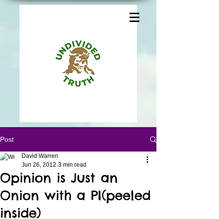
Post
David Warren
Jun 26, 2012
3 min read
Opinion is Just an
Onion with a PI(peeled
inside)