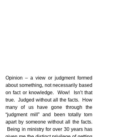
Opinion – a view or judgment formed 
about something, not necessarily based 
on fact or knowledge.  Wow!  Isn’t that 
true.  Judged without all the facts.  How 
many of us have gone through the 
“judgment mill” and been totally torn 
apart by someone without all the facts. 
 Being in ministry for over 30 years has 
given me the distinct privilege of getting 