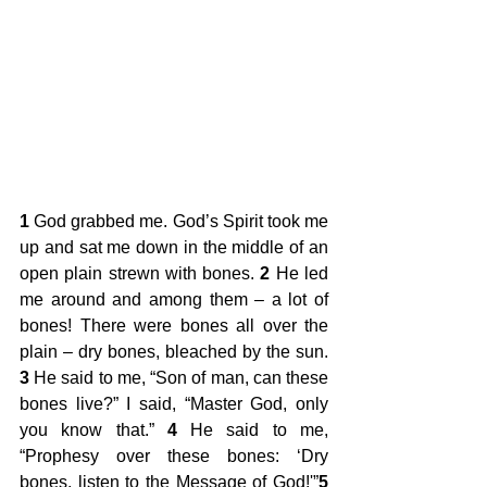
1
 God grabbed me. God’s Spirit took me 
up and sat me down in the middle of an 
open plain strewn with bones. 
2
 He led 
me around and among them – a lot of 
bones! There were bones all over the 
plain – dry bones, bleached by the sun. 
3
 He said to me, “Son of man, can these 
bones live?” I said, “Master God, only 
you know that.” 
4
 He said to me, 
“Prophesy over these bones: ‘Dry 
bones, listen to the Message of God!'”
5