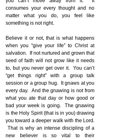
you can’t move away from it.  It 
consumes your every thought and no 
matter what you do, you feel like 
something is not right.
Believe it or not, that is what happens 
when you “give your life” to Christ at 
salvation.  If not nurtured and grown that 
seed of faith will not grow like it needs 
to, but you never get over it.  You can’t 
“get things right” with a group talk 
session or a group hug.  It gnaws at you 
every day.  And the gnawing is not from 
what you ate that day or how good or 
bad your week is going.  The gnawing 
is the Holy Spirit (that is in you) drawing 
you toward a deeper walk with the Lord. 
 That is why an intense discipling of a 
new believer is so vital to their 