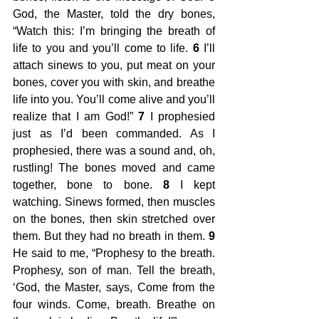
God, the Master, told the dry bones, 
“Watch this: I’m bringing the breath of 
life to you and you’ll come to life. 
6
 I’ll 
attach sinews to you, put meat on your 
bones, cover you with skin, and breathe 
life into you. You’ll come alive and you’ll 
realize that I am God!” 
7
 I prophesied 
just as I’d been commanded. As I 
prophesied, there was a sound and, oh, 
rustling! The bones moved and came 
together, bone to bone. 
8
 I kept 
watching. Sinews formed, then muscles 
on the bones, then skin stretched over 
them. But they had no breath in them. 
9
He said to me, “Prophesy to the breath. 
Prophesy, son of man. Tell the breath, 
‘God, the Master, says, Come from the 
four winds. Come, breath. Breathe on 