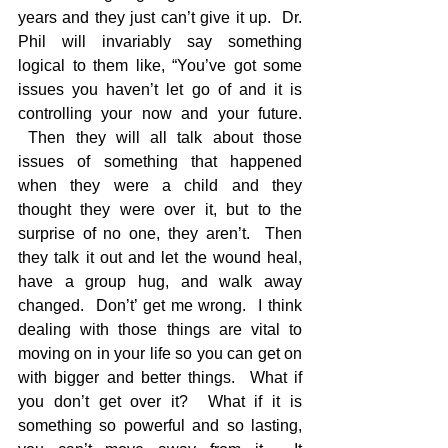
years and they just can’t give it up.  Dr. 
Phil will invariably say something 
logical to them like, “You’ve got some 
issues you haven’t let go of and it is 
controlling your now and your future. 
 Then they will all talk about those 
issues of something that happened 
when they were a child and they 
thought they were over it, but to the 
surprise of no one, they aren’t.  Then 
they talk it out and let the wound heal, 
have a group hug, and walk away 
changed.  Don’t’ get me wrong.  I think 
dealing with those things are vital to 
moving on in your life so you can get on 
with bigger and better things.  What if 
you don’t get over it?  What if it is 
something so powerful and so lasting, 