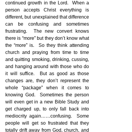
continued growth in the Lord.  When a 
person accepts Christ everything is 
different, but unexplained that difference 
can be confusing and sometimes 
frustrating.  The new convert knows 
there is “more” but they don’t know what 
the “more” is.  So they think attending 
church and praying from time to time 
and quitting smoking, drinking, cussing, 
and hanging around with those who do 
it will suffice.  But as good as those 
changes are, they don’t represent the 
whole “package” when it comes to 
knowing God.  Sometimes the person 
will even get in a new Bible Study and 
get charged up, to only fall back into 
mediocrity again……confusing.  Some 
people will get so frustrated that they 
totally drift away from God, church, and 