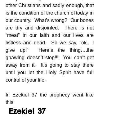
other Christians and sadly enough, that 
is the condition of the church of today in 
our country.  What’s wrong?  Our bones 
are dry and disjointed.  There is not 
“meat” in our faith and our lives are 
listless and dead.  So we say, “ok.  I 
give up!”  Here’s the thing….the 
gnawing doesn’t stop!!!  You can’t get 
away from it.  It’s going to stay there 
until you let the Holy Spirit have full 
control of your life.
In Ezekiel 37 the prophecy went like 
this: 
 Ezekiel 37