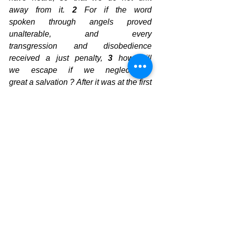
away from it. 
2
 For if the word 
spoken through angels proved 
unalterable, and every 
transgression and disobedience 
received a just penalty, 
3
 how will 
we escape if we neglect so 
great a salvation ? After it was at the first 
spoken through the Lord, it 
was confirmed to us 
by those who heard, 
4
God
 also 
testifying
 with 
them, 
both
 by 
signs
 and 
wonders
 and 
by 
various miracles
 and by 
gifts
 of 
the 
Holy Spirit according
 to His 
own 
will
.  Are you looking at the signs? 
 Are you listening to His Call?  Are your 
bones ready to be put back together 
with meat on them?  Are you ready for 