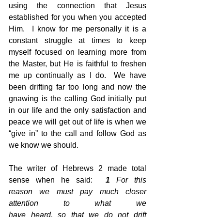
using the connection that Jesus 
established for you when you accepted 
Him.  I know for me personally it is a 
constant struggle at times to keep 
myself focused on learning more from 
the Master, but He is faithful to freshen 
me up continually as I do.  We have 
been drifting far too long and now the 
gnawing is the calling God initially put 
in our life and the only satisfaction and 
peace we will get out of life is when we 
“give in” to the call and follow God as 
we know we should.
The writer of Hebrews 2 made total 
sense when he said:  
1
 For this 
reason we must pay much closer 
attention to what we 
have heard, so that we do not drift 