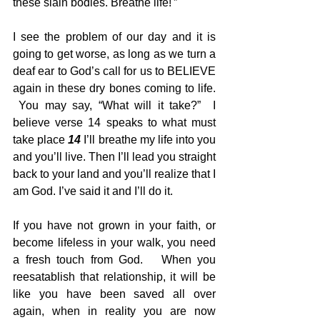
these slain bodies. Breathe life!'” 
I see the problem of our day and it is 
going to get worse, as long as we turn a 
deaf ear to God’s call for us to BELIEVE 
again in these dry bones coming to life. 
 You may say, “What will it take?”  I 
believe verse 14 speaks to what must 
take place 
14
 I’ll breathe my life into you 
and you’ll live. Then I’ll lead you straight 
back to your land and you’ll realize that I 
am God. I’ve said it and I’ll do it. 
If you have not grown in your faith, or 
become lifeless in your walk, you need 
a fresh touch from God.   When you 
reesatablish that relationship, it will be 
like you have been saved all over 
again, when in reality you are now 