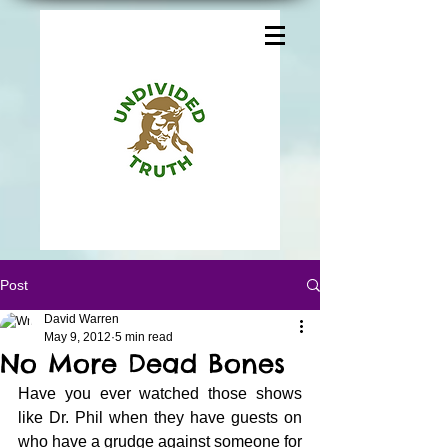
Post
David Warren
May 9, 2012
5 min read
No More Dead Bones
Have you ever watched those shows 
like Dr. Phil when they have guests on 
who have a grudge against someone for 