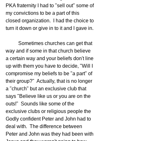
PKA fraternity I had to "sell out" some of 
my convictions to be a part of this 
closed organization.  I had the choice to 
turn it down or give in to it and I gave in. 
	Sometimes churches can get that 
way and if some in that church believe 
a certain way and your beliefs don't line 
up with them you have to decide, "Will I 
compromise my beliefs to be "a part" of 
their group?"  Actually, that is no longer 
a "church" but an exclusive club that 
says "Believe like us or you are on the 
outs!"  Sounds like some of the 
exclusive clubs or religious people the 
Godly confident Peter and John had to 
deal with.  The difference between 
Peter and John was they had been with 