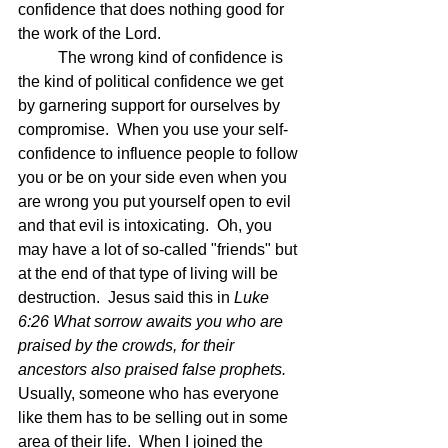
confidence that does nothing good for 
the work of the Lord.  
	The wrong kind of confidence is 
the kind of political confidence we get 
by garnering support for ourselves by 
compromise.  When you use your self-
confidence to influence people to follow 
you or be on your side even when you 
are wrong you put yourself open to evil 
and that evil is intoxicating.  Oh, you 
may have a lot of so-called "friends" but 
at the end of that type of living will be 
destruction.  Jesus said this in 
Luke 
6:26 What sorrow awaits you who are 
praised by the crowds, for their 
ancestors also praised false prophets.  
Usually, someone who has everyone 
like them has to be selling out in some 
area of their life.  When I joined the 