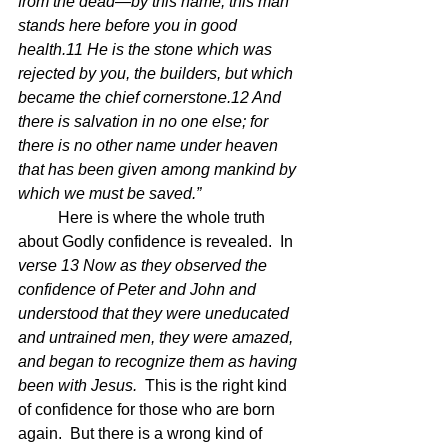
from the dead—by this name, this man 
stands here before you in good 
health.11 He is the stone which was 
rejected by you, the builders, but which 
became the chief cornerstone.12 And 
there is salvation in no one else; for 
there is no other name under heaven 
that has been given among mankind by 
which we must be saved.”
	Here is where the whole truth 
about Godly confidence is revealed.  In 
verse 13 Now as they observed the 
confidence of Peter and John and 
understood that they were uneducated 
and untrained men, they were amazed, 
and began to recognize them as having 
been with Jesus.  
This is the right kind 
of confidence for those who are born 
again.  But there is a wrong kind of 