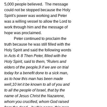
5,000 people believed.  The message 
could not be stopped because the Holy 
Spirit's power was working and Peter 
was a willing vessel to allow the Lord to 
work through him and the message of 
hope was proclaimed.
	Peter continued to proclaim the 
truth because he was still filled with the 
Holy Spirit and said the following words 
in 
Acts 4: 8 Then Peter, filled with the 
Holy Spirit, said to them, “Rulers and 
elders of the people,9 if we are on trial 
today for a benefit done to a sick man, 
as to how this man has been made 
well,10 let it be known to all of you and 
to all the people of Israel, that by the 
name of Jesus Christ the Nazarene, 
whom you crucified, whom God raised 