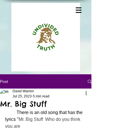
Post
David Warren
Jul 25, 2023
5 min read
Mr. Big Stuff
	There is an old song that has the 
lyrics "
Mr. Big Stuff  Who do you think 
you are