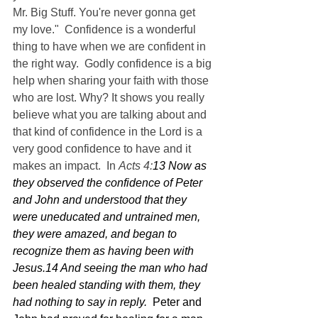
Mr. Big Stuff. You're never gonna get 
my love."  Confidence is a wonderful 
thing to have when we are confident in 
the right way.  Godly confidence is a big 
help when sharing your faith with those 
who are lost. Why? It shows you really 
believe what you are talking about and 
that kind of confidence in the Lord is a 
very good confidence to have and it 
makes an impact.  In 
Acts 4:
13 Now as 
they observed the confidence of Peter 
and John and understood that they 
were uneducated and untrained men, 
they were amazed, and began to 
recognize them as having been with 
Jesus.14 And seeing the man who had 
been healed standing with them, they 
had nothing to say in reply.  
Peter and 