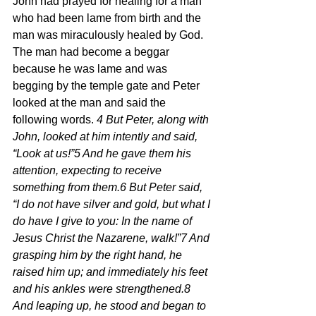
John had prayed for healing for a man 
who had been lame from birth and the 
man was miraculously healed by God.  
The man had become a beggar 
because he was lame and was 
begging by the temple gate and Peter 
looked at the man and said the 
following words. 
4 But Peter, along with 
John, looked at him intently and said, 
“Look at us!”5 And he gave them his 
attention, expecting to receive 
something from them.6 But Peter said, 
“I do not have silver and gold, but what I 
do have I give to you: In the name of 
Jesus Christ the Nazarene, walk!”7 And 
grasping him by the right hand, he 
raised him up; and immediately his feet 
and his ankles were strengthened.8 
And leaping up, he stood and began to 