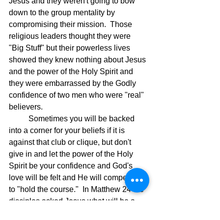
Jesus and they weren't going to bow 
down to the group mentality by 
compromising their mission.  Those 
religious leaders thought they were 
"Big Stuff" but their powerless lives 
showed they knew nothing about Jesus 
and the power of the Holy Spirit and 
they were embarrassed by the Godly 
confidence of two men who were "real" 
believers.
	Sometimes you will be backed 
into a corner for your beliefs if it is 
against that club or clique, but don't 
give in and let the power of the Holy 
Spirit be your confidence and God's 
love will be felt and He will compel you 
to "hold the course."  In Matthew 24 the 
disciples asked Jesus what will be a 
sign that He is returning and the end of 