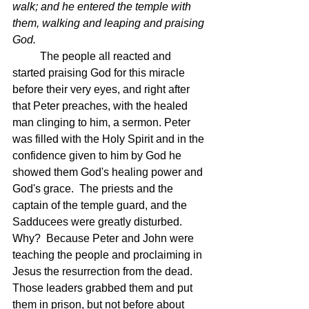
walk; and he entered the temple with 
them, walking and leaping and praising 
God.
	The people all reacted and 
started praising God for this miracle 
before their very eyes, and right after 
that Peter preaches, with the healed 
man clinging to him, a sermon. Peter 
was filled with the Holy Spirit and in the 
confidence given to him by God he 
showed them God's healing power and 
God's grace.  The priests and the 
captain of the temple guard, and the 
Sadducees were greatly disturbed.  
Why?  Because Peter and John were 
teaching the people and proclaiming in 
Jesus the resurrection from the dead.  
Those leaders grabbed them and put 
them in prison, but not before about 