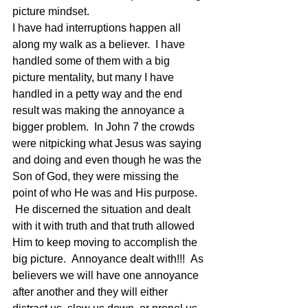
picture mindset.
I have had interruptions happen all 
along my walk as a believer.  I have 
handled some of them with a big 
picture mentality, but many I have 
handled in a petty way and the end 
result was making the annoyance a 
bigger problem.  In John 7 the crowds 
were nitpicking what Jesus was saying 
and doing and even though he was the 
Son of God, they were missing the 
point of who He was and His purpose. 
 He discerned the situation and dealt 
with it with truth and that truth allowed 
Him to keep moving to accomplish the 
big picture.  Annoyance dealt with!!!  As 
believers we will have one annoyance 
after another and they will either 