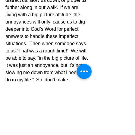
distract us, slow us down, or propel us 
further along in our walk.  If we are 
living with a big picture attitude, the 
annoyances will only  cause us to dig 
deeper into God’s Word for perfect 
answers to handle these imperfect 
situations.  Then when someone says 
to us “That was a rough time!”  We will 
be able to say, “in the big picture of life, 
it was just an annoyance, but it’s not 
slowing me down from what I need to 
do in my life.”  So, don’t make 
mountains out of mole hills and deal 
with things in a God discerned way and 
you won’t “freak out” when the big 
things come your way.  My wife has a 
saying she heard one time and even 
painted it on a canvas and it is 
displayed in our home. It says, “Where 