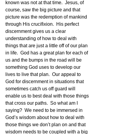
known was not at that time.  Jesus, of 
course, saw the big picture and that 
picture was the redemption of mankind 
through His crucifixion.  His perfect 
discernment gives us a clear 
understanding of how to deal with 
things that are just a little off of our plan 
in life.  God has a great plan for each of 
us and the bumps in the road will be 
something God uses to develop our 
lives to live that plan.  Our appeal to 
God for discernment in situations that 
sometimes catch us off guard will 
enable us to best deal with those things 
that cross our paths.  So what am I 
saying?  We need to be immersed in 
God’s wisdom about how to deal with 
those things we don’t plan on and that 
wisdom needs to be coupled with a big 