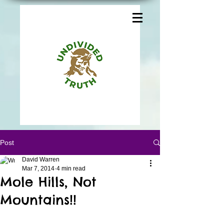
Post
David Warren
Mar 7, 2014
4 min read
Mole Hills, Not
Mountains!!