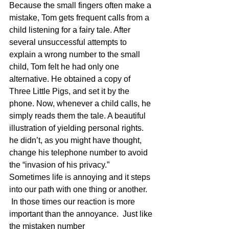
Because the small fingers often make a 
mistake, Tom gets frequent calls from a 
child listening for a fairy tale. After 
several unsuccessful attempts to 
explain a wrong number to the small 
child, Tom felt he had only one 
alternative. He obtained a copy of 
Three Little Pigs, and set it by the 
phone. Now, whenever a child calls, he 
simply reads them the tale. A beautiful 
illustration of yielding personal rights. 
he didn’t, as you might have thought, 
change his telephone number to avoid 
the “invasion of his privacy.”
Sometimes life is annoying and it steps 
into our path with one thing or another. 
 In those times our reaction is more 
important than the annoyance.  Just like 
the mistaken number