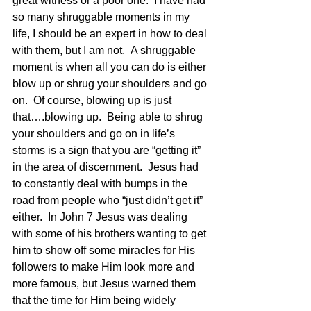
great witness or a poor one.  I have had 
so many shruggable moments in my 
life, I should be an expert in how to deal 
with them, but I am not.  A shruggable 
moment is when all you can do is either 
blow up or shrug your shoulders and go 
on.  Of course, blowing up is just 
that….blowing up.  Being able to shrug 
your shoulders and go on in life’s 
storms is a sign that you are “getting it” 
in the area of discernment.  Jesus had 
to constantly deal with bumps in the 
road from people who “just didn’t get it” 
either.  In John 7 Jesus was dealing 
with some of his brothers wanting to get 
him to show off some miracles for His 
followers to make Him look more and 
more famous, but Jesus warned them 
that the time for Him being widely 