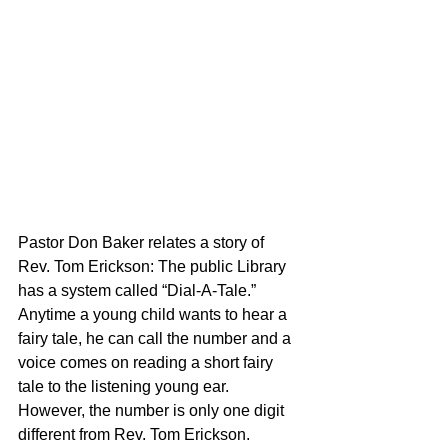
Pastor Don Baker relates a story of 
Rev. Tom Erickson: The public Library 
has a system called “Dial-A-Tale.” 
Anytime a young child wants to hear a 
fairy tale, he can call the number and a 
voice comes on reading a short fairy 
tale to the listening young ear. 
However, the number is only one digit 
different from Rev. Tom Erickson. 