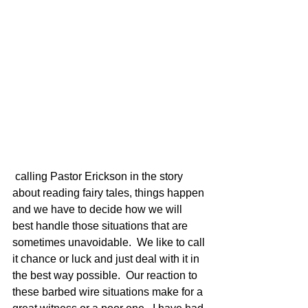
 calling Pastor Erickson in the story 
about reading fairy tales, things happen 
and we have to decide how we will 
best handle those situations that are 
sometimes unavoidable.  We like to call 
it chance or luck and just deal with it in 
the best way possible.  Our reaction to 
these barbed wire situations make for a 