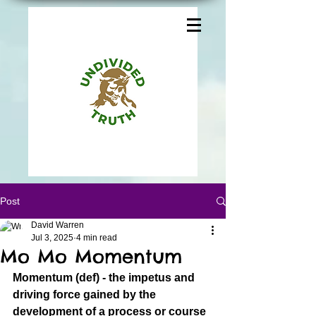
Post
David Warren
Jul 3, 2025
4 min read
Mo Mo Momentum
Momentum (def) - the impetus and 
driving force gained by the 
development of a process or course 