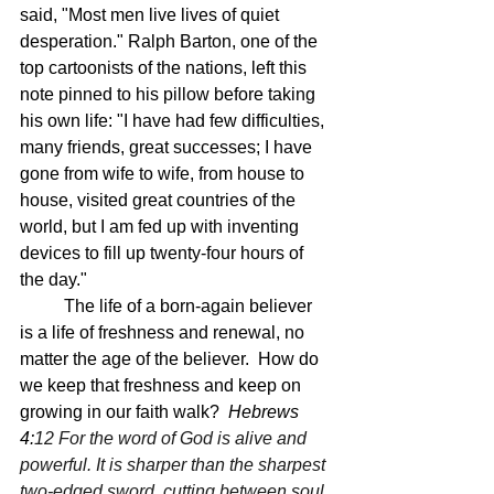
said, "Most men live lives of quiet 
desperation." Ralph Barton, one of the 
top cartoonists of the nations, left this 
note pinned to his pillow before taking 
his own life: "I have had few difficulties, 
many friends, great successes; I have 
gone from wife to wife, from house to 
house, visited great countries of the 
world, but I am fed up with inventing 
devices to fill up twenty-four hours of 
the day." 
	The life of a born-again believer 
is a life of freshness and renewal, no 
matter the age of the believer.  How do 
we keep that freshness and keep on 
growing in our faith walk?  
Hebrews 
4:
12 For the word of God is alive and 
powerful. It is sharper than the sharpest 
two-edged sword, cutting between soul 