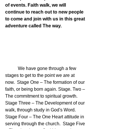
of events. Faith walk, we will 
continue to reach out to new people 
to come and join with us in this great 
adventure called The way.
	 We have gone through a few 
stages to get to the point we are at 
now.  Stage One – The formation of our 
faith, or being born again. Stage. Two – 
The commitment to spiritual growth.  
Stage Three – The Development of our 
walk, through study in God's Word. 
Stage Four – The One Heart attitude in 
serving through the church.  Stage Five 