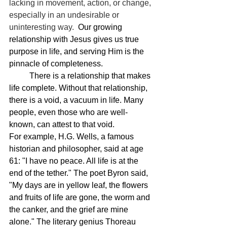
lacking in movement, action, or change, 
especially in an undesirable or 
uninteresting way.  
Our growing 
relationship with Jesus gives us true 
purpose in life, and serving Him is the 
pinnacle of completeness.
	There is a relationship that makes 
life complete. Without that relationship, 
there is a void, a vacuum in life. Many 
people, even those who are well-
known, can attest to that void.
For example, H.G. Wells, a famous 
historian and philosopher, said at age 
61: "I have no peace. All life is at the 
end of the tether." The poet Byron said, 
"My days are in yellow leaf, the flowers 
and fruits of life are gone, the worm and 
the canker, and the grief are mine 
alone." The literary genius Thoreau 