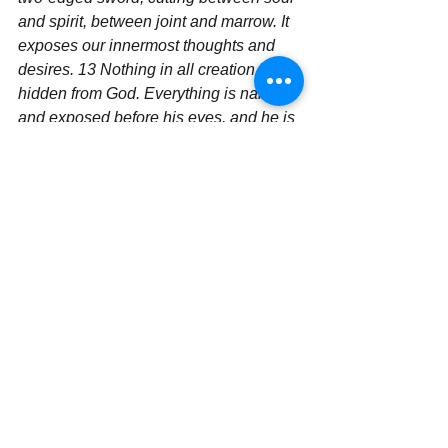
and spirit, between joint and marrow. It 
exposes our innermost thoughts and 
desires.
13 Nothing in all creation is 
hidden from God. Everything is naked 
and exposed before his eyes, and he is 
the one to whom we are accountable.  
It 
is all about the Word of God and us 
living our lives by its words.  The Word 
of God is not a book where we touch it 
and put it on a shelf and look at it.  IT IS 
ALIVE AND WORKING!!  Get in on the 
power of the Word and see what God 
will do when you live according to what 
it says!! Then you will begin to see the 
Mo Mo Momentum begin to build in 
your faith walk.
	Are you ready for a great 
adventure? Get on the faith train and 