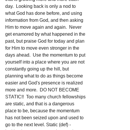
day.  Looking back is only a nod to 
what God has done before, and using 
information from God, and then asking 
Him to move again and again.  Never 
get enamored by what happened in the 
past, but praise God for today and plan 
for Him to move even stronger in the 
days ahead.  Use the momentum to put 
yourself into a place where you are not 
constantly going up the hill, but 
planning what to do as things become 
easier and God's presence is realized 
more and more.  DO NOT BECOME 
STATIC!!  Too many church fellowships 
are static, and that is a dangerous 
place to be, because the momentum 
has not been seized upon and used to 
go to the next level. Static (def) - 