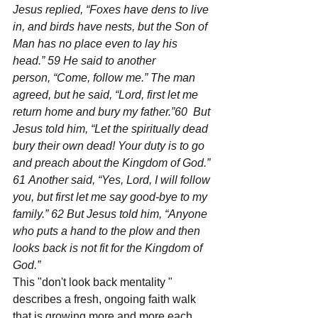
Jesus replied, “Foxes have dens to live 
in, and birds have nests, but the Son of 
Man has no place even to lay his 
head.” 59 He said to another 
person, “Come, follow me.” The man 
agreed, but he said, “Lord, first let me 
return home and bury my father.”60  But 
Jesus told him, “Let the spiritually dead 
bury their own dead! Your duty is to go 
and preach about the Kingdom of God.” 
61 Another said, “Yes, Lord, I will follow 
you, but first let me say good-bye to my 
family.” 62 But Jesus told him, “Anyone 
who puts a hand to the plow and then 
looks back is not fit for the Kingdom of 
God.”
This "don't look back mentality " 
describes a fresh, ongoing faith walk 
that is growing more and more each 