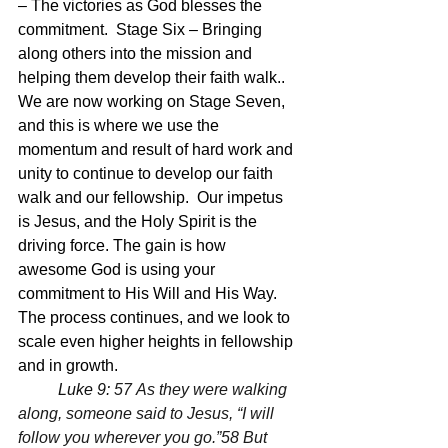
– The victories as God blesses the 
commitment.  Stage Six – Bringing 
along others into the mission and 
helping them develop their faith walk.. 
We are now working on Stage Seven, 
and this is where we use the 
momentum and result of hard work and 
unity to continue to develop our faith 
walk and our fellowship.  Our impetus 
is Jesus, and the Holy Spirit is the 
driving force. The gain is how 
awesome God is using your 
commitment to His Will and His Way.  
The process continues, and we look to 
scale even higher heights in fellowship 
and in growth.
	Luke 9:
 57 As they were walking 
along, someone said to Jesus, “I will 
follow you wherever you go.”58 But 