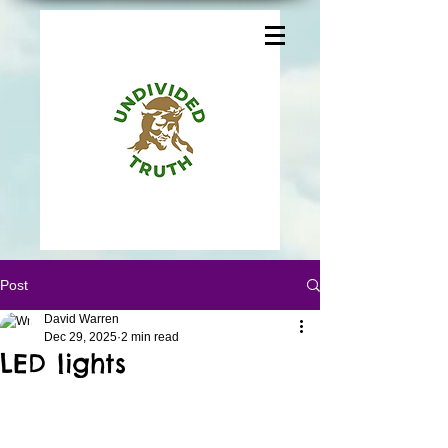
Post
David Warren
Dec 29, 2025
2 min read
LED lights