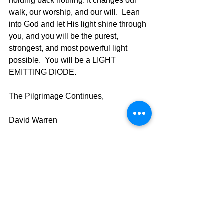
holding back nothing. It changes our 
walk, our worship, and our will.  Lean 
into God and let His light shine through 
you, and you will be the purest, 
strongest, and most powerful light 
possible.  You will be a LIGHT 
EMITTING DIODE.	
The Pilgrimage Continues,
David Warren
See All
Recent Posts