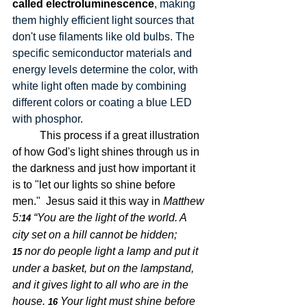
called electroluminescence
, making 
them highly efficient light sources that 
don't use filaments like old bulbs. The 
specific semiconductor materials and 
energy levels determine the color, with 
white light often made by combining 
different colors or coating a blue LED 
with phosphor. 
	This process if a great illustration 
of how God's light shines through us in 
the darkness and just how important it 
is to "let our lights so shine before 
men."  Jesus said it this way in 
Matthew 
5:
“You are the light of the world. A 
14 
city set on a hill cannot be hidden;
nor do people light a lamp and put it 
15 
under a basket, but on the lampstand, 
and it gives light to all who are in the 
house.
Your light must shine before 
16 