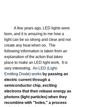
	A few years ago, LED lights were 
born, and it is amazing to me how a 
light can be so strong and clear and not 
create any heat when on.  The 
following information is taken from an 
explanation of the action that takes 
place to make an LED light work.  It is 
very interesting.  
An LED (Light-
Emitting Diode) works 
by passing an 
electric current through a 
semiconductor chip, exciting 
electrons that then release energy as 
photons (light particles) when they 
recombine with "holes," a process 