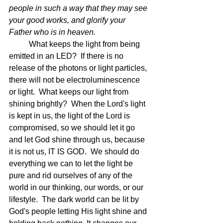
people in such a way that they may see 
your good works, and glorify your 
Father who is in heaven.  
What keeps the light from being 
emitted in an LED?  If there is no 
release of the photons or light particles, 
there will not be electroluminescence 
or light.  What keeps our light from 
shining brightly?  When the Lord's light 
is kept in us, the light of the Lord is 
compromised, so we should let it go 
and let God shine through us, because 
it is not us, IT IS GOD.  We should do 
everything we can to let the light be 
pure and rid ourselves of any of the 
world in our thinking, our words, or our 
lifestyle.  The dark world can be lit by 
God's people letting His light shine and 