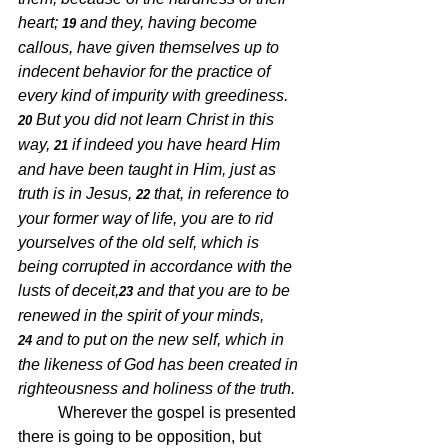
heart;
and they, having become 
19 
callous, have given themselves up to 
indecent behavior for the practice of 
every kind of impurity with greediness.
But you did not learn Christ in this 
20 
way,
if indeed you have heard Him 
21 
and have been taught in Him, just as 
truth is in Jesus,
that, in reference to 
22 
your former way of life, you are to rid 
yourselves of the old self, which is 
being corrupted in accordance with the 
lusts of deceit,
and that you are to be 
23 
renewed in the spirit of your minds,
and to put on the new self, which in 
24 
the likeness of God has been created in 
righteousness and holiness of the truth.
Wherever the gospel is presented 
there is going to be opposition, but 