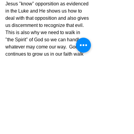
Jesus "know" opporsition as evidenced 
in the Luke and He shows us how to 
deal with that opposition and also gives 
us discernment to recognize that evil. 
This is also why we need to walk in 
"the Spirit" of God so we can handle 
whatever may come our way.  God 
continues to grow us in our faith walk 
and equips us to live this life of victory, 
as Paul told the Ephesians.  Dark is 
now light, and that light is powerful and 
shows us the way to walk our faith 
walk.  Live in the light as He is in the 
light, and you will see life with eyes 
wide open and not half shut to the 
devices of the evil one.  We are living 
our lives doing Jesus' Business, so we 
need Jesus' power, and it is available.