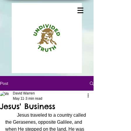
Post
David Warren
May 11
3 min read
Jesus' Business
	Jesus traveled to a country called 
the Gerasenes, opposite Galilee, and 
when He stepped on the land, He was 