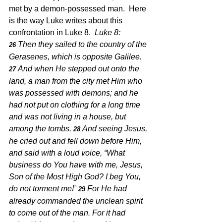
met by a demon-possessed man.  Here 
is the way Luke writes about this 
confrontation in Luke 8.  
Luke 8: 
Then they sailed to the country of the 
26 
Gerasenes, which is opposite Galilee.
And when He stepped out onto the 
27 
land, a man from the city met Him who 
was possessed with demons; and he 
had not put on clothing for a long time 
and was not living in a house, but 
among the tombs.
And seeing Jesus, 
28 
he cried out and fell down before Him, 
and said with a loud voice, “What 
business do You have with me, Jesus, 
Son of the Most High God? I beg You, 
do not torment me!”
For He had 
29 
already commanded the unclean spirit 
to come out of the man. For it had 