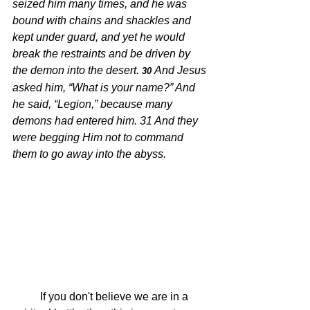
seized him many times, and he was 
bound with chains and shackles and 
kept under guard, and yet he would 
break the restraints and be driven by 
the demon into the desert.
And Jesus 
30 
asked him, “What is your name?” And 
he said, “Legion,” because many 
demons had entered him. 31 And they 
were begging Him not to command 
them to go away into the abyss.
	If you don't believe we are in a 