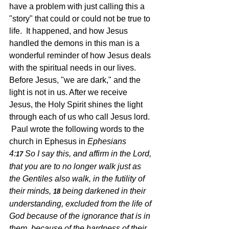
have a problem with just calling this a 
"story" that could or could not be true to 
life.  It happened, and how Jesus 
handled the demons in this man is a 
wonderful reminder of how Jesus deals 
with the spiritual needs in our lives.  
Before Jesus, "we are dark," and the 
light is not in us. After we receive 
Jesus, the Holy Spirit shines the light 
through each of us who call Jesus lord.  
 Paul wrote the following words to the 
church in Ephesus in 
Ephesians 
4:
So I say this, and affirm in the Lord, 
17 
that you are to no longer walk just as 
the Gentiles also walk, in the futility of 
their minds,
being darkened in their 
18 
understanding, excluded from the life of 
God because of the ignorance that is in 
them, because of the hardness of their 