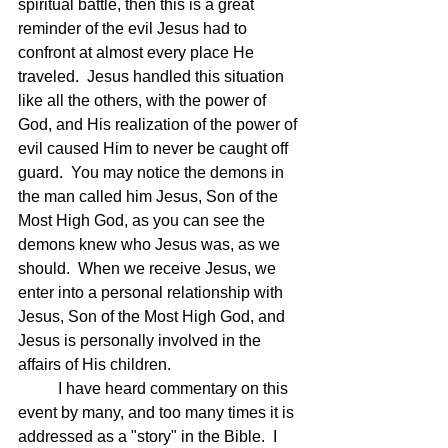
spiritual battle, then this is a great 
reminder of the evil Jesus had to 
confront at almost every place He 
traveled.  Jesus handled this situation 
like all the others, with the power of 
God, and His realization of the power of 
evil caused Him to never be caught off 
guard.  You may notice the demons in 
the man called him Jesus, Son of the 
Most High God, as you can see the 
demons knew who Jesus was, as we 
should.  When we receive Jesus, we 
enter into a personal relationship with 
Jesus, Son of the Most High God, and 
Jesus is personally involved in the 
affairs of His children.
	I have heard commentary on this 
event by many, and too many times it is 
addressed as a "story" in the Bible.  I 