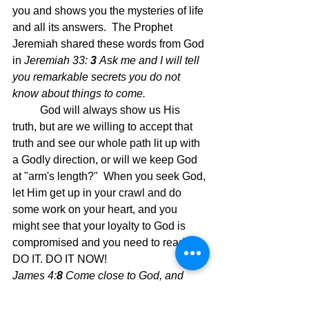
you and shows you the mysteries of life 
and all its answers.  The Prophet 
Jeremiah shared these words from God 
in 
Jeremiah 33: 
3 
Ask me and I will tell 
you remarkable secrets you do not 
know about things to come.
God will always show us His 
truth, but are we willing to accept that 
truth and see our whole path lit up with 
a Godly direction, or will we keep God 
at "arm's length?"  When you seek God, 
let Him get up in your crawl and do 
some work on your heart, and you 
might see that your loyalty to God is 
compromised and you need to readjust. 
DO IT. DO IT NOW!
James 4:
8 
Come close to God, and 
God will come close to you. Wash your 
hands, you sinners; purify your hearts, 