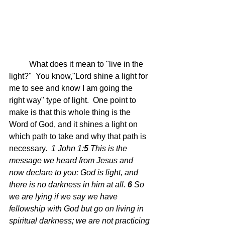
	What does it mean to "live in the 
light?"  You know,"Lord shine a light for 
me to see and know I am going the 
right way" type of light.  One point to 
make is that this whole thing is the 
Word of God, and it shines a light on 
which path to take and why that path is 
necessary.  
1 John 1:
5 
This is the 
message we heard from Jesus and 
now declare to you: God is light, and 
there is no darkness in him at all.
6 
So 
we are lying if we say we have 
fellowship with God but go on living in 
spiritual darkness; we are not practicing 