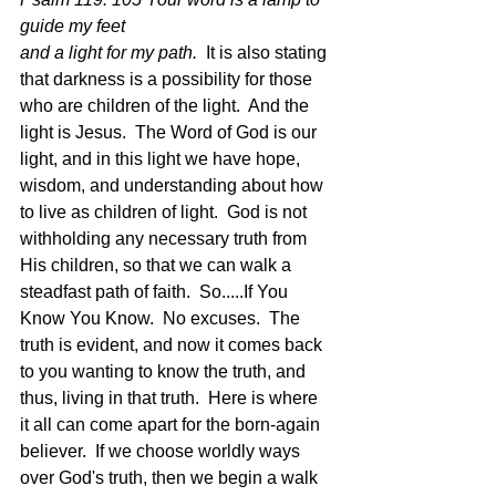
guide my feet
and a light for my path.  
It is also stating 
that darkness is a possibility for those 
who are children of the light.  And the 
light is Jesus.  The Word of God is our 
light, and in this light we have hope, 
wisdom, and understanding about how 
to live as children of light.  God is not 
withholding any necessary truth from 
His children, so that we can walk a 
steadfast path of faith.  So.....If You 
Know You Know.  No excuses.  The 
truth is evident, and now it comes back 
to you wanting to know the truth, and 
thus, living in that truth.  Here is where 
it all can come apart for the born-again 
believer.  If we choose worldly ways 
over God's truth, then we begin a walk 