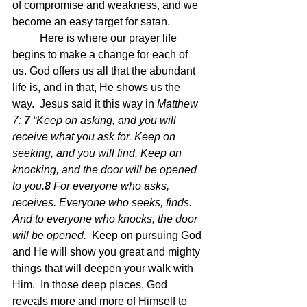
of compromise and weakness, and we 
become an easy target for satan.
	Here is where our prayer life 
begins to make a change for each of 
us. God offers us all that the abundant 
life is, and in that, He shows us the 
way.  Jesus said it this way in 
Matthew 
7: 
7 
“Keep on asking, and you will 
receive what you ask for. Keep on 
seeking, and you will find. Keep on 
knocking, and the door will be opened 
to you.
8 
For everyone who asks, 
receives. Everyone who seeks, finds. 
And to everyone who knocks, the door 
will be opened.  
Keep on pursuing God 
and He will show you great and mighty 
things that will deepen your walk with 
Him.  In those deep places, God 
reveals more and more of Himself to 