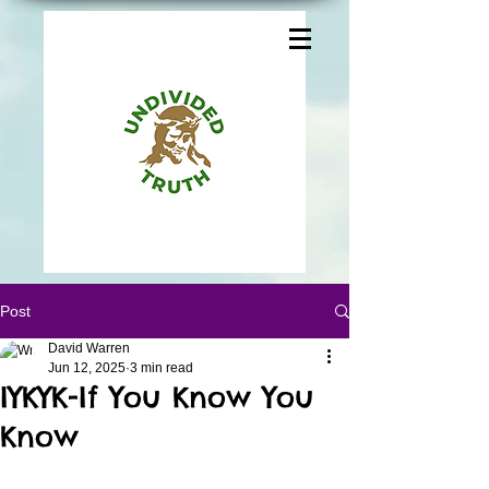
Post
David Warren
Jun 12, 2025
3 min read
IYKYK-If You Know You
Know