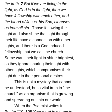
the truth.
7 
But if we are living in the 
light, as God is in the light, then we 
have fellowship with each other, and 
the blood of Jesus, his Son, cleanses 
us from all sin.  
Those following the 
light and also shine that light through 
their life have a connection with other 
lights, and there is a God induced 
fellowship that we call the church.  
Some want their light to shine brightest, 
so they ignore sharing their light with 
other lights, which compromises their 
light due to their personal desires.
	This is not a mystery that cannot 
be understood, but a vital truth to "the 
church" as an organism that is growing 
and spreading out into our world.  
	When the Psalmist writes in 
Psalm 119: 105 Your word is a lamp to 