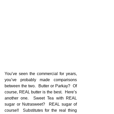
You’ve seen the commercial for years, 
you’ve probably made comparisons 
between the two.  Butter or Parkay?  Of 
course, REAL butter is the best.  Here’s 
another one.  Sweet Tea with REAL 
sugar or Nutrasweet?  REAL sugar of 
course!!  Substitutes for the real thing 