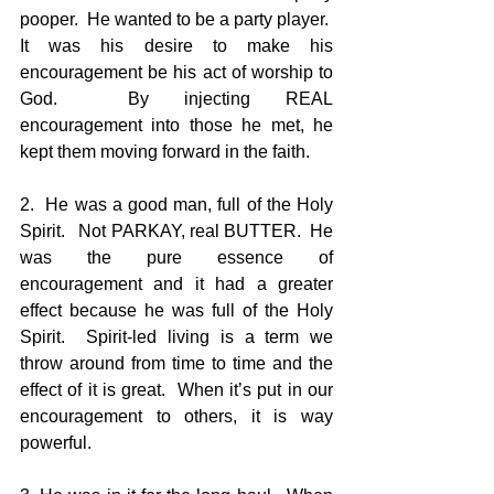
pooper.  He wanted to be a party player.  
It was his desire to make his 
encouragement be his act of worship to 
God.  By injecting REAL 
encouragement into those he met, he 
kept them moving forward in the faith.
2.  He was a good man, full of the Holy 
Spirit.   Not PARKAY, real BUTTER.  He 
was the pure essence of 
encouragement and it had a greater 
effect because he was full of the Holy 
Spirit.  Spirit-led living is a term we 
throw around from time to time and the 
effect of it is great.  When it’s put in our 
encouragement to others, it is way 
powerful.