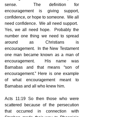
sense.  The definition for 
encouragement is giving support, 
confidence, or hope to someone.  We all 
need confidence.  We all need support.  
Yes, we all need hope.  Probably the 
number one thing we need to spread 
around as Christians is 
encouragement.  In the New Testament 
one man became known as a man of 
encouragement.  His name was 
Barnabas and that means “son of 
encouragement.” Here is one example 
of what encouragement meant to 
Barnabas and all who knew him.
Acts 11:19 So then those who were 
scattered because of the persecution 
that occurred in connection with 