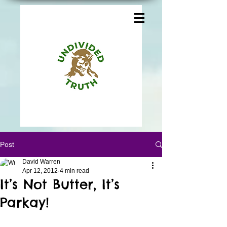
Post
David Warren
Apr 12, 2012
4 min read
It’s Not Butter, It’s
Parkay!