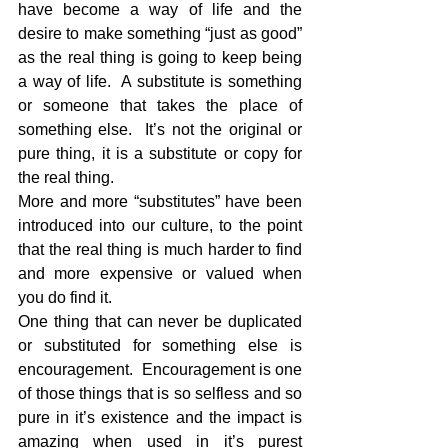
have become a way of life and the 
desire to make something “just as good” 
as the real thing is going to keep being 
a way of life.  A substitute is something 
or someone that takes the place of 
something else.  It’s not the original or 
pure thing, it is a substitute or copy for 
the real thing.
More and more “substitutes” have been 
introduced into our culture, to the point 
that the real thing is much harder to find 
and more expensive or valued when 
you do find it.
One thing that can never be duplicated 
or substituted for something else is 
encouragement.  Encouragement is one 
of those things that is so selfless and so 
pure in it’s existence and the impact is 
amazing when used in it’s purest 