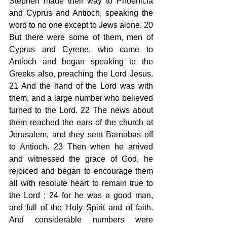
Stephen made their way to Phoenicia 
and Cyprus and Antioch, speaking the 
word to no one except to Jews alone. 20 
But there were some of them, men of 
Cyprus and Cyrene, who came to 
Antioch and began speaking to the 
Greeks also, preaching the Lord Jesus. 
21 And the hand of the Lord was with 
them, and a large number who believed 
turned to the Lord. 22 The news about 
them reached the ears of the church at 
Jerusalem, and they sent Barnabas off 
to Antioch. 23 Then when he arrived 
and witnessed the grace of God, he 
rejoiced and began to encourage them 
all with resolute heart to remain true to 
the Lord ; 24 for he was a good man, 
and full of the Holy Spirit and of faith. 
And considerable numbers were 