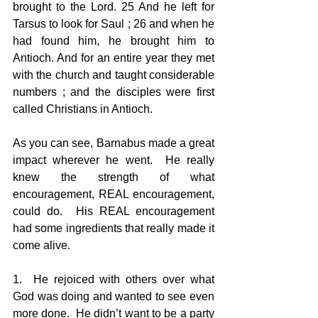
brought to the Lord. 25 And he left for 
Tarsus to look for Saul ; 26 and when he 
had found him, he brought him to 
Antioch. And for an entire year they met 
with the church and taught considerable 
numbers ; and the disciples were first 
called Christians in Antioch. 
As you can see, Barnabus made a great 
impact wherever he went.  He really 
knew the strength of what 
encouragement, REAL encouragement, 
could do.  His REAL encouragement 
had some ingredients that really made it 
come alive. 
1.  He rejoiced with others over what 
God was doing and wanted to see even 
more done.  He didn’t want to be a party 