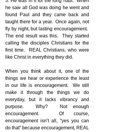
3. He was in it for the long haul.  When 
he saw all God was doing he went and 
found Paul and they came back and 
taught there for a year.  Once again, not 
fly by night, but lasting encouragement.  
The end result was this.  They started 
calling the disciples Christians for the 
first time.  REAL Christians, who were 
like Christ in everything they did.  
When you think about it, one of the 
things we hear or experience the least 
in our life is encouragement.  We still 
make it through the things we do 
everyday, but it lacks vibrancy and 
purpose.  Why?  Not enough 
encouragement.  Of course, 
encouragement isn’t all, “yes you can 
do that” because encouragement, REAL 