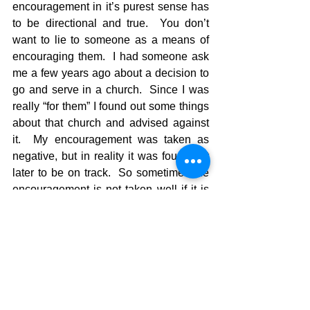
encouragement in it’s purest sense has 
to be directional and true.  You don’t 
want to lie to someone as a means of 
encouraging them.  I had someone ask 
me a few years ago about a decision to 
go and serve in a church.  Since I was 
really “for them” I found out some things 
about that church and advised against 
it.  My encouragement was taken as 
negative, but in reality it was found out 
later to be on track.  So sometimes the 
encouragement is not taken well if it is 
different than what a person wants to 
hear.  Barnabus had a problem with 
Paul when dealing with John Mark and 
they went on different paths because of 
their disagreements.   Barnabus held to 
his guns in that encouragement, and 
was probably right in his read of the 