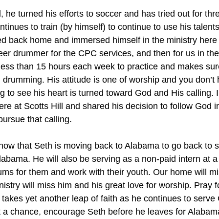
he turned his efforts to soccer and has tried out for thr
inues to train (by himself) to continue to use his talents
ed back home and immersed himself in the ministry here a
eer drummer for the CPC services, and then for us in th
less than 15 hours each week to practice and makes sure
 drumming. His attitude is one of worship and you don’t 
 to see his heart is turned toward God and His calling. I
re at Scotts Hill and shared his decision to follow God in
ursue that calling.
 know that Seth is moving back to Alabama to go back to s
labama. He will also be serving as a non-paid intern at a
rums for them and work with their youth. Our home will mi
stry will miss him and his great love for worship. Pray f
takes yet another leap of faith as he continues to serve
get a chance, encourage Seth before he leaves for Alaba