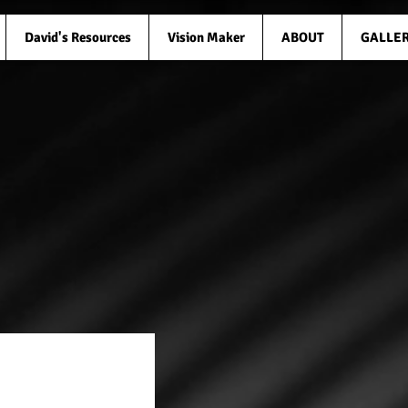
David's Resources
Vision Maker
ABOUT
GALLE