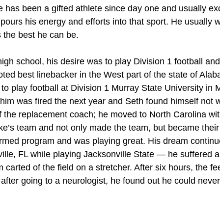
e has been a gifted athlete since day one and usually exc
ours his energy and efforts into that sport. He usually w
s the best he can be.
igh school, his desire was to play Division 1 football an
ted best linebacker in the West part of the state of Ala
p to play football at Division 1 Murray State University in
him was fired the next year and Seth found himself not w
of the replacement coach; he moved to North Carolina wit
’s team and not only made the team, but became their f
ormed program and was playing great. His dream continue
ille, FL while playing Jacksonville State — he suffered a
 carted of the field on a stretcher. After six hours, the f
 after going to a neurologist, he found out he could never 