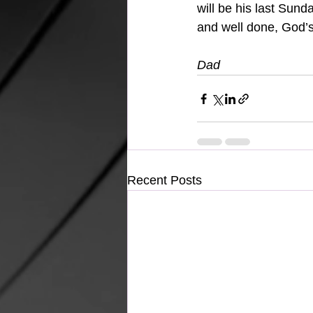
will be his last Sun
and well done, God’s
Dad 
Recent Posts