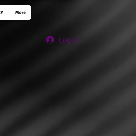
RY
More
Log In