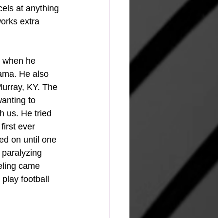
els at anything 
orks extra 
d when he 
bama. He also 
 Murray, KY. The 
anting to 
h us. He tried 
irst ever 
d on until one 
 paralyzing 
eeling came 
play football 