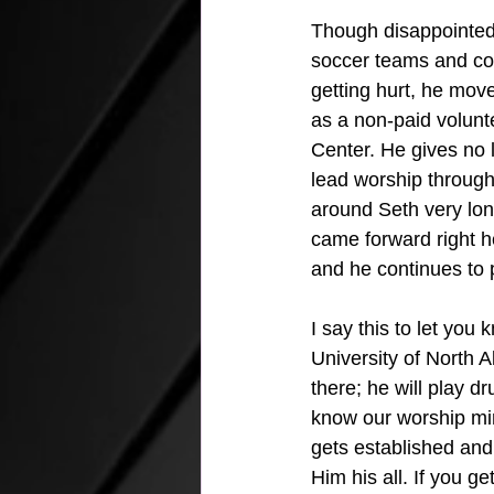
Though disappointed, 
soccer teams and cont
getting hurt, he mov
as a non-paid volunt
Center. He gives no 
lead worship through
around Seth very long
came forward right he
and he continues to p
I say this to let you
University of North A
there; he will play d
know our worship mini
gets established and 
Him his all. If you 