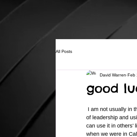
All Posts
David Warren
Feb 
good luc
 I am not usually in the habit of sharing too much about my children because of my position 
of leadership and usi
can use it in others’
when we were in Cali