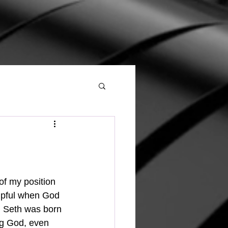
elpful when God 
h. Seth was born 
ng God, even 