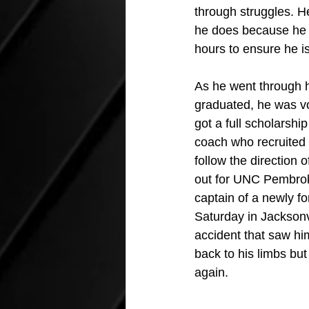
through struggles. H
he does because he p
hours to ensure he i
As he went through h
graduated, he was vo
got a full scholarshi
coach who recruited 
follow the direction 
out for UNC Pembroke
captain of a newly f
Saturday in Jacksonv
accident that saw him
back to his limbs but
again.