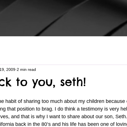
19, 2009
2 min read
k to you, seth!
ng that position to brag. I do think a testimony is very h
 lives, and that is why I want to share about our son, Set
fornia back in the 80’s and his life has been one of lovi