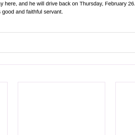
day here, and he will drive back on Thursday, February 26
 good and faithful servant.