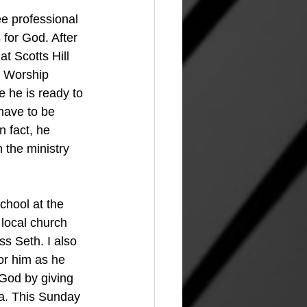
ee professional 
 for God. After 
t Scotts Hill 
e Worship 
 he is ready to 
have to be 
n fact, he 
 the ministry 
chool at the 
 local church 
ss Seth. I also 
or him as he 
 God by giving 
ma. This Sunday 