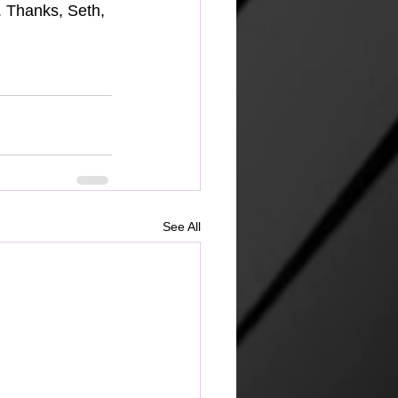
. Thanks, Seth, 
See All