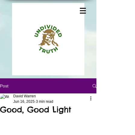
Post
David Warren
Jun 16, 2025
3 min read
Good, Good Light