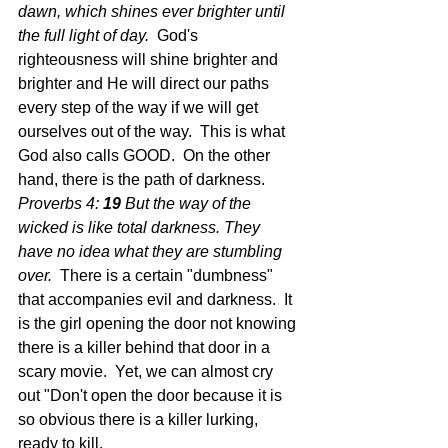
dawn, which shines ever brighter until 
the full light of day.
  God's 
righteousness will shine brighter and 
brighter and He will direct our paths 
every step of the way if we will get 
ourselves out of the way.  This is what 
God also calls GOOD.  On the other 
hand, there is the path of darkness.  
Proverbs 4: 
19 
But the way of the 
wicked is like total darkness. They 
have no idea what they are stumbling 
over.  
There is a certain "dumbness" 
that accompanies evil and darkness.  It 
is the girl opening the door not knowing 
there is a killer behind that door in a 
scary movie.  Yet, we can almost cry 
out "Don't open the door because it is 
so obvious there is a killer lurking, 
ready to kill.