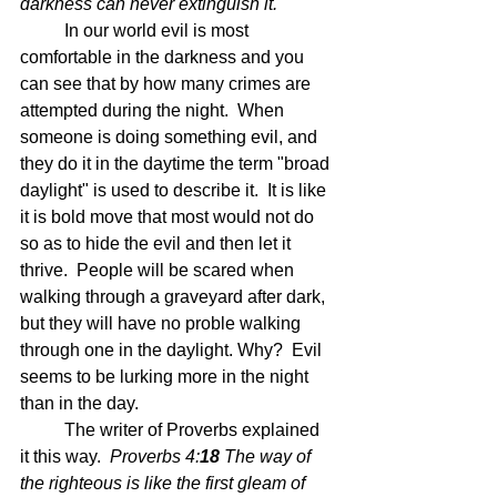
darkness can never extinguish it.  
In our world evil is most 
comfortable in the darkness and you 
can see that by how many crimes are 
attempted during the night.  When 
someone is doing something evil, and 
they do it in the daytime the term "broad 
daylight" is used to describe it.  It is like 
it is bold move that most would not do 
so as to hide the evil and then let it 
thrive.  People will be scared when 
walking through a graveyard after dark, 
but they will have no proble walking 
through one in the daylight. Why?  Evil 
seems to be lurking more in the night 
than in the day.
	The writer of Proverbs explained 
it this way.  
Proverbs 4:
18 
The way of 
the righteous is like the first gleam of 