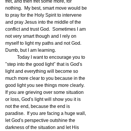
fret, and then fret some more, for 
nothing.  My best, smart move would be 
to pray for the Holy Spirit to intervene 
and pray Jesus into the middle of the 
conflict and trust God.  Sometimes I am 
not very smart though and I rely on 
myself to light my paths and not God.  
Dumb, but I am learning.
	Today I want to encourage you to 
"step into the good light" that is God's 
light and everything will become so 
much more clear to you because in the 
good light you see things more clearly.  
If you are grieving over some situation 
or loss, God's light will show you it is 
not the end, because the end is 
paradise.  If you are facing a huge wall, 
let God's perspective outshine the 
darkness of the situation and let His 