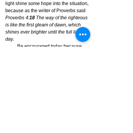
light shine some hope into the situation, 
because as the writer of Proverbs said 
Proverbs 4:
18 
The way of the righteous 
is like the first gleam of dawn, which 
shines ever brighter until the full light of 
day.
	Be encouraged today because 
His light is the light of all men. His light 
is Good, Good Light.  So lean back and 
get a God tan and you will look and feel 
marvelous, even in the midst of tough 
times.  Why?  Because God is in 
control and His control is slanted 
toward always protecting and providing 
for you and I, His children.  Boo ya.
Today's Message,
David Warren