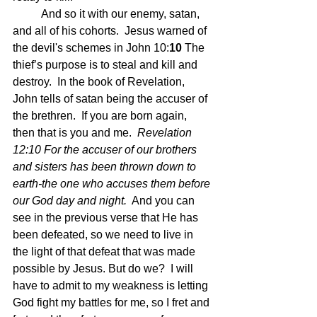
	And so it with our enemy, satan, 
and all of his cohorts.  Jesus warned of 
the devil's schemes in John 10:
10 
The 
thief’s purpose is to steal and kill and 
destroy.  In the book of Revelation, 
John tells of satan being the accuser of 
the brethren.  If you are born again, 
then that is you and me.  
Revelation 
12:10 For the accuser of our brothers 
and sisters has been thrown down to 
earth-the one who accuses them before 
our God day and night.
  And you can 
see in the previous verse that He has 
been defeated, so we need to live in 
the light of that defeat that was made 
possible by Jesus. But do we?  I will 
have to admit to my weakness is letting 
God fight my battles for me, so I fret and 