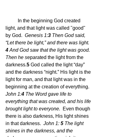
	In the beginning God created 
light, and that light was called "good" 
by God.  
Genesis 1:
3 
Then God said, 
“Let there be light,” and there was light.
4 
And God saw that the light was good. 
Then he s
eparated the light from the 
darkness.
5 
God called the light “day” 
and the darkness “night.”
 His light is the 
light for man, and that light was in the 
beginning at the creation of everything.  
John 1:
4 
The Word gave life to 
everything that was created, and his life 
brought light to everyone.  
Even though 
there is also darkness, His light shines 
in that darkness.  
John 1: 
5 
The light 
shines in the darkness, and the 