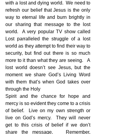
with a lost and dying world.  We need to 
refresh our belief that Jesus is the only 
way to eternal life and burn brightly in 
our sharing that message to the lost 
world.  A very popular TV show called 
Lost parralleled the struggle of a lost 
world as they attempt to find their way to 
security, but find out there is so much 
more to it than what they are seeing.   A 
lost world doesn’t see Jesus, but the 
moment we share God’s Living Word 
with them that’s when God takes over 
through the Holy 
Spirit and the chance for hope and 
mercy is so evident they come to a crisis 
of belief.  Live on my own strength or 
live on God’s mercy.  They will never 
get to this crisis of belief if we don’t 
share the message.   Remember, 