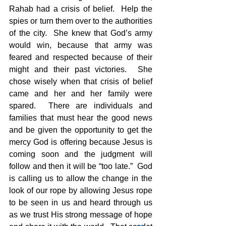
Rahab had a crisis of belief.  Help the 
spies or turn them over to the authorities 
of the city.  She knew that God’s army 
would win, because that army was 
feared and respected because of their 
might and their past victories.  She 
chose wisely when that crisis of belief 
came and her and her family were 
spared.  There are individuals and 
families that must hear the good news 
and be given the opportunity to get the 
mercy God is offering because Jesus is 
coming soon and the judgment will 
follow and then it will be “too late.”  God 
is calling us to allow the change in the 
look of our rope by allowing Jesus rope 
to be seen in us and heard through us 
as we trust His strong message of hope 