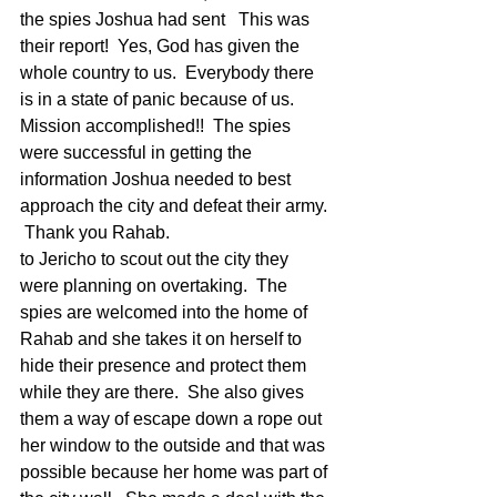
the spies Joshua had sent   This was 
their report!  Yes, God has given the 
whole country to us.  Everybody there 
is in a state of panic because of us.  
Mission accomplished!!  The spies 
were successful in getting the 
information Joshua needed to best 
approach the city and defeat their army. 
 Thank you Rahab.
to Jericho to scout out the city they 
were planning on overtaking.  The 
spies are welcomed into the home of 
Rahab and she takes it on herself to 
hide their presence and protect them 
while they are there.  She also gives 
them a way of escape down a rope out 
her window to the outside and that was 
possible because her home was part of 