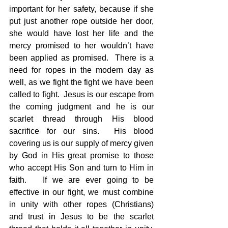
important for her safety, because if she 
put just another rope outside her door, 
she would have lost her life and the 
mercy promised to her wouldn’t have 
been applied as promised.  There is a 
need for ropes in the modern day as 
well, as we fight the fight we have been 
called to fight.  Jesus is our escape from 
the coming judgment and he is our 
scarlet thread through His blood 
sacrifice for our sins.  His blood 
covering us is our supply of mercy given 
by God in His great promise to those 
who accept His Son and turn to Him in 
faith.   If we are ever going to be 
effective in our fight, we must combine 
in unity with other ropes (Christians) 
and trust in Jesus to be the scarlet 