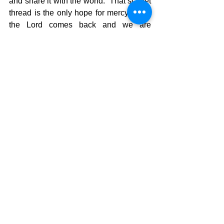
and share it with the world.  That scarlet 
thread is the only hope for mercy when 
the Lord comes back and we are 
commissioned to share that message 
with everyone we can.  The message 
needs to be relevant to our society 
without compromise.  The power is in 
the truth of the Word, not in the 
messenger, so we might not think more 
of ourselves than need be.  We must get 
back to the heart of that message by 
living a vibrant, passionate life of faith 
atht is centrered in the Word of God, and 
reviving the urgency of using each day 
as a day to share this message of hope. 
 That is the Rope of God.  His people 
joing hands to unapoligetically 
proclaiming that Jesus is the only hope 
for mankind and that God’s judgment is 