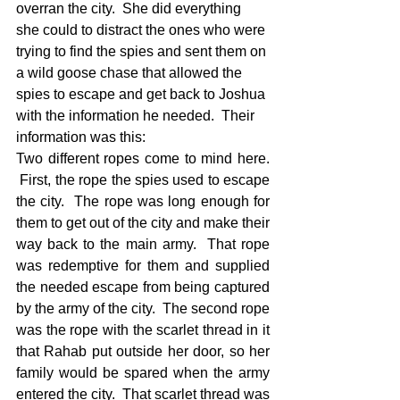
overran the city.  She did everything 
she could to distract the ones who were 
trying to find the spies and sent them on 
a wild goose chase that allowed the 
spies to escape and get back to Joshua 
with the information he needed.  Their 
information was this: 
Two different ropes come to mind here. 
 First, the rope the spies used to escape 
the city.  The rope was long enough for 
them to get out of the city and make their 
way back to the main army.  That rope 
was redemptive for them and supplied 
the needed escape from being captured 
by the army of the city.  The second rope 
was the rope with the scarlet thread in it 
that Rahab put outside her door, so her 
family would be spared when the army 
entered the city.  That scarlet thread was 