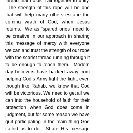
thread that holds it all together in unity. 
 The strength of this rope will be one 
that will help many others escape the 
coming wrath of God, when Jesus 
returns.  We as “spared ones” need to 
be creative in our approach in sharing 
this message of mercy with everyone 
we can and trust the strength of our rope 
with the scarlet thread running through it 
to be enough to reach them.  Modern 
day believers have backed away from 
helping God’s Army fight the fight, even 
though like Rahab, we know that God 
will be victorious. We need to get all we 
can into the household of faith for their 
protection when God does come in 
judgment, but for some reason we have 
quit participating in the main thing God 
called us to do.  Share His message 