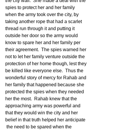
the city wall.  She made a deal with the 
spies to protect her and her family 
when the army took over the city, by 
taking another rope that had a scarlet 
thread run through it and putting it 
outside her door so the army would 
know to spare her and her family per 
their agreement.  The spies warned her 
not to let her family venture outside the 
protection of her home though, lest they 
be killed like everyone else.  Thus the 
wonderful story of mercy for Rahab and 
her family that happened because she 
protected the spies when they needed 
her the most.  Rahab knew that the 
approaching army was powerful and 
that they would win the city and her 
belief in that truth helped her anticipate 
 the need to be spared when the 