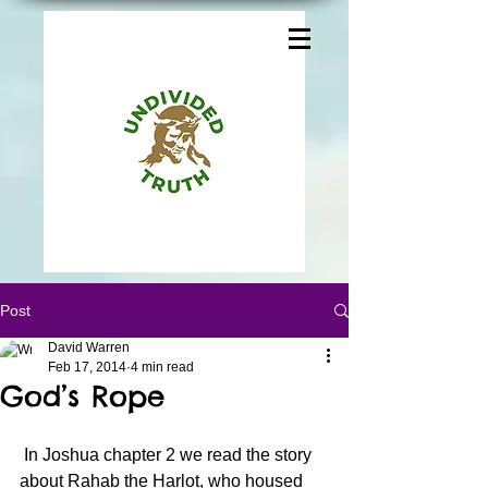
Post
David Warren
Feb 17, 2014
4 min read
God’s Rope
 In Joshua chapter 2 we read the story 
about Rahab the Harlot, who housed 