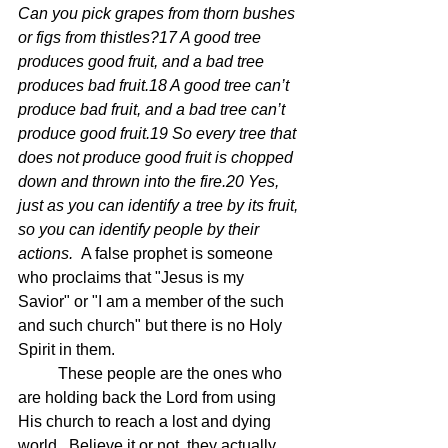
Can you pick grapes from thorn bushes 
or figs from thistles?17 A good tree 
produces good fruit, and a bad tree 
produces bad fruit.18 A good tree can’t 
produce bad fruit, and a bad tree can’t 
produce good fruit.19 So every tree that 
does not produce good fruit is chopped 
down and thrown into the fire.20 Yes, 
just as you can identify a tree by its fruit, 
so you can identify people by their 
actions.  
A false prophet is someone 
who proclaims that "Jesus is my 
Savior" or "I am a member of the such 
and such church" but there is no Holy 
Spirit in them.
	These people are the ones who 
are holding back the Lord from using 
His church to reach a lost and dying 
world.  Believe it or not, they actually 