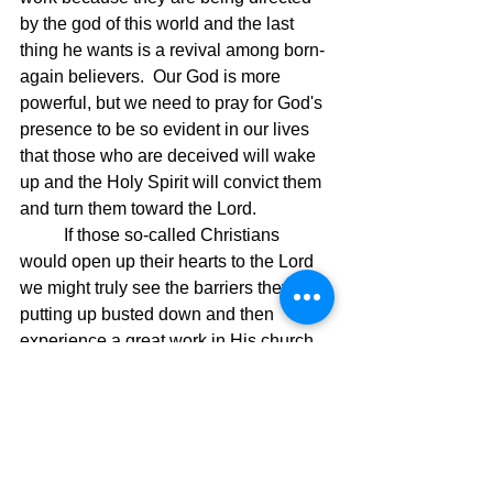
by the god of this world and the last 
thing he wants is a revival among born-
again believers.  Our God is more 
powerful, but we need to pray for God's 
presence to be so evident in our lives 
that those who are deceived will wake 
up and the Holy Spirit will convict them 
and turn them toward the Lord.
	If those so-called Christians 
would open up their hearts to the Lord 
we might truly see the barriers they are 
putting up busted down and then 
experience a great work in His church.  
Until then, we are fighting with people 
who really are not born-again and they 
are in the way, and they bear no 
spiritual fruit because they do not 
understand life in the Spirit because 