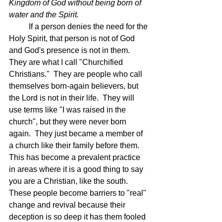
Kingdom of God without being born of 
water and the Spirit.
	If a person denies the need for the 
Holy Spirit, that person is not of God 
and God's presence is not in them.  
They are what I call "Churchified 
Christians."  They are people who call 
themselves born-again believers, but 
the Lord is not in their life.  They will 
use terms like "I was raised in the 
church", but they were never born 
again.  They just became a member of 
a church like their family before them.  
This has become a prevalent practice 
in areas where it is a good thing to say 
you are a Christian, like the south.  
These people become barriers to "real" 
change and revival because their 
deception is so deep it has them fooled 