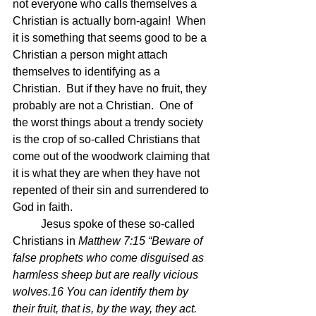
not everyone who calls themselves a 
Christian is actually born-again!  When 
it is something that seems good to be a 
Christian a person might attach 
themselves to identifying as a 
Christian.  But if they have no fruit, they 
probably are not a Christian.  One of 
the worst things about a trendy society 
is the crop of so-called Christians that 
come out of the woodwork claiming that 
it is what they are when they have not 
repented of their sin and surrendered to 
God in faith.
	Jesus spoke of these so-called 
Christians in 
Matthew 7:15 “Beware of 
false prophets who come disguised as 
harmless sheep but are really vicious 
wolves.16 You can identify them by 
their fruit, that is, by the way, they act. 