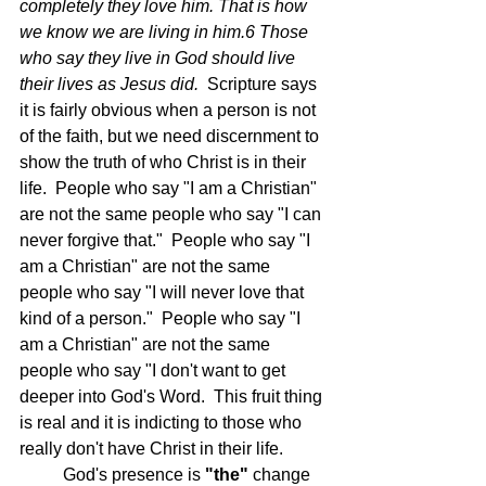
completely they love him. That is how 
we know we are living in him.6 Those 
who say they live in God should live 
their lives as Jesus did.  
Scripture says 
it is fairly obvious when a person is not 
of the faith, but we need discernment to 
show the truth of who Christ is in their 
life.  People who say "I am a Christian" 
are not the same people who say "I can 
never forgive that."  People who say "I 
am a Christian" are not the same 
people who say "I will never love that 
kind of a person."  People who say "I 
am a Christian" are not the same 
people who say "I don't want to get 
deeper into God's Word.  This fruit thing 
is real and it is indicting to those who 
really don't have Christ in their life.
	God's presence is
 "the"
 change 