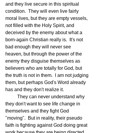
and they live secure in this spiritual 
condition.  They will even live fairly 
moral lives, but they are empty vessels, 
not filled with the Holy Spirit, and 
deceived by the enemy about what a 
born-again Christian really is.  It's not 
bad enough they will never see 
heaven, but through the power of the 
enemy they disguise themselves as 
believers who are totally for God, but 
the truth is not in them.  I am not judging 
them, but perhaps God's Word already 
has and they don't realize it.
	They can never understand why 
they don't want to see life change in 
themselves and they fight God 
"moving".  But in reality, their pseudo 
faith is fighting against God doing great 
work because they are being directed 