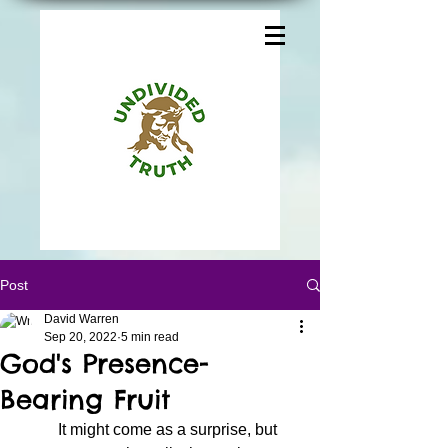
Post
David Warren
Sep 20, 2022
5 min read
God's Presence-
Bearing Fruit
	It might come as a surprise, but 