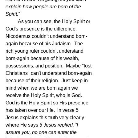
explain how people are born of the 
Spirit.”  
	As you can see, the Holy Spirit or 
God's presence is the difference.  
Nicodemus couldn't understand born-
again because of his Judaism.  The 
rich young ruler couldn't understand 
born-again because of his wealth, 
possessions, and position.  Maybe "lost 
Christians" can't understand born-again 
because of their religion.  Just keep in 
mind when we are born again we 
receive the Holy Spirit, who is God.  
God is the Holy Spirit so His presence 
has taken over our life.  In verse 5 
Jesus explains this truth very clearly 
where He says 
5 Jesus replied, “I 
assure you, no one can enter the 