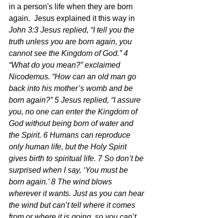
in a person's life when they are born 
again.  Jesus explained it this way in 
John 3:3 Jesus replied, “I tell you the 
truth unless you are born again, you 
cannot see the Kingdom of God.” 4 
“What do you mean?” exclaimed 
Nicodemus. “How can an old man go 
back into his mother’s womb and be 
born again?” 5 Jesus replied, “I assure 
you, no one can enter the Kingdom of 
God without being born of water and 
the Spirit. 6 Humans can reproduce 
only human life, but the Holy Spirit 
gives birth to spiritual life. 7 So don’t be 
surprised when I say, ‘You must be 
born again.’ 8 The wind blows 
wherever it wants. Just as you can hear 
the wind but can’t tell where it comes 
from or where it is going, so you can’t 