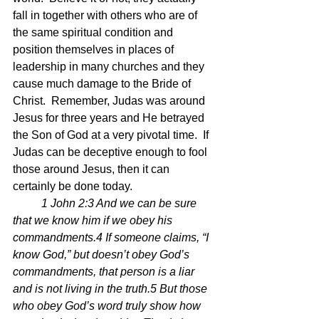
fall in together with others who are of 
the same spiritual condition and 
position themselves in places of 
leadership in many churches and they 
cause much damage to the Bride of 
Christ.  Remember, Judas was around 
Jesus for three years and He betrayed 
the Son of God at a very pivotal time.  If 
Judas can be deceptive enough to fool 
those around Jesus, then it can 
certainly be done today.
1 John 2:3 And we can be sure 
that we know him if we obey his 
commandments.4 If someone claims, “I 
know God,” but doesn’t obey God’s 
commandments, that person is a liar 
and is not living in the truth.5 But those 
who obey God’s word truly show how 