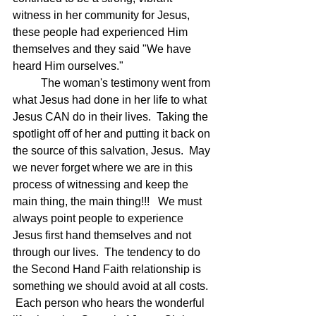
witness in her community for Jesus, 
these people had experienced Him 
themselves and they said "We have 
heard Him ourselves."
	The woman's testimony went from 
what Jesus had done in her life to what 
Jesus CAN do in their lives.  Taking the 
spotlight off of her and putting it back on 
the source of this salvation, Jesus.  May 
we never forget where we are in this 
process of witnessing and keep the 
main thing, the main thing!!!   We must 
always point people to experience 
Jesus first hand themselves and not 
through our lives.  The tendency to do 
the Second Hand Faith relationship is 
something we should avoid at all costs. 
 Each person who hears the wonderful 