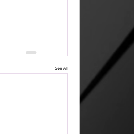
See All