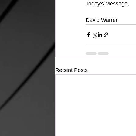
Today's Message,
David Warren
Recent Posts