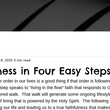
18, 2025
3 min read
ness in Four Easy Step
 order in our lives is a good thing if that order is followi
step speaks to "living in the flow" faith that responds to 
tered walk.  That walk will generate some ongoing lifestyle
 living that is powered by the Holy Spirit.  The following 
ng our life and leading us to a true faithfulness that make