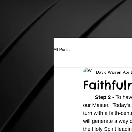
All Posts
David Warren
Apr 
Faithful
Step 2 - 
To have
our Master.  Today's 
turn with a faith-cen
will generate a way of
the Holy Spirit leadi