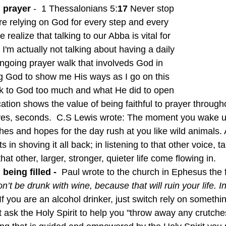
 prayer 
-  1 Thessalonians 5:
17 
Never stop 
e relying on God for every step and every 
realize that talking to our Abba is vital for 
 I'm actually not talking about having a daily 
ongoing prayer walk that involveds God in 
g God to show me His ways as I go on this 
lk to God too much and what He did to open 
ation shows the value of being faithful to prayer through
yes, seconds.  C.S Lewis wrote: The moment you wake 
hes and hopes for the day rush at you like wild animals. A
in shoving it all back; in listening to that other voice, ta
 that other, larger, stronger, quieter life come flowing in.
 being filled - 
 Paul wrote to the church in Ephesus the 
n’t be drunk with wine, because that will ruin your life. In
If you are an alcohol drinker, just switch rely on somethin
t ask the Holy Spirit to help you "throw away any crutche