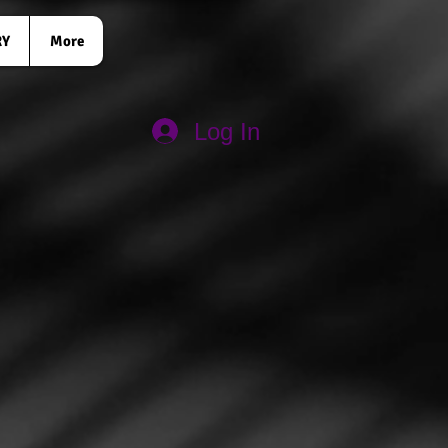
RY
More
Log In