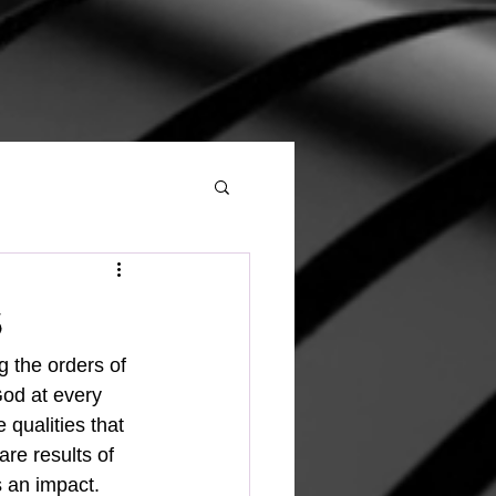
s
ng the orders of 
God at every 
 qualities that 
are results of 
s an impact.