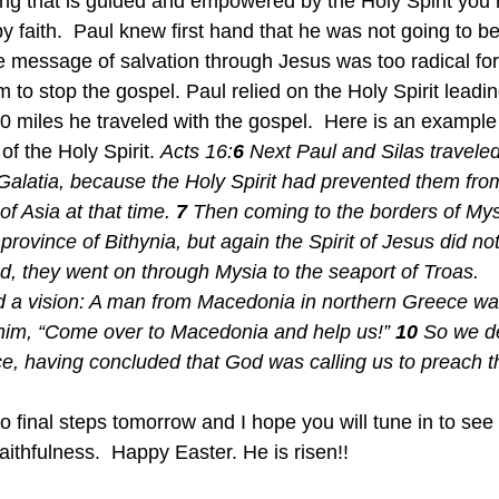
ing that is guided and empowered by the Holy Spirit you
 faith.  Paul knew first hand that he was not going to be
 message of salvation through Jesus was too radical fo
m to stop the gospel. Paul relied on the Holy Spirit leadin
0 miles he traveled with the gospel.  Here is an example
of the Holy Spirit. 
Acts 16:
6 
Next Paul and Silas traveled
Galatia, because the Holy Spirit had prevented them fro
f Asia at that time. 
7 
Then coming to the borders of Mys
province of Bithynia, but again the Spirit of Jesus did no
d, they went on through Mysia to the seaport of Troas.
d a vision: A man from Macedonia in northern Greece wa
 him, “Come over to Macedonia and help us!” 
10 
So we de
ce, having concluded that God was calling us to preach
two final steps tomorrow and I hope you will tune in to se
f faithfulness.  Happy Easter. He is risen!!