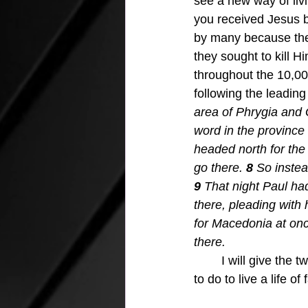
see a new way of liv
you received Jesus by
by many because the
they sought to kill Hi
throughout the 10,00
following the leading 
area of Phrygia and 
word in the province o
headed north for the 
go there. 
8 
So instea
9 
That night Paul ha
there, pleading with
for Macedonia at on
there.
I will give the 
to do to live a life o