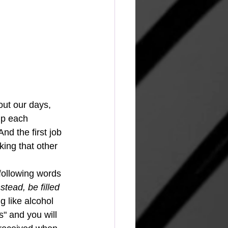
out our days, 
up each 
nd the first job 
king that other 
following words 
stead, be filled 
g like alcohol 
s" and you will 