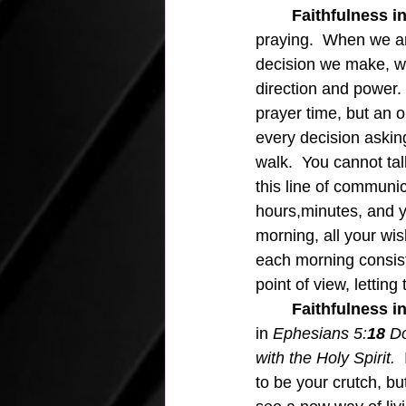
Faithfulness in
praying.  When we ar
decision we make, we 
direction and power. 
prayer time, but an 
every decision askin
walk.  You cannot ta
this line of communic
hours,minutes, and 
morning, all your wis
each morning consists 
point of view, letting
	Faithfulness in
in 
Ephesians 5:
18 
Do
with the Holy Spirit.  
to be your crutch, bu