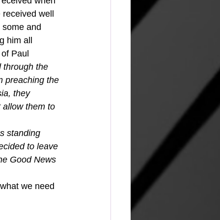
 received when 
 received well 
r some and 
g him all 
 of Paul 
 through the 
m preaching the 
ia, they 
t allow them to 
s standing 
cided to leave 
 the Good News 
e what we need 