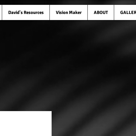
David's Resources
Vision Maker
ABOUT
GALLE