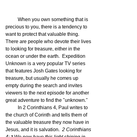
	When you own something that is 
precious to you, there is a tendency to 
want to protect that valuable thing.  
There are people who devote their lives 
to looking for treasure, either in the 
ocean or under the earth.  Expedition 
Unknown is a very popular TV series 
that features Josh Gates looking for 
treasure, but usually he comes up 
empty during the search and invites 
viewers to the next episode for another 
great adventure to find the "unknown."
	In 2 Corinthians 4, Paul writes to 
the church of Corinth and tells them of 
the valuable treasure they now have in 
Jesus, and it is salvation.  
2 Corinthians 
4: 
We now have this light shining in 