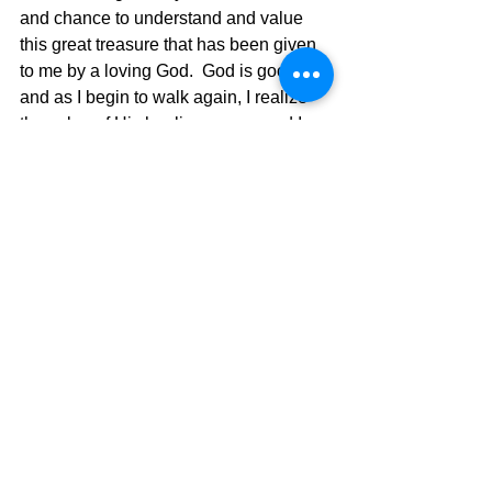
and chance to understand and value 
this great treasure that has been given 
to me by a loving God.  God is good, 
and as I begin to walk again, I realize 
the value of His healing power, and I 
am experiencing it first-hand.  I have 
also had the help of the best helpmate 
in the world, my wife Andra, and God 
has blessed me with her unfailing love 
and care for me.  I may have a new 
artificial knee, but the treasure God put 
in me is still there and growing. Praise 
God!!!
The Pilgrimage Continues,
David Warren