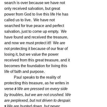
search is over because we have not 
only received salvation, but great 
power from God to live this life He has 
called us to live.  We have not 
searched for true peace and perfect 
salvation, just to come up empty.  We 
have found and received the treasure, 
and now we must protect it!!  We are 
not protecting it because of our fear of 
losing it, but we value the power 
received from this great treasure, and it 
becomes the foundation for living this 
life of faith and purpose.  
	Paul speaks to the reality of 
protecting this treasure, as he writes in 
verse 
We are pressed on every side 
8 
by troubles, but we are not crushed. We 
are perplexed, but not driven to despair. 
We are hunted down, but never 
9 