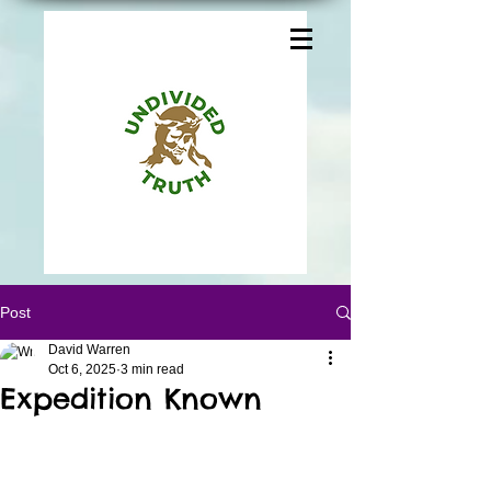
Post
David Warren
Oct 6, 2025
3 min read
Expedition Known