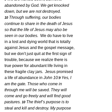
abandoned by God. We get knocked 
down, but we are not destroyed. 
Through suffering, our bodies 
10 
continue to share in the death of Jesus 
so that the life of Jesus may also be 
seen in our bodies.  
We do have to live 
in a lost and dying world that is totally 
against Jesus and the gospel message, 
but we don't just quit at the first sign of 
trouble, because we realize there is 
true power for abundant life living in 
these fragile clay jars.  Jesus promised 
a life of abundance in 
John 10:
Yes, I 
9 
am the gate. Those who come in 
through me will be saved. They will 
come and go freely and will find good 
pastures.
The thief’s purpose is to 
10 
steal and kill and destroy. My purpose 