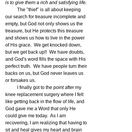
is to give them a rich and satisfying life.
The "thief" is all about keeping 
our search for treasure incomplete and 
empty, but God not only shows us the 
treasure, but He protects this treasure 
and shows us how to live in the power 
of His grace.  We get knocked down, 
but we get back up!!  We have doubts, 
and God's word fills the space with His 
perfect truth.  We have people turn their 
backs on us, but God never leaves us 
or forsakes us.
	I finally got to the point after my 
knee replacement surgery where I felt 
like getting back in the flow of life, and 
God gave me a Word that only He 
could give me today.  As I am 
recovering, I am realizing that having to 
sit and heal gives my heart and brain 