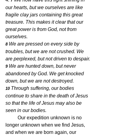
7 
our hearts, but we ourselves are like 
fragile clay jars containing this great 
treasure. This makes it clear that our 
great power is from God, not from 
ourselves. 
We are pressed on every side by 
8 
troubles, but we are not crushed. We 
are perplexed, but not driven to despair. 
We are hunted down, but never 
9 
abandoned by God. We get knocked 
down, but we are not destroyed. 
Through suffering, our bodies 
10 
continue to share in the death of Jesus 
so that the life of Jesus may also be 
seen in our bodies.
	Our expedition unknown is no 
longer unknown when we find Jesus, 
and when we are born again, our 