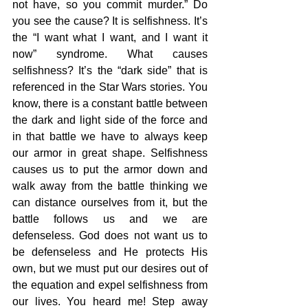
not have, so you commit murder.” Do 
you see the cause? It is selfishness. It’s 
the “I want what I want, and I want it 
now” syndrome. What causes 
selfishness? It’s the “dark side” that is 
referenced in the Star Wars stories. You 
know, there is a constant battle between 
the dark and light side of the force and 
in that battle we have to always keep 
our armor in great shape. Selfishness 
causes us to put the armor down and 
walk away from the battle thinking we 
can distance ourselves from it, but the 
battle follows us and we are 
defenseless. God does not want us to 
be defenseless and He protects His 
own, but we must put our desires out of 
the equation and expel selfishness from 
our lives. You heard me! Step away 