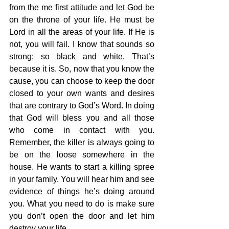
from the me first attitude and let God be 
on the throne of your life. He must be 
Lord in all the areas of your life. If He is 
not, you will fail. I know that sounds so 
strong; so black and white. That’s 
because it is. So, now that you know the 
cause, you can choose to keep the door 
closed to your own wants and desires 
that are contrary to God’s Word. In doing 
that God will bless you and all those 
who come in contact with you. 
Remember, the killer is always going to 
be on the loose somewhere in the 
house. He wants to start a killing spree 
in your family. You will hear him and see 
evidence of things he’s doing around 
you. What you need to do is make sure 
you don’t open the door and let him 
destroy your life.