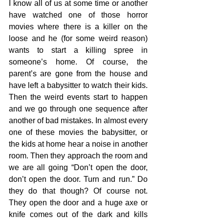
I know all of us at some time or another 
have watched one of those horror 
movies where there is a killer on the 
loose and he (for some weird reason) 
wants to start a killing spree in 
someone’s home. Of course, the 
parent’s are gone from the house and 
have left a babysitter to watch their kids. 
Then the weird events start to happen 
and we go through one sequence after 
another of bad mistakes. In almost every 
one of these movies the babysitter, or 
the kids at home hear a noise in another 
room. Then they approach the room and 
we are all going “Don’t open the door, 
don’t open the door. Turn and run.” Do 
they do that though? Of course not. 
They open the door and a huge axe or 
knife comes out of the dark and kills 