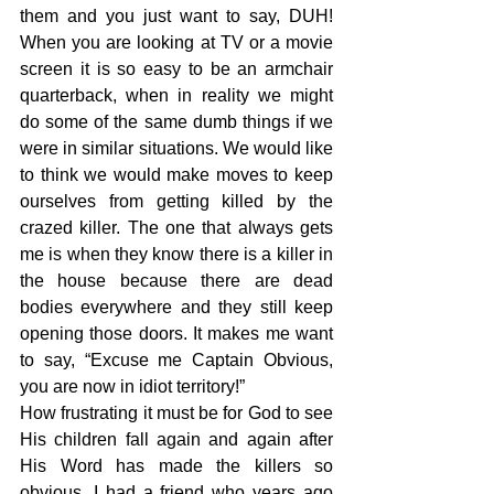
them and you just want to say, DUH! 
When you are looking at TV or a movie 
screen it is so easy to be an armchair 
quarterback, when in reality we might 
do some of the same dumb things if we 
were in similar situations. We would like 
to think we would make moves to keep 
ourselves from getting killed by the 
crazed killer. The one that always gets 
me is when they know there is a killer in 
the house because there are dead 
bodies everywhere and they still keep 
opening those doors. It makes me want 
to say, “Excuse me Captain Obvious, 
you are now in idiot territory!”
How frustrating it must be for God to see 
His children fall again and again after 
His Word has made the killers so 
obvious. I had a friend who years ago 