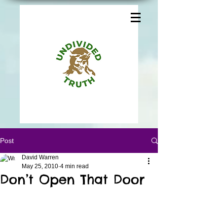
Post
David Warren
May 25, 2010
4 min read
Don’t Open That Door