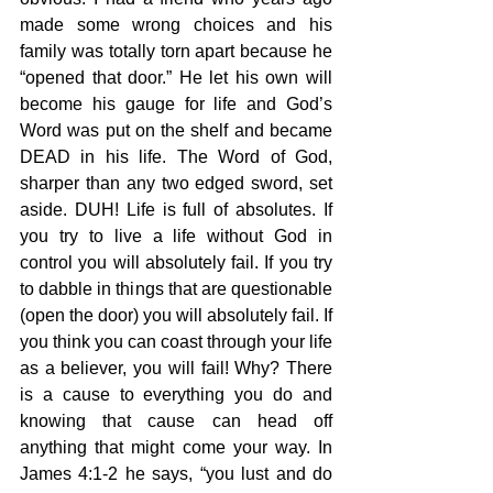
made some wrong choices and his 
family was totally torn apart because he 
“opened that door.” He let his own will 
become his gauge for life and God’s 
Word was put on the shelf and became 
DEAD in his life. The Word of God, 
sharper than any two edged sword, set 
aside. DUH! Life is full of absolutes. If 
you try to live a life without God in 
control you will absolutely fail. If you try 
to dabble in things that are questionable 
(open the door) you will absolutely fail. If 
you think you can coast through your life 
as a believer, you will fail! Why? There 
is a cause to everything you do and 
knowing that cause can head off 
anything that might come your way. In 
James 4:1-2 he says, “you lust and do 