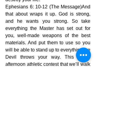
Ephesians 6: 10-12 (The Message)And 
that about wraps it up. God is strong, 
and he wants you strong. So take 
everything the Master has set out for 
you, well-made weapons of the best 
materials. And put them to use so you 
will be able to stand up to everything the 
Devil throws your way. This is no 
afternoon athletic contest that we’ll walk 
away from and forget about in a couple 
of hours. This is for keeps, a life-or-
death fight to the finish against the Devil 
and all his angels. If you will surrender 
to God He will protect you and your 
house and He will lead you through all 
the struggles of life. Also, He will lead 
you to a life of blessing and hope. Your 
selfishness will change into devotion to 