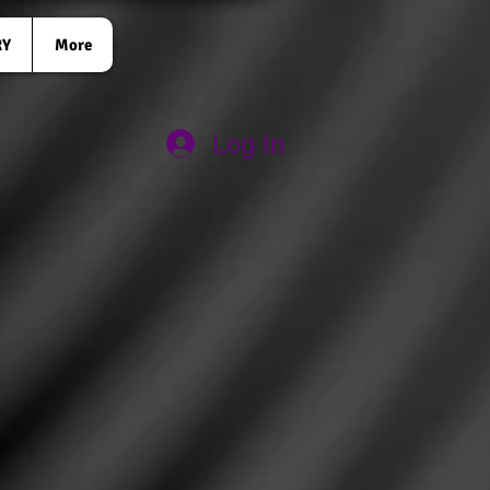
RY
More
Log In