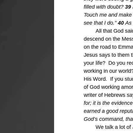
filled with doubt? 
39 
Touch me and make su
see that I do.” 
40 
As 
All that God sa
descend on the Messi
on the road to Emmau
Jesus says to them t
your life?  Do you r
working in our world
His Word.  If you st
of God working among
writer of Hebrews say
for; it is the evidenc
earned a good reputa
God’s command, that
We talk a lot of