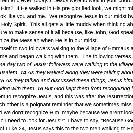
hen and even today. If Jesus were to walk in your church
Him?  If He walked in His pre-glorified look, we might m
ok like you and me.  We recognize Jesus in our midst b
oly Spirit.  This all gets a little muddy when thinking abou
ture to make sense of it all because, like John, God spea
gnize the Messiah when He is in our midst.
e and began walking with them.  The following verses sp
e day two of Jesus’ followers were walking to the villa
rusalem. 
14 
As they walked along they were talking abou
15 
As they talked and discussed these things, Jesus him
ing with them. 
16 
But God kept them from recognizing 
m to recognize Jesus, and this was after the resurrection
ach other is a poignant reminder that we sometimes mis
nd we don't recognize Him, maybe because we aren't looki
 I need to look for Jesus?"  I have to say, "Because God
e of Luke 24, Jesus says this to the two men walking to 