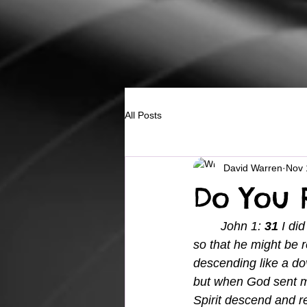
All Posts
David Warren
Nov 
Do You 
	John 1: 
31 
I di
so that he might be r
descending like a do
but when God sent me
Spirit descend and res