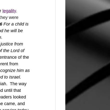
r 
legality
.  
 they were 
6 
For a child is 
d he will be 
e.
justice from 
f the Lord of 
entrance of the 
rent from 
recognize him as 
 to Israel.
iah.  The way 
 until that 
eaders looked 
he came, and 