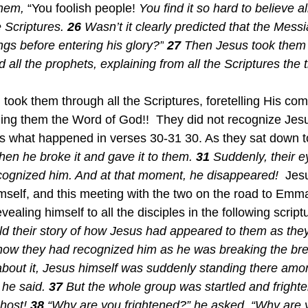
them,
 “You foolish people!
 You find it so hard to believe al
 Scriptures.
26 
Wasn’t it clearly predicted that the Mess
ings before entering his glory?”
27 
Then Jesus took them 
 all the prophets, explaining from all the Scriptures the 
ing them the Word of God!!  They did not recognize Jesu
is what happened in verses 30-31 30. As they sat down to
hen he broke it and gave it to them.
31 
Suddenly, their e
ognized him. And at that moment, he disappeared!  
Jesu
mself, and this meeting with the two on the road to Emm
ealing himself to all the disciples in the following script
d their story of how Jesus had appeared to them as the
how they had recognized him as he was breaking the bre
 about it, Jesus himself was suddenly standing there amo
he said. 
37 
But the whole group was startled and frighte
host! 
38 
“Why are you frightened?” he asked. “Why are y