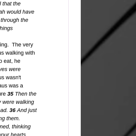
l that the 
iah would have 
through the 
things 
s walking with 
 eat, he 
yes were 
s wasn't 
aus was a 
ure 
35 
Then the 
y were walking 
ad. 
36 
And just 
ng them. 
ned, thinking 
our hearts 