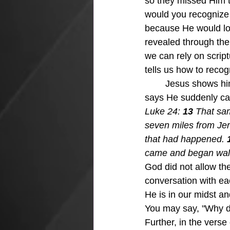
so they missed Him t
would you recognize 
because He would lo
revealed through the H
we can rely on scrip
tells us how to reco
	Jesus shows himself to two followers walking to the village of Emmaus and scripture 
says He suddenly cam
Luke 24: 
13 
That sam
seven miles from Je
that had happened. 
came and began walk
God did not allow the
conversation with e
He is in our midst a
You may say, "Why do
Further, in the vers