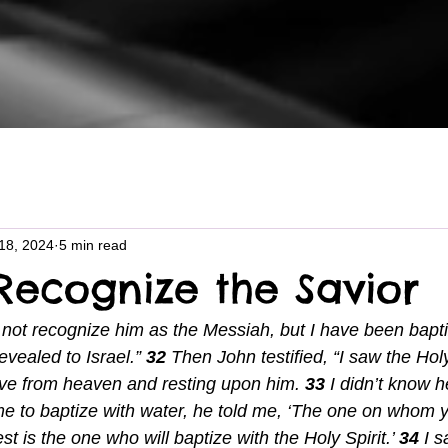
18, 2024
5 min read
Recognize the Savior
d not recognize him as the Messiah, but I have been bapti
evealed to Israel.” 
32 
Then John testified, “I saw the Holy
ve from heaven and resting upon him. 
33 
I didn’t know 
 to baptize with water, he told me, ‘The one on whom y
t is the one who will baptize with the Holy Spirit.’ 
34 
I 