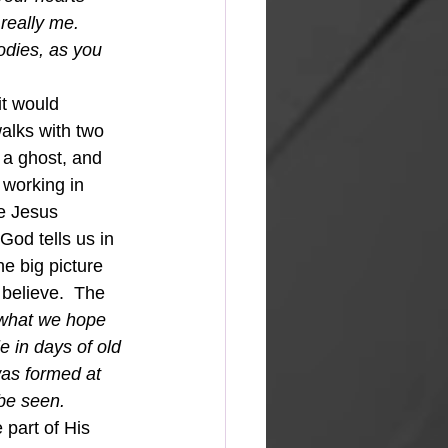
really me. 
dies, as you 
it would 
alks with two 
 a ghost, and 
 working in 
e Jesus 
od tells us in 
e big picture 
believe.  The 
 what we hope 
e in days of old 
was formed at 
be seen.
 part of His 