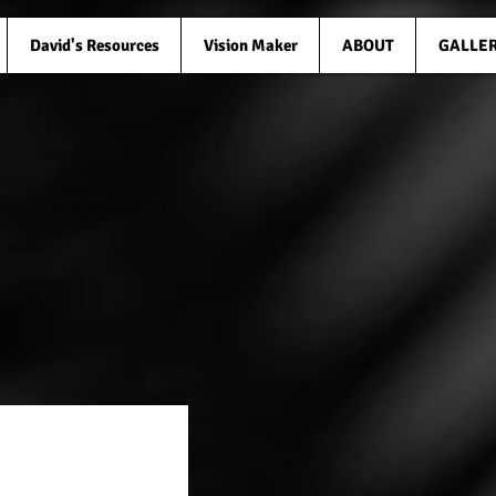
David's Resources
Vision Maker
ABOUT
GALLE