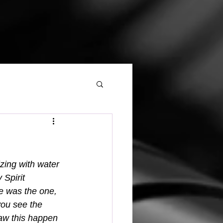
zing with water 
 Spirit 
he was the one, 
ou see the 
saw this happen 