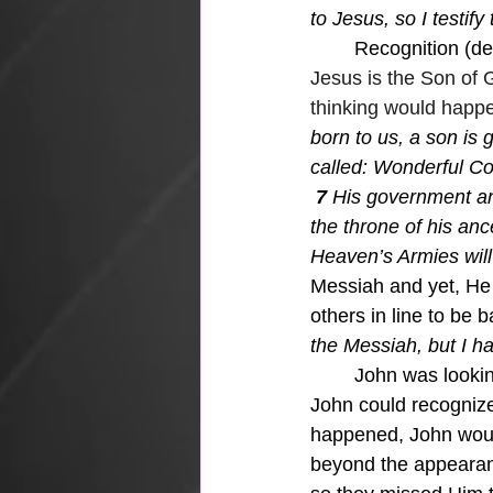
to Jesus, so I testif
Recognition (def
Jesus is the Son of 
thinking would happen
born to us, a son is 
called: Wonderful Co
 7 
His government and
the throne of his anc
Heaven’s Armies will
Messiah and yet, He 
others in line to be 
the Messiah, but I ha
John was lookin
John could recognize
happened, John would
beyond the appearan