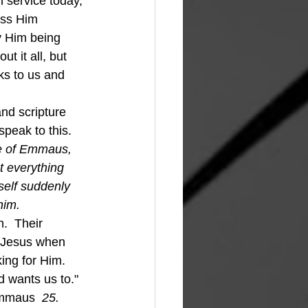
 service today, 
iss Him 
y Him being 
t it all, but 
ks to us and 
eak to this.  
ge of Emmaus, 
t everything 
self suddenly 
him.
.  Their 
s Jesus when 
ng for Him.  
 wants us to."  
Emmaus  
25. 