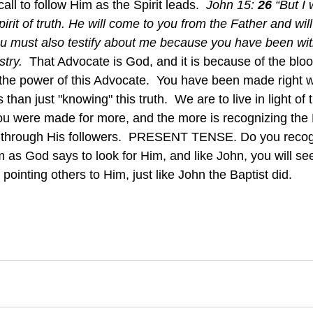
all to follow Him as the Spirit leads.  
John 15: 
26 
“But I 
it of truth. He will come to you from the Father and will t
u must also testify about me because you have been wit
try.  
That Advocate is God, and it is because of the bloo
the power of this Advocate.  You have been made right w
han just "knowing" this truth.  We are to live in light of t
u were made for more, and the more is recognizing the 
 through His followers.  PRESENT TENSE. Do you recog
m as God says to look for Him, and like John, you will se
inting others to Him, just like John the Baptist did.