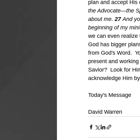
plan and accept His c
the Advocate—the Spir
about me.
27 
And yo
beginning of my minis
we can even realize 
God has bigger plans t
from God's Word.  Yo
present and working
Savior?  Look for Hi
acknowledge Him by po
Today's Message
David Warren