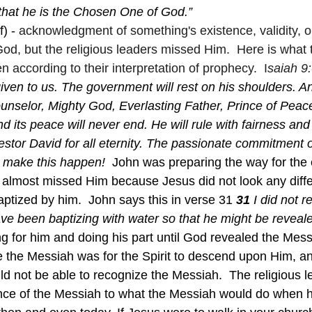
y that he is the Chosen One of God.”
) - 
acknowledgment of something's existence, validity, o
God, but the religious leaders missed Him.  Here is what
 according to their interpretation of prophecy.  I
saiah 9:
given to us. The government will rest on his shoulders. An
unselor, Mighty God, Everlasting Father, Prince of Peac
 its peace will never end. He will rule with fairness and 
estor David for all eternity. The passionate commitment o
 make this happen!  
John was preparing the way for the 
almost missed Him because Jesus did not look any diffe
baptized by him.  John says this in verse 31 
31 
I did not 
ve been baptizing with water so that he might be revealed
g for him and doing his part until God revealed the Mess
 the Messiah was for the Spirit to descend upon Him, and
 not be able to recognize the Messiah.  The religious l
ce of the Messiah to what the Messiah would do when 