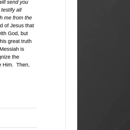
will send you 
estify all 
h me from the 
d of Jesus that 
ith God, but 
his great truth 
Messiah is 
nize the 
e Him.  Then, 