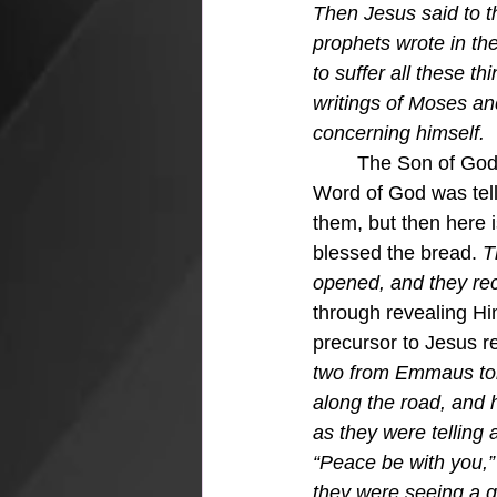
Then Jesus said to 
prophets wrote in the
to suffer all these th
writings of Moses and
concerning himself.
	The Son of God took them through all the Scriptures, foretelling His coming.  The very 
Word of God was tell
them, but then here 
blessed the bread.
 T
opened, and they rec
through revealing Hi
precursor to Jesus rev
two from Emmaus tol
along the road, and 
as they were telling
“Peace be with you,” 
they were seeing a g