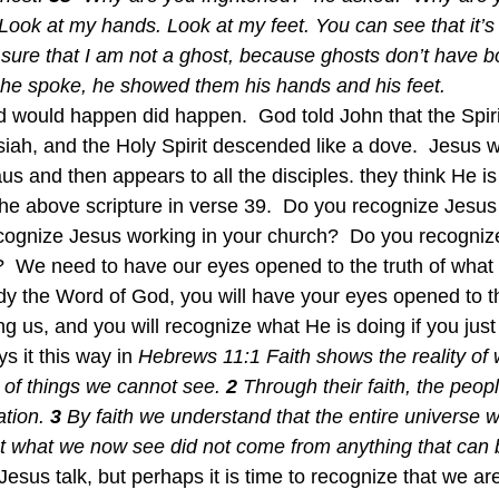
Look at my hands. Look at my feet. You can see that it’s 
re that I am not a ghost, because ghosts don’t have bo
he spoke, he showed them his hands and his feet. 
id would happen did happen.  God told John that the Spir
ah, and the Holy Spirit descended like a dove.  Jesus w
s and then appears to all the disciples. they think He is
he above scripture in verse 39.  Do you recognize Jesus
ecognize Jesus working in your church?  Do you recogniz
?  We need to have our eyes opened to the truth of what G
udy the Word of God, you will have your eyes opened to th
 us, and you will recognize what He is doing if you just 
s it this way in 
Hebrews 11:1 Faith shows the reality of
e of things we cannot see. 
2 
Through their faith, the peopl
tion. 
3 
By faith we understand that the entire universe 
 what we now see did not come from anything that can 
 Jesus talk, but perhaps it is time to recognize that we are