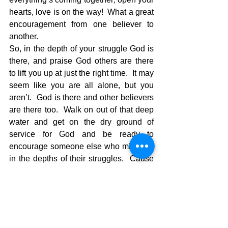
hearts, love is on the way!  What a great 
encouragement from one believer to 
another.  
So, in the depth of your struggle God is 
there, and praise God others are there 
to lift you up at just the right time.  It may 
seem like you are all alone, but you 
aren’t.  God is there and other believers 
are there too.  Walk on out of that deep 
water and get on the dry ground of 
service for God and be ready to 
encourage someone else who might be 
in the depths of their struggles.  Cause 
as Jude says, “Love is on the way!”
The pilgrimage continues…..