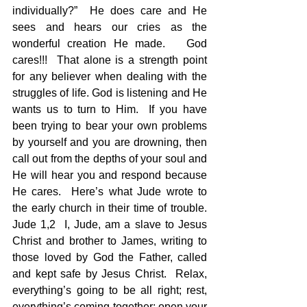
individually?”  He does care and He 
sees and hears our cries as the 
wonderful creation He made.   God 
cares!!!  That alone is a strength point 
for any believer when dealing with the 
struggles of life. God is listening and He 
wants us to turn to Him.  If you have 
been trying to bear your own problems 
by yourself and you are drowning, then 
call out from the depths of your soul and 
He will hear you and respond because 
He cares.  Here’s what Jude wrote to 
the early church in their time of trouble. 
Jude 1,2  I, Jude, am a slave to Jesus 
Christ and brother to James, writing to 
those loved by God the Father, called 
and kept safe by Jesus Christ.  Relax, 
everything’s going to be all right; rest, 
everything’s coming together; open your 