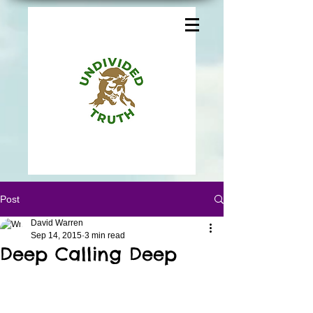
Post
David Warren
Sep 14, 2015
3 min read
Deep Calling Deep