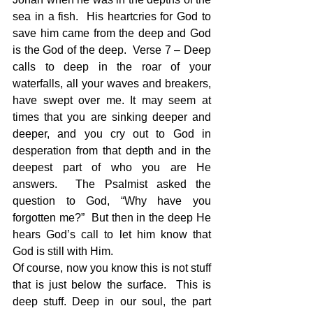
sea in a fish.  His heartcries for God to 
save him came from the deep and God 
is the God of the deep.  Verse 7 – Deep 
calls to deep in the roar of your 
waterfalls, all your waves and breakers, 
have swept over me. It may seem at 
times that you are sinking deeper and 
deeper, and you cry out to God in 
desperation from that depth and in the 
deepest part of who you are He 
answers.  The Psalmist asked the 
question to God, “Why have you 
forgotten me?”  But then in the deep He 
hears God’s call to let him know that 
God is still with Him.  
Of course, now you know this is not stuff 
that is just below the surface.  This is 
deep stuff. Deep in our soul, the part 