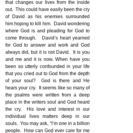
that changes our lives from the inside 
out.  This could have easily been the cry 
of David as his enemies surrounded 
him hoping to kill him.  David wondering 
where God is and pleading for God to 
come through.   David’s heart yearned 
for God to answer and work and God 
always did, but it is not David.  It is you 
and me and it is now. When have you 
been so utterly confounded in your life 
that you cried out to God from the depth 
of your soul?  God is there and He 
hears your cry.  It seems like so many of 
the psalms were written from a deep 
place in the writers soul and God heard 
the cry.  His love and interest in our 
individual lives matters deep in our 
souls.  You may ask, “I’m one in a billion 
people.  How can God ever care for me 