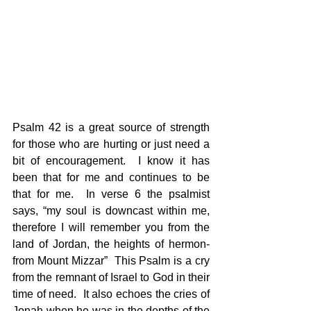
Psalm 42 is a great source of strength 
for those who are hurting or just need a 
bit of encouragement.  I know it has 
been that for me and continues to be 
that for me.  In verse 6 the psalmist 
says, “my soul is downcast within me, 
therefore I will remember you from the 
land of Jordan, the heights of hermon-
from Mount Mizzar”  This Psalm is a cry 
from the remnant of Israel to God in their 
time of need.  It also echoes the cries of 
Jonah when he was in the depths of the 