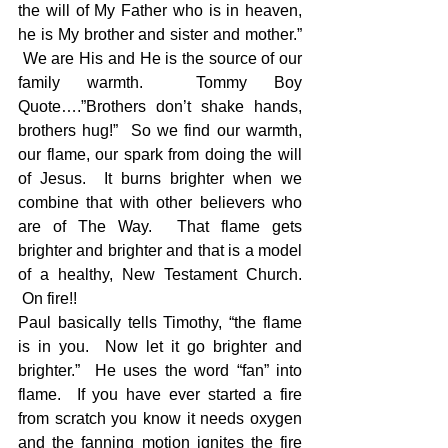
the will of My Father who is in heaven, 
he is My brother and sister and mother.” 
 We are His and He is the source of our 
family warmth.  Tommy Boy 
Quote….”Brothers don’t shake hands, 
brothers hug!”  So we find our warmth, 
our flame, our spark from doing the will 
of Jesus.  It burns brighter when we 
combine that with other believers who 
are of The Way.  That flame gets 
brighter and brighter and that is a model 
of a healthy, New Testament Church. 
 On fire!!
Paul basically tells Timothy, “the flame 
is in you.  Now let it go brighter and 
brighter.”  He uses the word “fan” into 
flame.  If you have ever started a fire 
from scratch you know it needs oxygen 
and the fanning motion ignites the fire 