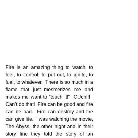
Fire is an amazing thing to watch, to 
feel, to control, to put out, to ignite, to 
fuel, to whatever.  There is so much in a 
flame that just mesmerizes me and 
makes me want to “touch it!”  OUch!!!   
Can’t do that!  Fire can be good and fire 
can be bad.  Fire can destroy and fire 
can give life.  I was watching the movie, 
The Abyss, the other night and in their 
story line they told the story of an 