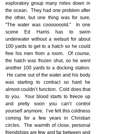
exploratory group many miles down in 
the ocean.  They had one problem after 
the other, but one thing was for sure, 
“The water was cooooooold.”  In one 
scene Ed Harris has to swim 
underwater without a wetsuit for about 
100 yards to get to a hatch so he could 
free his men from a room.  Of course, 
the hatch was frozen shut, so he went 
another 100 yards to a docking station. 
 He came out of the water and his body 
was starting to contract so hard he 
almost couldn’t function.  Cold does that 
to you.  Your blood starts to freeze up 
and pretty soon you can’t control 
yourself anymore.  I’ve felt this coldness 
coming for a few years in Christian 
circles.  The warmth of close, personal 
friendships are few and far between and 