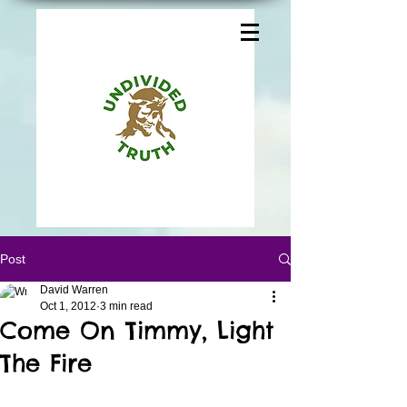
Post
David Warren
Oct 1, 2012
3 min read
Come On Timmy, Light
The Fire