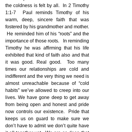
the coldness is felt by all.  In 2 Timothy 
1:1-7  Paul reminds Timothy of his 
warm, deep, sincere faith that was 
fostered by his grandmother and mother. 
 He reminded him of his “roots” and the 
importance of those roots.   In reminding 
Timothy he was affirming that his life 
exhibited that kind of faith also and that 
it was good. Real good.  Too many 
times our relationships are cold and 
indifferent and the very thing we need is 
almost unreachable because of “cold 
habits” we’ve allowed to creep into our 
lives. We have gone deep to get away 
from being open and honest and pride 
now controls our existence.  Pride that 
keeps us on guard to make sure we 
don’t have to admit we don’t quite have 