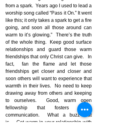
from a spark.  Years ago I used to lead a 
worship song called “Pass it On.” It went 
like this; it only takes a spark to get a fire 
going, and soon all those around can 
warm to it’s glowing.”  There’s the truth 
of the whole thing.  Keep good surface 
relationships and guard those warm 
friendships that only Christ can give.   In 
fact,  fan the flame and let those 
friendships get closer and closer and 
soon others will want to experience that 
warmth in their lives.  No need to keep 
drawing away from others and keeping 
to ourselves.  Good, warm open 
fellowship that fosters loving 
communication.  What a buzz that 
is…..Get warm in your relationship with 
Jesus, and the go warm some others 