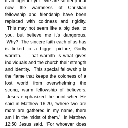
it all together yet.  We are so deep that 
now the warmness of Christian 
fellowship and friendship have been 
replaced with coldness and rigidity. 
 This may not seem like a big deal to 
you, but believe me it’s dangerous. 
 Why?  The sincere faith each of us has 
is linked to a bigger picture, Godly 
warmth.   That warmth is what gives 
individuals and the church their strength 
and identity.  This special fellowship is 
the flame that keeps the coldness of a 
lost world from overwhelming the 
strong, warm fellowship of believers. 
 Jesus emphasized the point when He 
said in Matthew 18:20, “where two are 
more are gathered in my name, there 
am I in the midst of them.”  In Matthew 
12:50 Jesus said, “For whoever does 