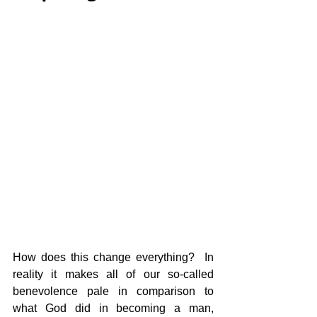
How does this change everything?  In 
reality it makes all of our so-called 
benevolence pale in comparison to 
what God did in becoming a man, 