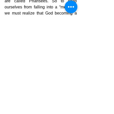
are called Pharisees. So to keep 
ourselves from falling into a “me” faith 
we must realize that God becoming a 
man was the ultimate emptying of self 
so that we might have something we 
can’t earn or deserve. Salvation.  He 
made those of us who were weak, 
strong, through His grace.  So, what 
should we do to meet the needs of 
those who are without?  I don’t know 
how far that should go, but it would 
stand to reason that we cannot give 
without getting to know those who need 
the gift.  The early church took care of 
each others needs as they came up and 
their fellowship was so close that God 
allowed persecution  on them so they 
would take the message of Christ to the 
world.  He took the emphasis off sharing 