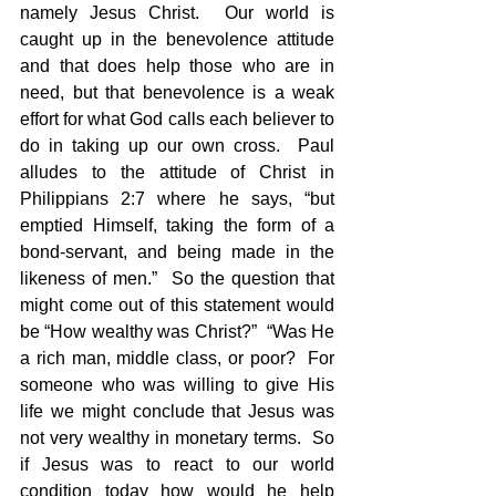
namely Jesus Christ.  Our world is 
caught up in the benevolence attitude 
and that does help those who are in 
need, but that benevolence is a weak 
effort for what God calls each believer to 
do in taking up our own cross.  Paul 
alludes to the attitude of Christ in 
Philippians 2:7 where he says, “but 
emptied Himself, taking the form of a 
bond-servant, and being made in the 
likeness of men.”  So the question that 
might come out of this statement would 
be “How wealthy was Christ?”  “Was He 
a rich man, middle class, or poor?  For 
someone who was willing to give His 
life we might conclude that Jesus was 
not very wealthy in monetary terms.  So 
if Jesus was to react to our world 
condition today how would he help 