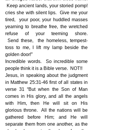
 Keep ancient lands, your storied pomp! 
cries she with silent lips.  Give me your 
tired,  your poor, your huddled masses 
yearning to breathe free, the wretched 
refuse of your teeming shore. 
 Send these,  the homeless, tempest-
toss to me, I lift my lamp beside the 
golden door!”
Incredible words.  So incredible some 
people think it is a Bible verse.  NOT!!
Jesus, in speaking about the judgment 
in Matthew 25:31-46 first of all states in 
verse 31 “But when the Son of Man 
comes in His glory, and all the angels 
with Him, then He will sit on His 
glorious throne.  All the nations will be 
gathered before Him; and He will 
separate them from one another, as the 