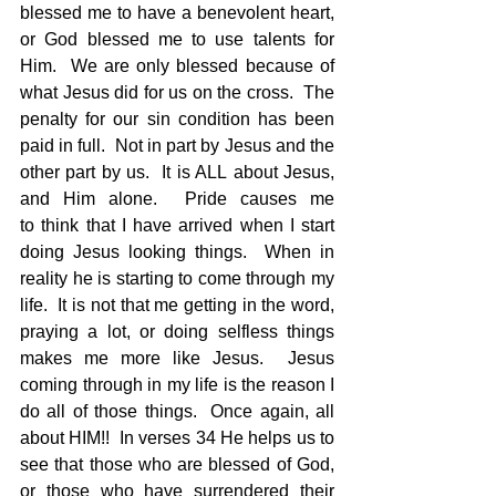
blessed me to have a benevolent heart, 
or God blessed me to use talents for 
Him.  We are only blessed because of 
what Jesus did for us on the cross.  The 
penalty for our sin condition has been 
paid in full.  Not in part by Jesus and the 
other part by us.  It is ALL about Jesus, 
and Him alone.  Pride causes me 
to think that I have arrived when I start 
doing Jesus looking things.  When in 
reality he is starting to come through my 
life.  It is not that me getting in the word, 
praying a lot, or doing selfless things 
makes me more like Jesus.  Jesus 
coming through in my life is the reason I 
do all of those things.  Once again, all 
about HIM!!  In verses 34 He helps us to 
see that those who are blessed of God, 
or those who have surrendered their 