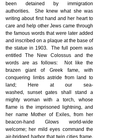
been detained by immigration 
authorities.  She knew what she was 
writing about first hand and her heart to 
care and help other Jews came through 
the famous words that were later added 
and inscribed on a plaque at the base of 
the statue in 1903.  The full poem was 
entitled The New Colossus and the 
words are as follows:  Not like the 
brazen giant of Greek fame, with 
conquering limbs astride from land to 
land; Here at our sea-
washed, sunset gates shall stand a 
mighty woman with a torch, whose 
flame is the imprisoned lightning, and 
her name Mother of Exiles, from her 
beacon-hand Glows world-wide 
welcome; her mild eyes command the 
air-bridged harbor that twin cities frame. 