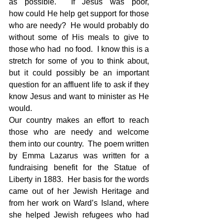
as possible.  If Jesus was poor, 
how could He help get support for those 
who are needy?  He would probably do 
without some of His meals to give to 
those who had  no food.  I know this is a 
stretch for some of you to think about, 
but it could possibly be an important 
question for an affluent life to ask if they 
know Jesus and want to minister as He 
would.  
Our country makes an effort to reach 
those who are needy and welcome 
them into our country.  The poem written 
by Emma Lazarus was written for a 
fundraising benefit for the Statue of 
Liberty in 1883.  Her basis for the words 
came out of her Jewish Heritage and 
from her work on Ward’s Island, where 
she helped Jewish refugees who had 