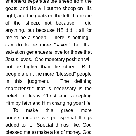
shepherd separates the sheep from the 
goats, and He will put the sheep on His 
right, and the goats on the left.  I am one 
of the sheep, not because I did 
anything, but because HE did it all for 
me to be a sheep.  There is nothing I 
can do to be more “saved”, but that 
salvation generates a love for those that 
Jesus loves.  One monetary position will 
not be higher than the other.  Rich 
people aren’t the more “blessed” people 
in this judgment.  The defining 
characteristic that is necessary is the 
belief in Jesus Christ and accepting 
Him by faith and Him changing your life. 
 To make this grace more 
understandable we put special things 
added to it.  Special things like; God 
blessed me to make a lot of money, God 