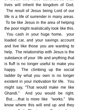
lives will inherit the kingdom of God. 
 The result of Jesus being Lord of our 
life is a life of surrender in many areas. 
 To be like Jesus in the area of helping 
the poor might realistically look like this. 
 You cash in your huge home,  your 
loaded car, and your savings account 
and live like those you are wanting to 
help.  The relationship with Jesus is the 
substance of your  life and anything that 
is fluff is no longer useful to make you 
happy.  The climbing up the social 
ladder by what you own is no longer 
existent in your motivation for life.  You 
might say, “That would make me like 
Ghandi.”  And you would be right. 
 But…..that is more like  “works.”  We 
know where this will end up and they 