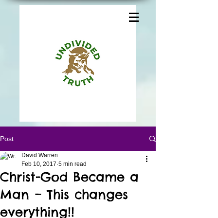
Post
David Warren
Feb 10, 2017
5 min read
Christ-God Became a
Man – This changes
everything!!