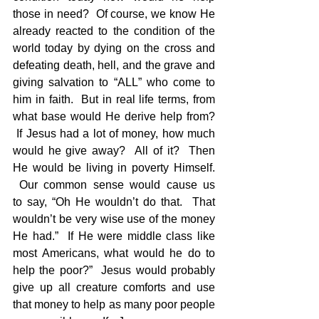
those in need?  Of course, we know He 
already reacted to the condition of the 
world today by dying on the cross and 
defeating death, hell, and the grave and 
giving salvation to “ALL” who come to 
him in faith.  But in real life terms, from 
what base would He derive help from? 
 If Jesus had a lot of money, how much 
would he give away?  All of it?  Then 
He would be living in poverty Himself. 
 Our common sense would cause us 
to say, “Oh He wouldn’t do that.  That 
wouldn’t be very wise use of the money 
He had.”  If He were middle class like 
most Americans, what would he do to 
help the poor?”  Jesus would probably 
give up all creature comforts and use 
that money to help as many poor people 