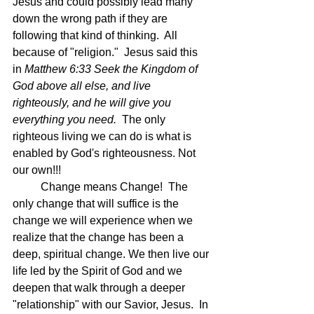
Jesus and could possibly lead many 
down the wrong path if they are 
following that kind of thinking.  All 
because of "religion."  Jesus said this 
in 
Matthew 6:33 Seek the Kingdom of 
God above all else, and live 
righteously, and he will give you 
everything you need.  
The only 
righteous living we can do is what is 
enabled by God's righteousness. Not 
our own!!!
	Change means Change!  The 
only change that will suffice is the 
change we will experience when we 
realize that the change has been a 
deep, spiritual change. We then live our 
life led by the Spirit of God and we 
deepen that walk through a deeper 
"relationship" with our Savior, Jesus.  In 