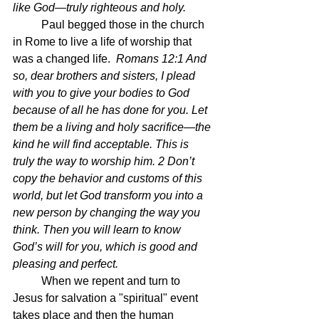
like God—truly righteous and holy. 
	Paul begged those in the church 
in Rome to live a life of worship that 
was a changed life.  
Romans 12:1 And 
so, dear brothers and sisters, I plead 
with you to give your bodies to God 
because of all he has done for you. Let 
them be a living and holy sacrifice—the 
kind he will find acceptable. This is 
truly the way to worship him. 2 Don’t 
copy the behavior and customs of this 
world, but let God transform you into a 
new person by changing the way you 
think. Then you will learn to know 
God’s will for you, which is good and 
pleasing and perfect.
	When we repent and turn to 
Jesus for salvation a "spiritual" event 
takes place and then the human 