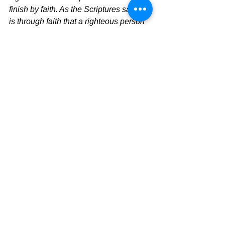
finish by faith. As the Scriptures say, “It 
is through faith that a righteous person 
has life.
	Time to change how you look at 
your faith and let the Holy Spirit lead 
you into a pure relationship with Jesus 
which is a growing faith that gives you 
the power to live your life.  No Jesus, 
No change.  Know Jesus, Know 
change.
The Pilgrimage Continues
David Warren