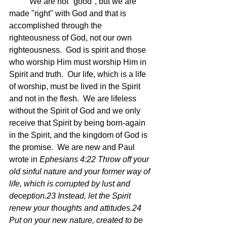
	We are not "good", but we are 
made "right" with God and that is 
accomplished through the 
righteousness of God, not our own 
righteousness.  God is spirit and those 
who worship Him must worship Him in 
Spirit and truth.  Our life, which is a life 
of worship, must be lived in the Spirit 
and not in the flesh.  We are lifeless 
without the Spirit of God and we only 
receive that Spirit by being born-again 
in the Spirit, and the kingdom of God is 
the promise.  We are new and Paul 
wrote in 
Ephesians 4:22 Throw off your 
old sinful nature and your former way of 
life, which is corrupted by lust and 
deception.23 Instead, let the Spirit 
renew your thoughts and attitudes.24 
Put on your new nature, created to be 