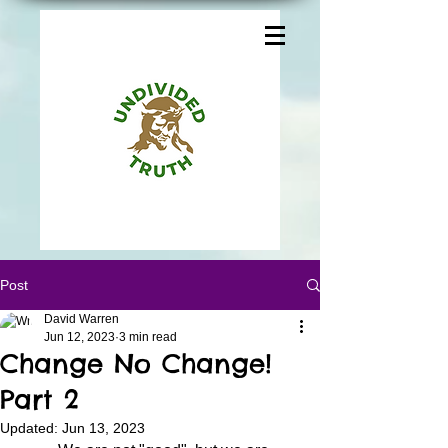
Post
David Warren
Jun 12, 2023
3 min read
Change No Change!
Part 2
Updated:
Jun 13, 2023