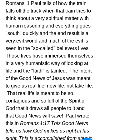
Romans, 1 Paul tells of how the train 
falls off the track when that train tries to 
think about a very spiritual matter with 
human reasoning and everything goes 
"south" quickly and the end result is a 
very evil world and much of the evil is 
seen in the "so-called" believers lives.  
Those lives have immersed themselves 
in a very humanistic way of looking at 
life and the "faith" is tainted.  The intent 
of the Good News of Jesus was meant 
to give us real life, new life, not fake life. 
 That real life is meant to be so 
contagious and so full of the Spirit of 
God that it draws all people to it and 
that Good News will save!  Paul wrote 
this in 
Romans 1:17 This Good News 
tells us how God makes us right in his 
sight. This is accomplished from start to 