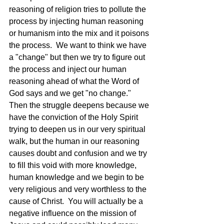
reasoning of religion tries to pollute the 
process by injecting human reasoning 
or humanism into the mix and it poisons 
the process.  We want to think we have 
a "change" but then we try to figure out 
the process and inject our human 
reasoning ahead of what the Word of 
God says and we get "no change."  
Then the struggle deepens because we 
have the conviction of the Holy Spirit 
trying to deepen us in our very spiritual 
walk, but the human in our reasoning 
causes doubt and confusion and we try 
to fill this void with more knowledge, 
human knowledge and we begin to be 
very religious and very worthless to the 
cause of Christ.  You will actually be a 
negative influence on the mission of 