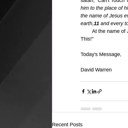
satan, "Can't Touch Th
him to the place of 
the name of Jesus e
earth,
11 
and every to
At the name of 
This!"
Today's Message,
David Warren
Recent Posts