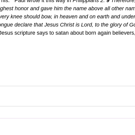
is."  Paul wrote it this way in 
Philippians 2: 
9 
Therefore
highest honor and gave him the name above all other na
very knee should bow, in heaven and on earth and under
ngue declare that Jesus Christ is Lord, to the glory of G
Jesus scripture says to satan about born again believers