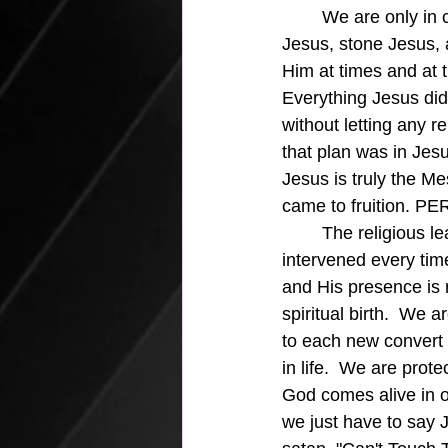
We are only in 
Jesus, stone Jesus, 
Him at times and at 
Everything Jesus did
without letting any r
that plan was in Jes
Jesus is truly the M
came to fruition. P
	The religious leaders tried to stop Him through human means, but the Spirit of God 
intervened every time
and His presence is 
spiritual birth.  We
to each new convert a
in life.  We are prot
God comes alive in ou
we just have to say 