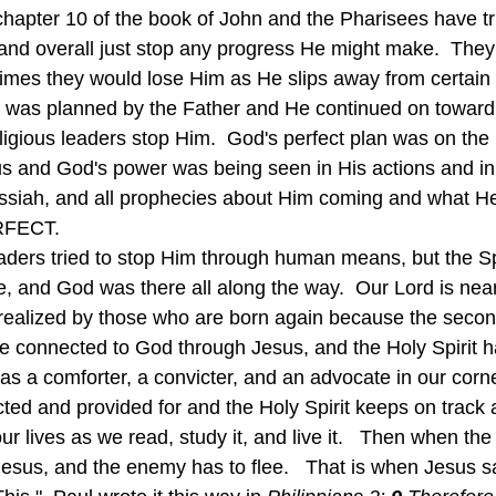
chapter 10 of the book of John and the Pharisees have tri
and overall just stop any progress He might make.  They 
times they would lose Him as He slips away from certain 
 was planned by the Father and He continued on toward 
eligious leaders stop Him.  God's perfect plan was on the
us and God's power was being seen in His actions and in
essiah, and all prophecies about Him coming and what H
ERFECT.
, and God was there all along the way.  Our Lord is near
realized by those who are born again because the second 
 are connected to God through Jesus, and the Holy Spirit 
s a comforter, a convicter, and an advocate in our corne
ected and provided for and the Holy Spirit keeps on track
r lives as we read, study it, and live it.   Then when th
Jesus, and the enemy has to flee.   That is when Jesus s