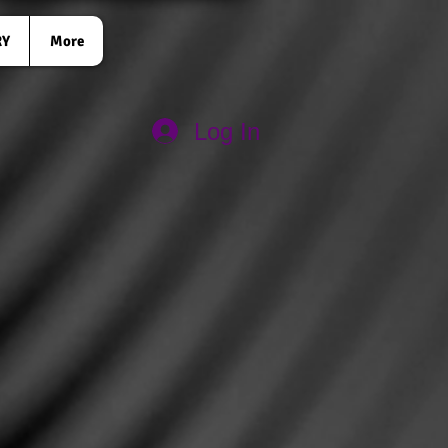
RY
More
Log In