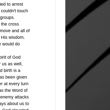
ed to arrest 
couldn't touch 
groups.  
the cross 
 move and all of 
 His wisdom.  
e would do 
 us as well, 
birth is a 
has been given 
r at every turn 
 as the Word of 
e enemy attacks 
ays about us to 