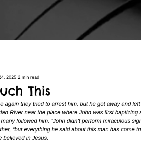
24, 2025
2 min read
uch This
 again they tried to arrest him, but he got away and left
an River near the place where John was first baptizing 
many followed him. “John didn’t perform miraculous sign
her, “but everything he said about this man has come tr
 believed in Jesus.