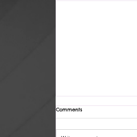
Comments
Heavenly