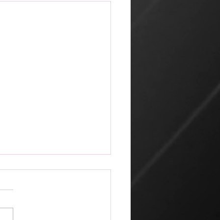
ketplace
 amazing that the world can
 its way of looking at things
churches that profess Jesus.