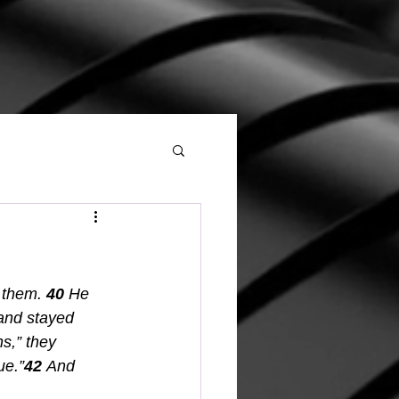
 them.
40 
He 
and stayed 
s,” they 
ue.”
42 
And 