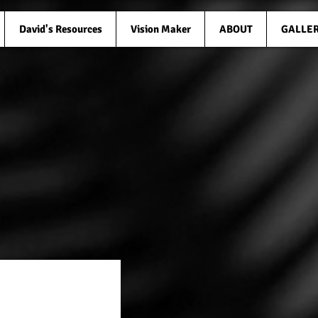
David's Resources
Vision Maker
ABOUT
GALLE