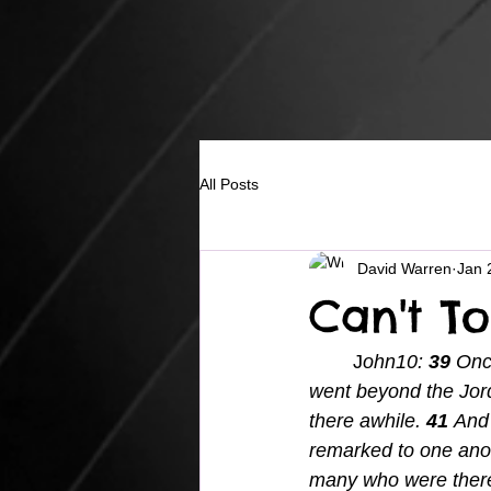
All Posts
David Warren
Jan 
Can't To
	J
ohn10: 
39 
Once
went beyond the Jord
there awhile.
41 
And 
remarked to one anot
many who were there