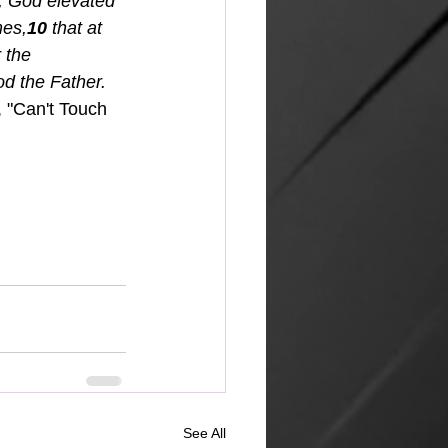
, God elevated 
mes,
10 
that at 
 the 
od the Father.
, "Can't Touch 
See All