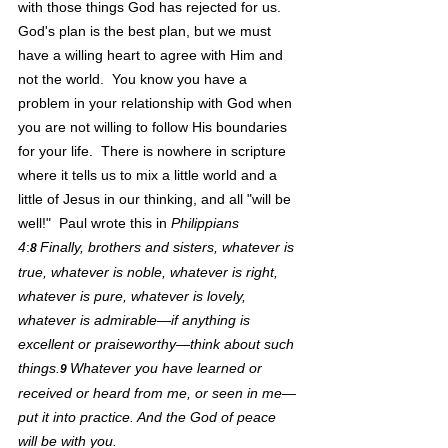
with those things God has rejected for us.  
God's plan is the best plan, but we must 
have a willing heart to agree with Him and 
not the world.  You know you have a 
problem in your relationship with God when 
you are not willing to follow His boundaries 
for your life.  There is nowhere in scripture 
where it tells us to mix a little world and a 
little of Jesus in our thinking, and all "will be 
well!"  Paul wrote this in 
Philippians 
4
:
Finally, brothers and sisters, whatever is 
8 
true, whatever is noble, whatever is right, 
whatever is pure, whatever is lovely, 
whatever is admirable—if anything is 
excellent or praiseworthy—think about such 
things.
Whatever you have learned or 
9 
received or heard from me, or seen in me—
put it into practice. And the God of peace 
will be with you.