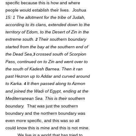
specific because this is how and where 
people would establish their lives.  
Joshua 
15: 1 
The allotment for the tribe of Judah, 
according to its clans, extended down to the 
territory of Edom, to the Desert of Zin in the 
extreme south. 
Their southern boundary 
2 
started from the bay at the southern end of 
the Dead Sea,
crossed south of Scorpion 
3 
Pass, continued on to Zin and went over to 
the south of Kadesh Barnea. Then it ran 
past Hezron up to Addar and curved around 
to Karka. 
It then passed along to Azmon 
4 
and joined the Wadi of Egypt, ending at the 
Mediterranean Sea. This is their
southern 
boundary.
  That was just the southern 
boundary and the northern boundary was 
even more specific, and this was so all 
could know this is mine and this is not mine.
	We live in a world that has tried to 