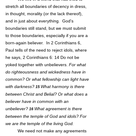
stretch all boundaries of decency in dress, 
in thought, morality (or the lack thereof), 
and in just about everything.  God's 
boundaries still stand, but we must submit 
to those boundaries, especially if you are a 
born-again believer.  In 2 Corinthians 6, 
Paul tells of the need to reject idols, where 
he says, 2 Corinthians 6: 14 Do not be 
yoked together with unbelievers.
 For what 
do righteousness and wickedness have in 
common? Or what fellowship can light have 
with darkness?
What harmony is there 
15 
between Christ and Belial? Or what does a 
believer have in common with an 
unbeliever?
What agreement is there 
16 
between the temple of God and idols? For 
we are the temple of the living God.
We need not make any agreements 