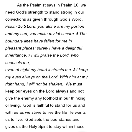
As the Psalmist says in Psalm 16, we 
need God's strength to stand strong in our 
convictions as given through God's Word.  
Psalm 16:
Lord, you alone are my portion 
5
and my cup; you make my lot secure. 
The 
6 
boundary lines have fallen for me in 
pleasant places; surely I have a delightful 
inheritance. 
I will praise the Lord, who 
7 
counsels me;
even at night my heart instructs me. 
I keep 
8 
my eyes always on the Lord. With him at my 
right hand, I will not be shaken.  
We must 
keep our eyes on the Lord always and not 
give the enemy any foothold in our thinking 
or living.  God is faithful to stand for us and 
with us as we strive to live the life He wants 
us to live.  God sets the boundaries and 
gives us the Holy Spirit to stay within those 