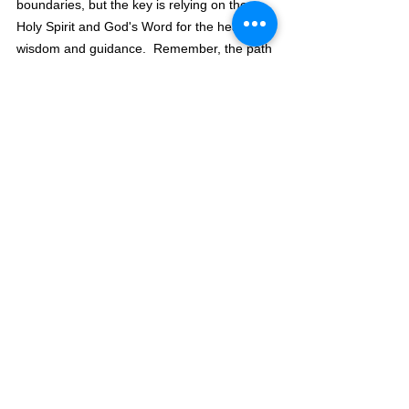
boundaries, but the key is relying on the 
Holy Spirit and God's Word for the heavenly 
wisdom and guidance.  Remember, the path 
that leads to God's ways is narrow, and the 
wide path leads to destruction.
	Study God's word, and those 
boundaries will take shape, but you must 
have a willing heart to stay within those 
boundaries.  
Romans 12:
Do not be 
21 
overcome by evil, but overcome evil with 
good.
The Pilgrimage Continues,
David Warren