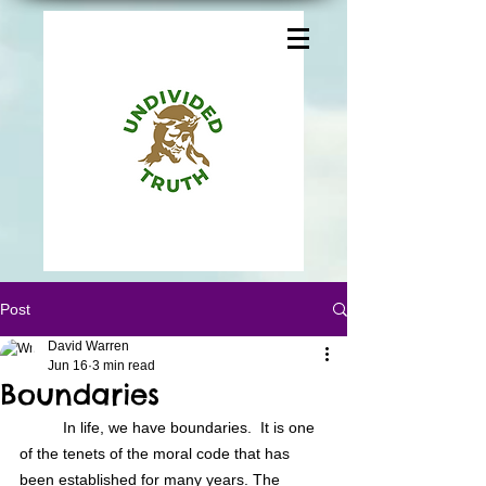
Post
David Warren
Jun 16
3 min read
Boundaries
In life, we have boundaries.  It is one 
of the tenets of the moral code that has 
been established for many years. The 