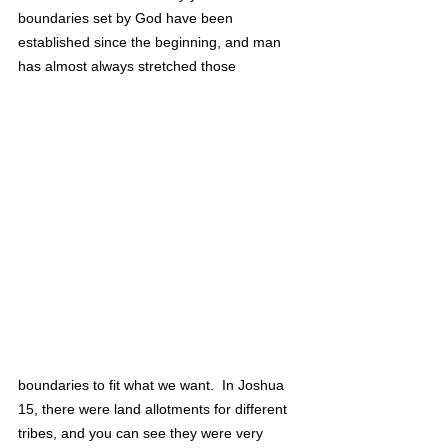
boundaries set by God have been 
established since the beginning, and man 
has almost always stretched those 
boundaries to fit what we want.  In Joshua 
15, there were land allotments for different 
tribes, and you can see they were very 