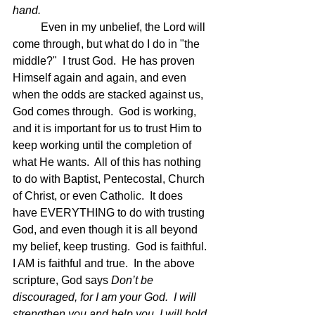
hand.
Even in my unbelief, the Lord will 
come through, but what do I do in "the 
middle?"  I trust God.  He has proven 
Himself again and again, and even 
when the odds are stacked against us, 
God comes through.  God is working, 
and it is important for us to trust Him to 
keep working until the completion of 
what He wants.  All of this has nothing 
to do with Baptist, Pentecostal, Church 
of Christ, or even Catholic.  It does 
have EVERYTHING to do with trusting 
God, and even though it is all beyond 
my belief, keep trusting.  God is faithful.  
I AM is faithful and true.  In the above 
scripture, God says 
Don’t be 
discouraged, for I am your God.  I will 
strengthen you and help you. I will hold 