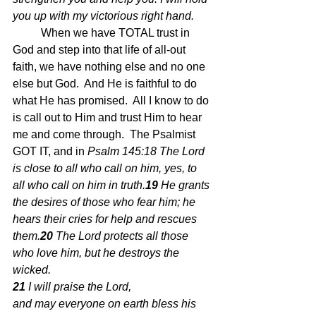
you up with my victorious right hand.  
When we have TOTAL trust in 
God and step into that life of all-out 
faith, we have nothing else and no one 
else but God.  And He is faithful to do 
what He has promised.  All I know to do 
is call out to Him and trust Him to hear 
me and come through.  The Psalmist 
GOT IT, and in 
Psalm 145:18 The Lord 
is close to all who call on him, yes, to 
all who call on him in truth.
19 
He grants 
the desires of those who fear him; he 
hears their cries for help and rescues 
them.
20 
The Lord protects all those 
who love him, but he destroys the 
wicked.
21 
I will praise the Lord, 
and may everyone on earth bless his 