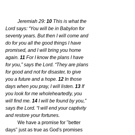
Jeremiah 29: 
10 
This is what the 
Lord says: “You will be in Babylon for 
seventy years. But then I will come and 
do for you all the good things I have 
promised, and I will bring you home 
again.
11 
For I know the plans I have 
for you,” says the Lord. “They are plans 
for good and not for disaster, to give 
you a future and a hope.
12 
In those 
days when you pray, I will listen.
13 
If 
you look for me wholeheartedly, you 
will find me.
14 
I will be found by you,” 
says the Lord. “I will end your captivity 
and restore your fortunes.
	We have a promise for "better 
days" just as true as God's promises 