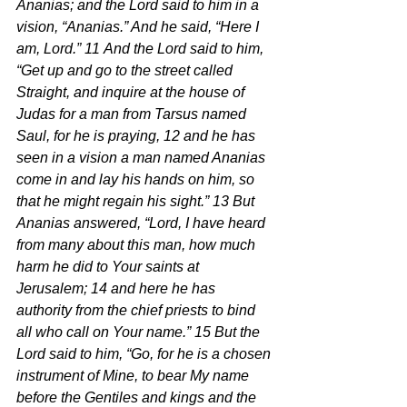
Ananias; and the Lord said to him in a 
vision, “Ananias.” And he said, “Here I 
am, Lord.” 11 And the Lord said to him, 
“Get up and go to the street called 
Straight, and inquire at the house of 
Judas for a man from Tarsus named 
Saul, for he is praying, 12 and he has 
seen in a vision a man named Ananias 
come in and lay his hands on him, so 
that he might regain his sight.” 13 But 
Ananias answered, “Lord, I have heard 
from many about this man, how much 
harm he did to Your saints at 
Jerusalem; 14 and here he has 
authority from the chief priests to bind 
all who call on Your name.” 15 But the 
Lord said to him, “Go, for he is a chosen 
instrument of Mine, to bear My name 
before the Gentiles and kings and the 