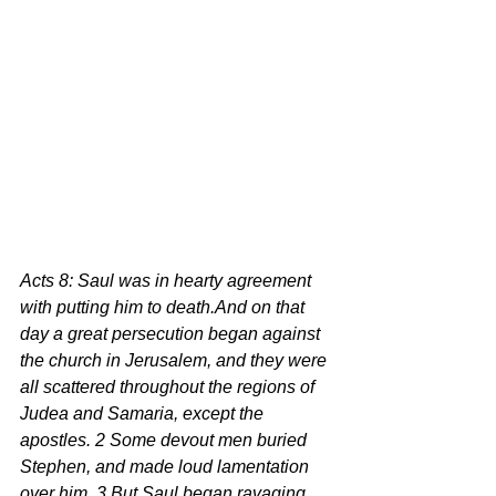
Acts 8: Saul was in hearty agreement 
with putting him to death.And on that 
day a great persecution began against 
the church in Jerusalem, and they were 
all scattered throughout the regions of 
Judea and Samaria, except the 
apostles. 2 Some devout men buried 
Stephen, and made loud lamentation 
over him. 3 But Saul began ravaging 