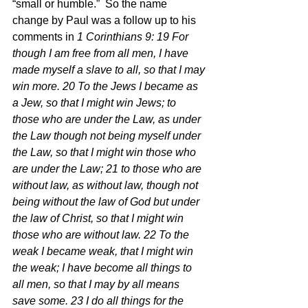
“small or humble.”  So the name 
change by Paul was a follow up to his 
comments in 
1 Corinthians 9: 19 For 
though I am free from all men, I have 
made myself a slave to all, so that I may 
win more. 20 To the Jews I became as 
a Jew, so that I might win Jews; to 
those who are under the Law, as under 
the Law though not being myself under 
the Law, so that I might win those who 
are under the Law; 21 to those who are 
without law, as without law, though not 
being without the law of God but under 
the law of Christ, so that I might win 
those who are without law. 22 To the 
weak I became weak, that I might win 
the weak; I have become all things to 
all men, so that I may by all means 
save some. 23 I do all things for the 