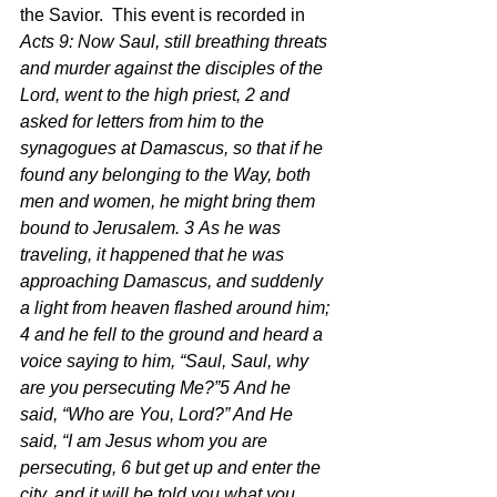
the Savior.  This event is recorded in 
Acts 9: Now Saul, still breathing threats 
and murder against the disciples of the 
Lord, went to the high priest, 2 and 
asked for letters from him to the 
synagogues at Damascus, so that if he 
found any belonging to the Way, both 
men and women, he might bring them 
bound to Jerusalem. 3 As he was 
traveling, it happened that he was 
approaching Damascus, and suddenly 
a light from heaven flashed around him; 
4 and he fell to the ground and heard a 
voice saying to him, “Saul, Saul, why 
are you persecuting Me?”5 And he 
said, “Who are You, Lord?” And He 
said, “I am Jesus whom you are 
persecuting, 6 but get up and enter the 
city, and it will be told you what you 