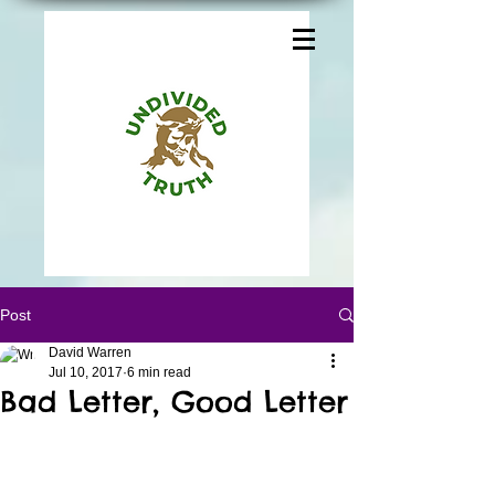
Post
David Warren
Jul 10, 2017
6 min read
Bad Letter, Good Letter