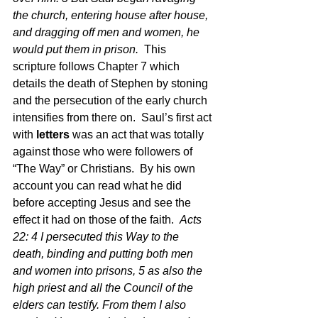
the church, entering house after house, 
and dragging off men and women, he 
would put them in prison.  
This 
scripture follows Chapter 7 which 
details the death of Stephen by stoning 
and the persecution of the early church 
intensifies from there on.  Saul’s first act 
with 
letters
 was an act that was totally 
against those who were followers of 
“The Way” or Christians.  By his own 
account you can read what he did 
before accepting Jesus and see the 
effect it had on those of the faith.  
Acts 
22: 4 I persecuted this Way to the 
death, binding and putting both men 
and women into prisons, 5 as also the 
high priest and all the Council of the 
elders can testify. From them I also 