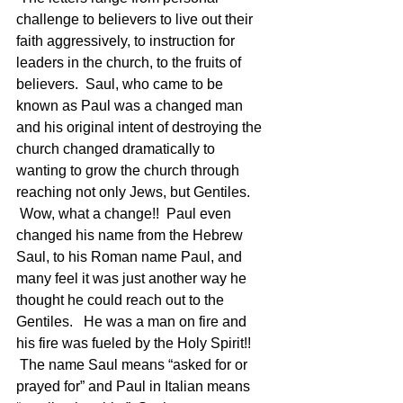
challenge to believers to live out their 
faith aggressively, to instruction for 
leaders in the church, to the fruits of 
believers.  Saul, who came to be 
known as Paul was a changed man 
and his original intent of destroying the 
church changed dramatically to 
wanting to grow the church through 
reaching not only Jews, but Gentiles. 
 Wow, what a change!!  Paul even 
changed his name from the Hebrew 
Saul, to his Roman name Paul, and 
many feel it was just another way he 
thought he could reach out to the 
Gentiles.   He was a man on fire and 
his fire was fueled by the Holy Spirit!! 
 The name Saul means “asked for or 
prayed for” and Paul in Italian means 