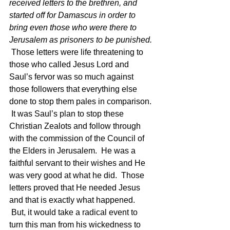
received letters to the brethren, and 
started off for Damascus in order to 
bring even those who were there to 
Jerusalem as prisoners to be punished. 
 Those letters were life threatening to 
those who called Jesus Lord and 
Saul’s fervor was so much against 
those followers that everything else 
done to stop them pales in comparison. 
 It was Saul’s plan to stop these 
Christian Zealots and follow through 
with the commission of the Council of 
the Elders in Jerusalem.  He was a 
faithful servant to their wishes and He 
was very good at what he did.  Those 
letters proved that He needed Jesus 
and that is exactly what happened. 
 But, it would take a radical event to 
turn this man from his wickedness to 