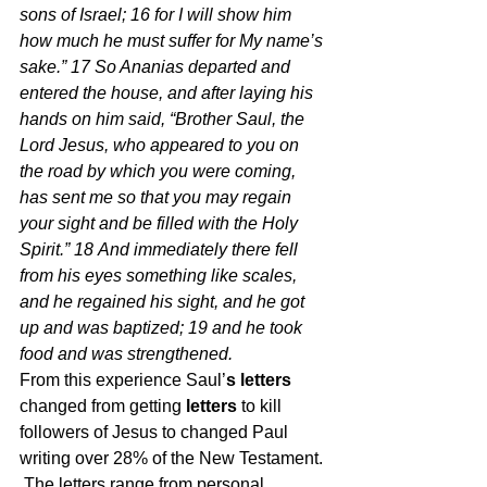
sons of Israel; 16 for I will show him 
how much he must suffer for My name’s 
sake.” 17 So Ananias departed and 
entered the house, and after laying his 
hands on him said, “Brother Saul, the 
Lord Jesus, who appeared to you on 
the road by which you were coming, 
has sent me so that you may regain 
your sight and be filled with the Holy 
Spirit.” 18 And immediately there fell 
from his eyes something like scales, 
and he regained his sight, and he got 
up and was baptized; 19 and he took 
food and was strengthened.  
From this experience Saul’
s letters
changed from getting 
letters
 to kill 
followers of Jesus to changed Paul 
writing over 28% of the New Testament. 
 The letters range from personal 