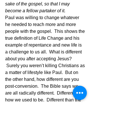
sake of the gospel, so that I may 
become a fellow partaker of it.  
Paul was willing to change whatever 
he needed to reach more and more 
people with the gospel.  This shows the 
true definition of Life Change and his 
example of repentance and new life is 
a challenge to us all.  What is different 
about you after accepting Jesus? 
 Surely you weren’t killing Christians as 
a matter of lifestyle like Paul.  But on 
the other hand, how different are you 
post-conversion.  The Bible says we 
are all radically different.  Different from 
how we used to be.  Different than the 
world we live in.  Different from our old 
friends. Different….  Which means we 
are to be like Christ in our new life, 
shining as a light in this world of 