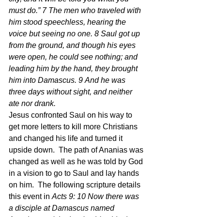
must do.” 7 The men who traveled with 
him stood speechless, hearing the 
voice but seeing no one. 8 Saul got up 
from the ground, and though his eyes 
were open, he could see nothing; and 
leading him by the hand, they brought 
him into Damascus. 9 And he was 
three days without sight, and neither 
ate nor drank.
Jesus confronted Saul on his way to 
get more letters to kill more Christians 
and changed his life and turned it 
upside down.  The path of Ananias was 
changed as well as he was told by God 
in a vision to go to Saul and lay hands 
on him.  The following scripture details 
this event in 
Acts 9: 10 Now there was 
a disciple at Damascus named 