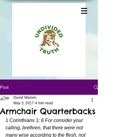
Post
David Warren
May 3, 2017
4 min read
Armchair Quarterbacks
1 Corinthians 1: 
6 For consider your 
calling, brethren, that there were not 
many wise according to the flesh, not 