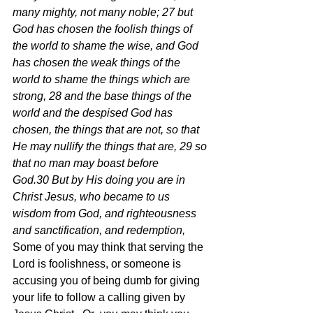
many mighty, not many noble; 27 but 
God has chosen the foolish things of 
the world to shame the wise, and God 
has chosen the weak things of the 
world to shame the things which are 
strong, 28 and the base things of the 
world and the despised God has 
chosen, the things that are not, so that 
He may nullify the things that are, 29 so 
that no man may boast before 
God.30 But by His doing you are in 
Christ Jesus, who became to us 
wisdom from God, and righteousness 
and sanctification, and redemption,  
Some of you may think that serving the 
Lord is foolishness, or someone is 
accusing you of being dumb for giving 
your life to follow a calling given by 