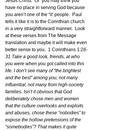
Jesus Christ.  Or  you may think you 
have no place in serving God because 
you aren’t one of the “it’ people.  Paul 
tells it like it is to the Corinthian church 
in a very straightforward manner.  Look 
at these verses from The Message 
translation and maybe it will make even 
better sense to you.  1 Corinthians 1:2
6-
31 Take a good look, friends, at who 
you were when you got called into this 
life. I don’t see many of “the brightest 
and the best” among you, not many 
influential, not many from high-society 
families. Isn’t it obvious that God 
deliberately chose men and women 
that the culture overlooks and exploits 
and abuses, chose these “nobodies” to 
expose the hollow pretensions of the 
“somebodies”? That makes it quite 