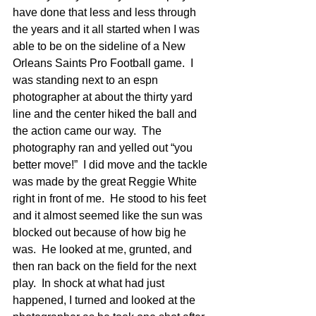
have done that less and less through 
the years and it all started when I was 
able to be on the sideline of a New 
Orleans Saints Pro Football game.  I 
was standing next to an espn 
photographer at about the thirty yard 
line and the center hiked the ball and 
the action came our way.  The 
photography ran and yelled out “you 
better move!”  I did move and the tackle 
was made by the great Reggie White 
right in front of me.  He stood to his feet 
and it almost seemed like the sun was 
blocked out because of how big he 
was.  He looked at me, grunted, and 
then ran back on the field for the next 
play.  In shock at what had just 
happened, I turned and looked at the 