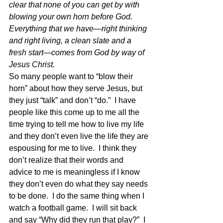
clear that none of you can get by with 
blowing your own horn before God. 
Everything that we have—right thinking 
and right living, a clean slate and a 
fresh start—comes from God by way of 
Jesus Christ.
So many people want to “blow their 
horn” about how they serve Jesus, but 
they just “talk” and don’t “do.”  I have 
people like this come up to me all the 
time trying to tell me how to live my life 
and they don’t even live the life they are 
espousing for me to live.  I think they 
don’t realize that their words and 
advice to me is meaningless if I know 
they don’t even do what they say needs 
to be done.  I do the same thing when I 
watch a football game.  I will sit back 
and say “Why did they run that play?”  I 