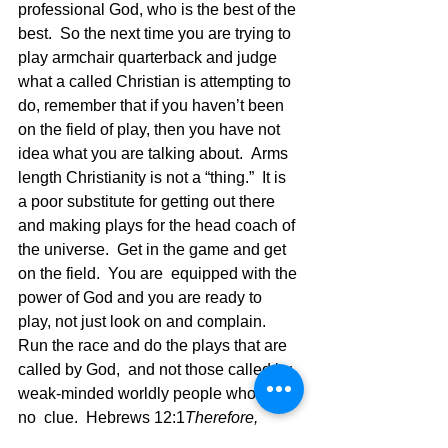
professional God, who is the best of the 
best.  So the next time you are trying to 
play armchair quarterback and judge 
what a called Christian is attempting to 
do, remember that if you haven’t been 
on the field of play, then you have not 
idea what you are talking about.  Arms 
length Christianity is not a “thing.”  It is 
a poor substitute for getting out there 
and making plays for the head coach of 
the universe.  Get in the game and get 
on the field.  You are  equipped with the 
power of God and you are ready to 
play, not just look on and complain. 
Run the race and do the plays that are 
called by God,  and not those called by 
weak-minded worldly people who have 
no  clue.  Hebrews 12:1
Therefore, 
since we are surrounded by such a 