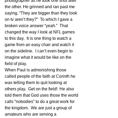
photographer as he took one shot after 
the other. He grinned and ran past me 
saying, “They are bigger than they look 
on tv aren’t they?”  To which I gave a 
broken voice answer “yeah.”  That 
changed the way I look at NFL games 
to this day.  It is one thing to watch a 
game from an easy chair and watch it 
on the sideline.  I can’t even begin to 
imagine what it would be like on the 
field of play.
When Paul is admonishing those 
called people of the faith at Corinth he 
was telling them to quit looking at 
others play.  Get on the field!  He also 
told them that God uses those the world 
calls “nobodies” to do a great work for 
the kingdom.  We are just a group of 
amateurs who are serving a 