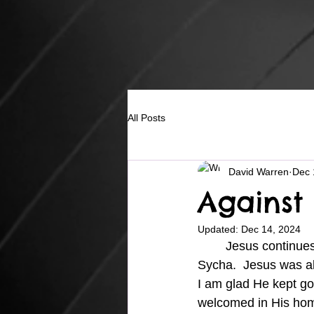
All Posts
David Warren
Dec 
Against
Updated:
Dec 14, 2024
	Jesus continues on to Galilee after meeting with the Samaritan woman outside of 
Sycha.  Jesus was a
I am glad He kept goi
welcomed in His hom