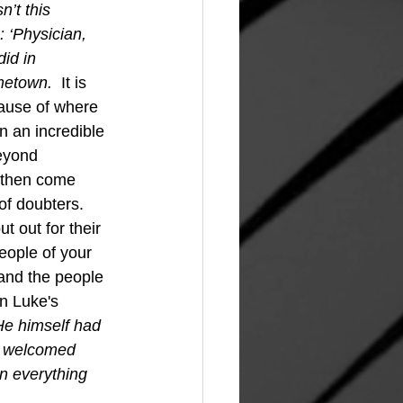
’t this 
 ‘Physician, 
id in 
metown.  
It is 
ause of where 
 an incredible 
eyond 
d then come 
of doubters.  
eople of your 
and the people 
in Luke's 
He himself had 
s welcomed 
n everything 