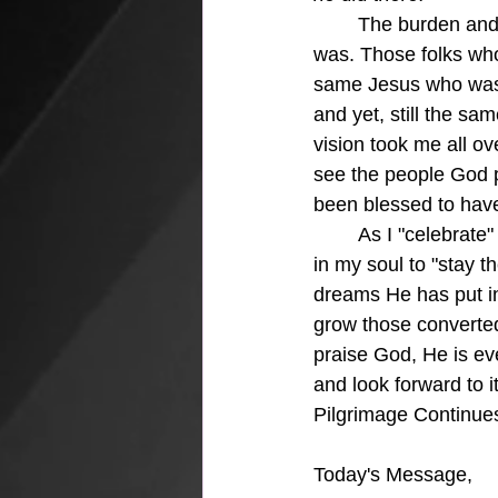
The burden and
was. Those folks wh
same Jesus who was J
and yet, still the sam
vision took me all ov
see the people God p
been blessed to hav
	As I "celebrate" my 70th birthday today, I can see that God continues to burn a hot fire 
in my soul to "stay t
dreams He has put in
grow those converted
praise God, He is eve
and look forward to i
Pilgrimage Continue
Today's Message,