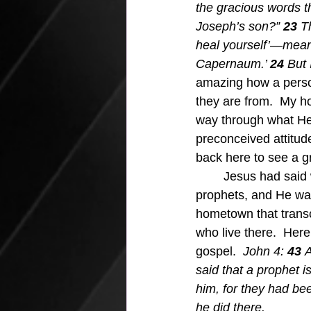
the gracious words th
Joseph’s son?” 
23 
T
heal yourself’—meani
Capernaum.’ 
24 
But 
amazing how a perso
they are from.  My h
way through what He 
preconceived attitude
back here to see a gr
	Jesus had said what He said about the unwelcome wagon hometowns put out for their 
prophets, and He was 
hometown that trans
who live there.  Here
gospel.  
John 4: 
43 
A
said that a prophet 
him, for they had be
he did there.