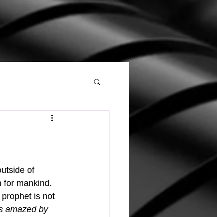
for mankind.  
 prophet is not 
as amazed by 