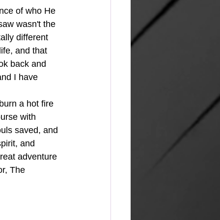
nce of who He 
saw wasn't the 
ly different 
ife, and that 
ook back and 
and I have 
ourse with 
ouls saved, and 
irit, and 
great adventure 
or, The 