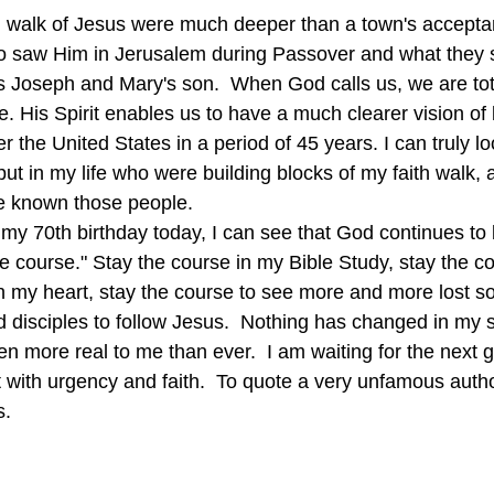
 walk of Jesus were much deeper than a town's accepta
o saw Him in Jerusalem during Passover and what they 
oseph and Mary's son.  When God calls us, we are total
e. His Spirit enables us to have a much clearer vision of l
er the United States in a period of 45 years. I can truly l
ut in my life who were building blocks of my faith walk, 
e known those people.
he course." Stay the course in my Bible Study, stay the c
 my heart, stay the course to see more and more lost s
 disciples to follow Jesus.  Nothing has changed in my sp
n more real to me than ever.  I am waiting for the next 
t with urgency and faith.  To quote a very unfamous auth
s.