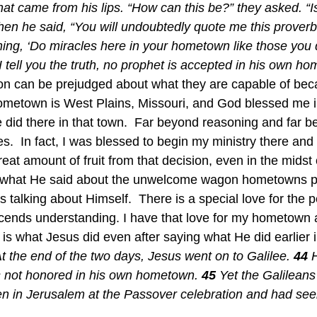
at came from his lips. “How can this be?” they asked. “Isn
hen he said, “You will undoubtedly quote me this proverb:
ng, ‘Do miracles here in your hometown like those you d
I tell you the truth, no prophet is accepted in his own ho
n can be prejudged about what they are capable of bec
ometown is West Plains, Missouri, and God blessed me in
did there in that town.  Far beyond reasoning and far b
s.  In fact, I was blessed to begin my ministry there an
eat amount of fruit from that decision, even in the midst 
talking about Himself.  There is a special love for the p
cends understanding. I have that love for my hometown 
 is what Jesus did even after saying what He did earlier 
t the end of the two days, Jesus went on to Galilee.
44 
is not honored in his own hometown.
45 
Yet the Galilean
en in Jerusalem at the Passover celebration and had see