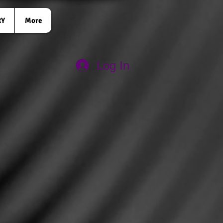
RY
More
Log In