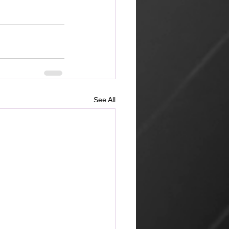
See All