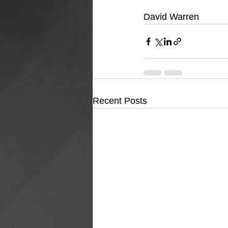
David Warren
Recent Posts