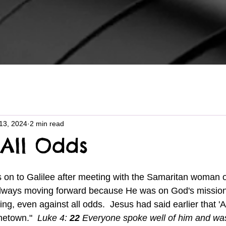
13, 2024
2 min read
 All Odds
lways moving forward because He was on God's mission 
ng, even against all odds.  Jesus had said earlier that 'A
etown."  
Luke 4: 
22 
Everyone spoke well of him and w