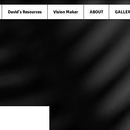
David's Resources
Vision Maker
ABOUT
GALLE