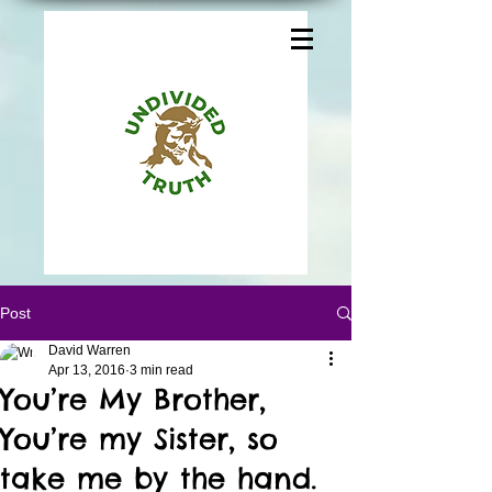
Post
David Warren
Apr 13, 2016
3 min read
You’re My Brother,
You’re my Sister, so
take me by the hand.