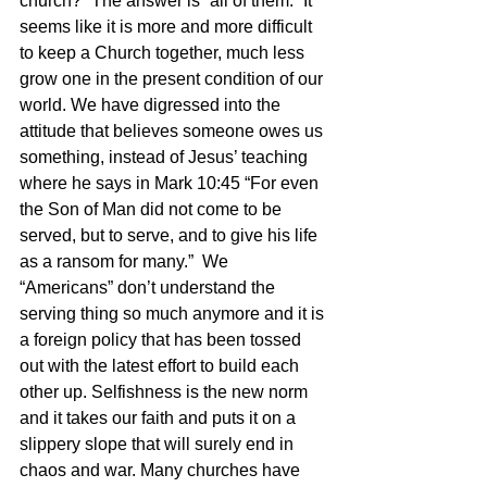
church?” The answer is “all of them.” It 
seems like it is more and more difficult 
to keep a Church together, much less 
grow one in the present condition of our 
world. We have digressed into the 
attitude that believes someone owes us 
something, instead of Jesus’ teaching 
where he says in Mark 10:45 “For even 
the Son of Man did not come to be 
served, but to serve, and to give his life 
as a ransom for many.”  We 
“Americans” don’t understand the 
serving thing so much anymore and it is 
a foreign policy that has been tossed 
out with the latest effort to build each 
other up. Selfishness is the new norm 
and it takes our faith and puts it on a 
slippery slope that will surely end in 
chaos and war. Many churches have 