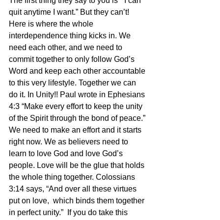
The first thing they say to you is “ I can 
quit anytime I want.” But they can’t! 
Here is where the whole 
interdependence thing kicks in. We 
need each other, and we need to 
commit together to only follow God’s 
Word and keep each other accountable 
to this very lifestyle. Together we can 
do it. In Unity!! Paul wrote in Ephesians 
4:3 “Make every effort to keep the unity 
of the Spirit through the bond of peace.” 
We need to make an effort and it starts 
right now. We as believers need to 
learn to love God and love God’s 
people. Love will be the glue that holds 
the whole thing together. Colossians 
3:14 says, “And over all these virtues 
put on love,  which binds them together 
in perfect unity.”  If you do take this 