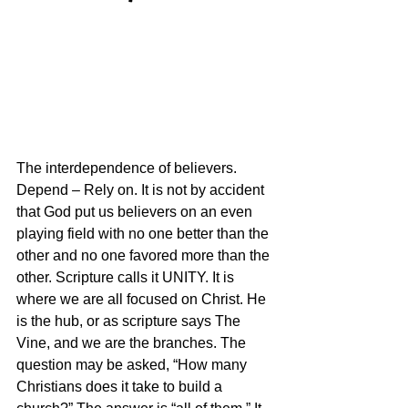
The interdependence of believers. 
Depend – Rely on. It is not by accident 
that God put us believers on an even 
playing field with no one better than the 
other and no one favored more than the 
other. Scripture calls it UNITY. It is 
where we are all focused on Christ. He 
is the hub, or as scripture says The 
Vine, and we are the branches. The 
question may be asked, “How many 
Christians does it take to build a 