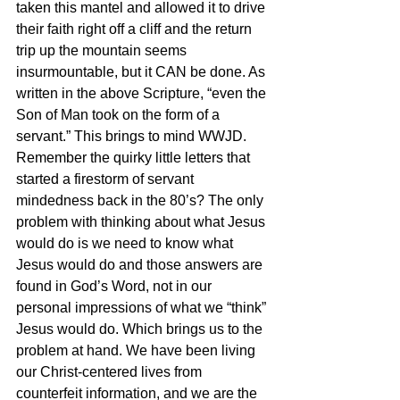
taken this mantel and allowed it to drive 
their faith right off a cliff and the return 
trip up the mountain seems 
insurmountable, but it CAN be done. As 
written in the above Scripture, “even the 
Son of Man took on the form of a 
servant.” This brings to mind WWJD. 
Remember the quirky little letters that 
started a firestorm of servant 
mindedness back in the 80’s? The only 
problem with thinking about what Jesus 
would do is we need to know what 
Jesus would do and those answers are 
found in God’s Word, not in our 
personal impressions of what we “think” 
Jesus would do. Which brings us to the 
problem at hand. We have been living 
our Christ-centered lives from 
counterfeit information, and we are the 