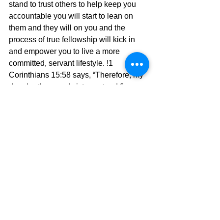
stand to trust others to help keep you 
accountable you will start to lean on 
them and they will on you and the 
process of true fellowship will kick in 
and empower you to live a more 
committed, servant lifestyle. !1 
Corinthians 15:58 says, “Therefore, my 
dear brothers and sisters, stand firm. 
Let nothing move you.  Always give  
yourselves fully to the work of the Lord, 
because you know that your labor in 
the Lord is not in vain.”  Paul wrote this 
scripture at the end of a wonderful 
chapter that explained the victory that 
we as believers must live and walk in. 
Let us walk it together in peace and 
harmony.
 and we will experience true victory.
The Pilgrimage continues….