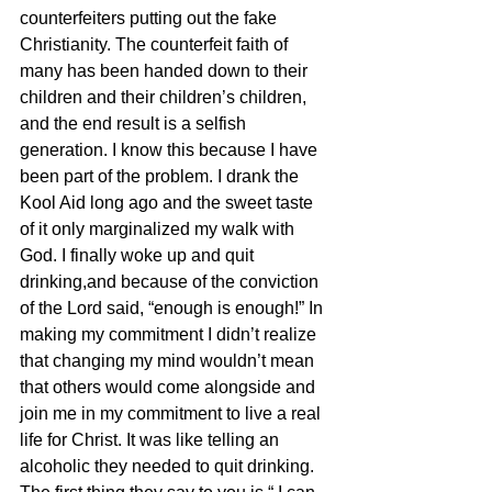
counterfeiters putting out the fake 
Christianity. The counterfeit faith of 
many has been handed down to their 
children and their children’s children, 
and the end result is a selfish 
generation. I know this because I have 
been part of the problem. I drank the 
Kool Aid long ago and the sweet taste 
of it only marginalized my walk with 
God. I finally woke up and quit 
drinking,and because of the conviction 
of the Lord said, “enough is enough!” In 
making my commitment I didn’t realize 
that changing my mind wouldn’t mean 
that others would come alongside and 
join me in my commitment to live a real 
life for Christ. It was like telling an 
alcoholic they needed to quit drinking. 