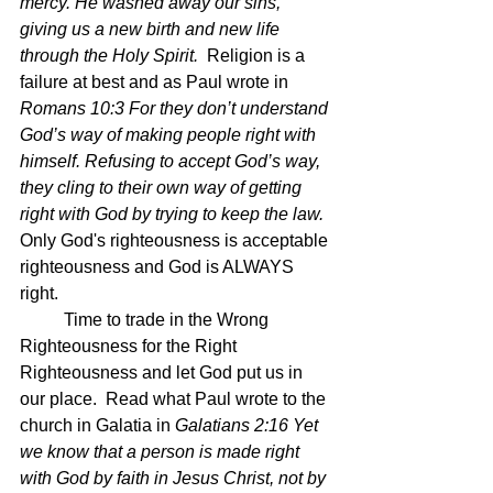
mercy. He washed away our sins, 
giving us a new birth and new life 
through the Holy Spirit.  
Religion is a 
failure at best and as Paul wrote in 
Romans 10:3 For they don’t understand 
God’s way of making people right with 
himself. Refusing to accept God’s way, 
they cling to their own way of getting 
right with God by trying to keep the law.  
Only God's righteousness is acceptable 
righteousness and God is ALWAYS 
right.
	Time to trade in the Wrong 
Righteousness for the Right 
Righteousness and let God put us in 
our place.  Read what Paul wrote to the 
church in Galatia in 
Galatians 2:16 Yet 
we know that a person is made right 
with God by faith in Jesus Christ, not by 