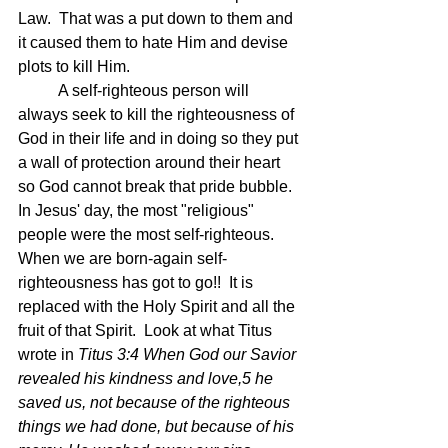
Law.  That was a put down to them and 
it caused them to hate Him and devise 
plots to kill Him.
	A self-righteous person will 
always seek to kill the righteousness of 
God in their life and in doing so they put 
a wall of protection around their heart 
so God cannot break that pride bubble.  
In Jesus' day, the most "religious" 
people were the most self-righteous. 
When we are born-again self-
righteousness has got to go!!  It is 
replaced with the Holy Spirit and all the 
fruit of that Spirit.  Look at what Titus 
wrote in 
Titus 3:4 When God our Savior 
revealed his kindness and love,5 he 
saved us, not because of the righteous 
things we had done, but because of his 