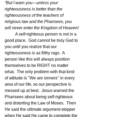
“But I warn you—unless your 
righteousness is better than the 
righteousness of the teachers of 
religious law and the Pharisees, you 
will never enter the Kingdom of Heaven!
	A self-righteous person is not in a 
good place.  God cannot be truly God to 
you until you realize that our 
righteousness is as filthy rags.  A 
person like this will always position 
themselves to be RIGHT no matter 
what.  The only problem with that kind 
of attitude is "We are sinners" in every 
area of our life, so our perspective is 
messed up at best.  Jesus warned the 
Pharisees about being self-righteous 
and distorting the Law of Moses.  Then 
He said the ultimate argument-stopper 
when He said He came to complete the 