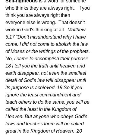
Self-righteous
 is a word for someone 
who thinks they are always right.   If you 
think you are always right then 
everyone else is wrong.  That doesn't 
work in God's thinking at all.  
Matthew 
5:17 “Don’t misunderstand why I have 
come. I did not come to abolish the law 
of Moses or the writings of the prophets. 
No, I came to accomplish their purpose. 
18 I tell you the truth until heaven and 
earth disappear, not even the smallest 
detail of God’s law will disappear until 
its purpose is achieved. 19 So if you 
ignore the least commandment and 
teach others to do the same, you will be 
called the least in the Kingdom of 
Heaven. But anyone who obeys God’s 
laws and teaches them will be called 
great in the Kingdom of Heaven.  20 