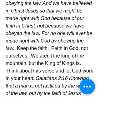
obeying the law. And we have believed 
in Christ Jesus so that we might be 
made right with God because of our 
faith in Christ, not because we have 
obeyed the law. For no one will ever be 
made right with God by obeying the 
law. 
 Keep the faith.  Faith in God, not 
ourselves.  We aren't the king of the 
mountain, but the King of Kings is.
Think about this verse and let God work 
in your heart. 
Galatians 2:16 Knowing 
that a man is not justified by the works 
of the law, but by the faith of Jesus 
Christ, even we have believed in Jesus 
Christ, that we might be justified by the 
faith of Christ, and not by the works of 
the law: for by the works of the law shall 
no flesh be justified.