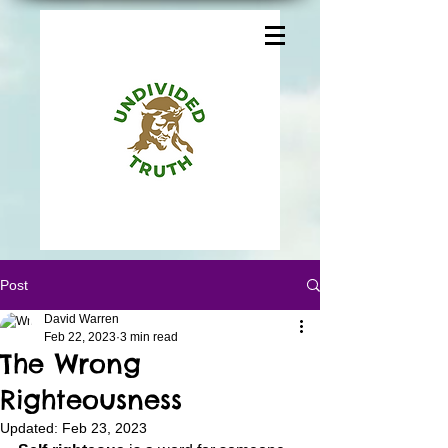
Post
David Warren
Feb 22, 2023
3 min read
The Wrong
Righteousness
Updated:
Feb 23, 2023