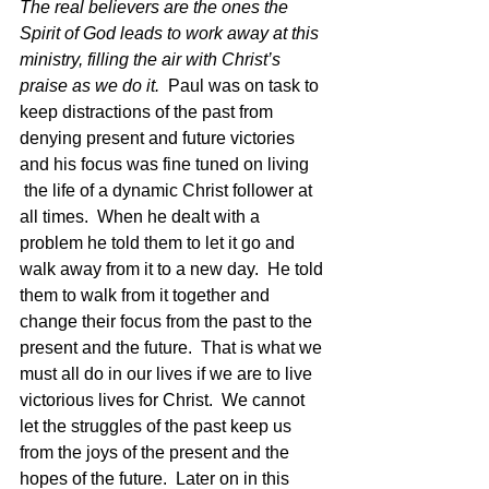
The real believers are the ones the 
Spirit of God leads to work away at this 
ministry, filling the air with Christ’s 
praise as we do it.  
Paul was on task to 
keep distractions of the past from 
denying present and future victories 
and his focus was fine tuned on living 
 the life of a dynamic Christ follower at 
all times.  When he dealt with a 
problem he told them to let it go and 
walk away from it to a new day.  He told 
them to walk from it together and 
change their focus from the past to the 
present and the future.  That is what we 
must all do in our lives if we are to live 
victorious lives for Christ.  We cannot 
let the struggles of the past keep us 
from the joys of the present and the 
hopes of the future.  Later on in this 