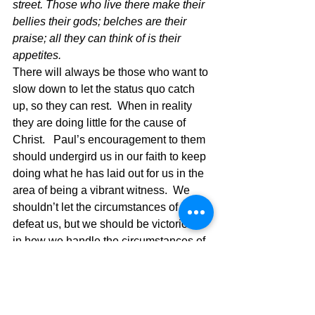
street. Those who live there make their 
bellies their gods; belches are their 
praise; all they can think of is their 
appetites.  
There will always be those who want to 
slow down to let the status quo catch 
up, so they can rest.  When in reality 
they are doing little for the cause of 
Christ.   Paul’s encouragement to them 
should undergird us in our faith to keep 
doing what he has laid out for us in the 
area of being a vibrant witness.  We 
shouldn’t let the circumstances of life 
defeat us, but we should be victorious 
in how we handle the circumstances of 
life.  If you live that kind of life, you will 
have others wanting to do the same.  In 
the above verse Paul is referring to the 
strength of connecting your life with 