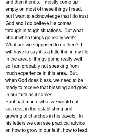
and then it ends.  I mostly come up 
empty on most of these things I read, 
but I want to acknowledge that I do trust 
God and I do believe He comes 
through in tough situations.  But what 
about when things go really well?   
What are we supposed to do then?  I 
will have to say it is a little thin in my life 
in the area of things going really well, 
so I am probably not speaking from 
much experience in this area.  But, 
when God does bless, we need to be 
ready to receive that blessing and grow 
in our faith as it comes.
Paul had much, what we would call 
success, in the establishing and 
growing of churches in his travels.  In 
his letters we can see practical advice 
on how to grow in our faith, how to lead 