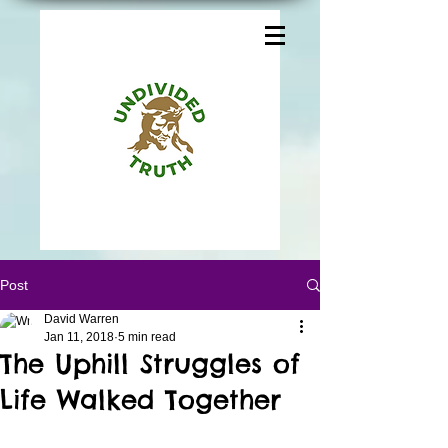
Post
David Warren
Jan 11, 2018
5 min read
The Uphill Struggles of
Life Walked Together