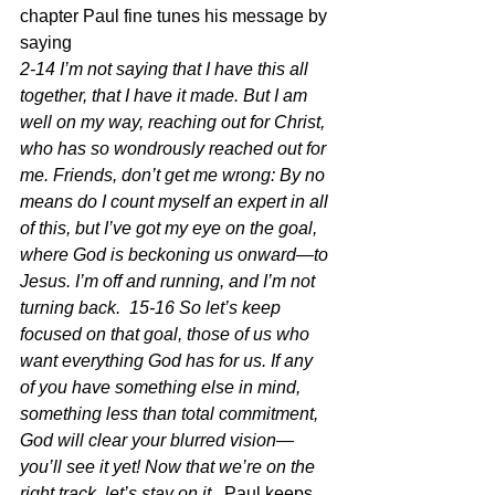
chapter Paul fine tunes his message by 
saying 
2-14 I’m not saying that I have this all 
together, that I have it made. But I am 
well on my way, reaching out for Christ, 
who has so wondrously reached out for 
me. Friends, don’t get me wrong: By no 
means do I count myself an expert in all 
of this, but I’ve got my eye on the goal, 
where God is beckoning us onward—to 
Jesus. I’m off and running, and I’m not 
turning back.  15-16 So let’s keep 
focused on that goal, those of us who 
want everything God has for us. If any 
of you have something else in mind, 
something less than total commitment, 
God will clear your blurred vision—
you’ll see it yet! Now that we’re on the 
right track, let’s stay on it.  
Paul keeps 