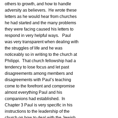
others to growth, and how to handle 
adversity as believers.  He wrote these 
letters as he would hear from churches 
he had started and the many problems 
they were facing caused his letters to 
respond in very helpful ways.   Paul 
was very transparent when dealing with 
the struggles of life and he was 
noticeably so in writing to the church at 
Philippi.  That church fellowship had a 
tendency to lose focus and let past 
disagreements among members and 
disagreements with Paul’s teaching 
come to the forefront and compromise 
almost everything Paul and his 
companions had established.  In 
Chapter 3 Paul is very specific in his 
instructions to the leadership of the 
church on how to deal with the Jewish 