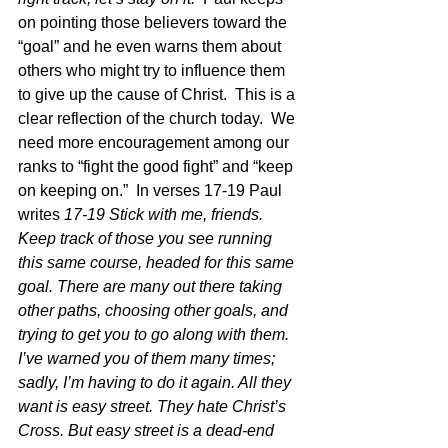
on pointing those believers toward the 
“goal” and he even warns them about 
others who might try to influence them 
to give up the cause of Christ.  This is a 
clear reflection of the church today.  We 
need more encouragement among our 
ranks to “fight the good fight” and “keep 
on keeping on.”  In verses 17-19 Paul 
writes 
17-19 Stick with me, friends. 
Keep track of those you see running 
this same course, headed for this same 
goal. There are many out there taking 
other paths, choosing other goals, and 
trying to get you to go along with them. 
I’ve warned you of them many times; 
sadly, I’m having to do it again. All they 
want is easy street. They hate Christ’s 
Cross. But easy street is a dead-end 