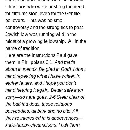
Christians who were pushing the need 
for circumcision, even for the Gentile 
believers.  This was no small 
controversy and the strong ties to past 
Jewish law was running wild in the 
midst of a growing fellowship.  All in the 
name of tradition.
Here are the instructions Paul gave 
them in Philippians 3:1  
And that’s 
about it, friends. Be glad in God!  I don’t 
mind repeating what I have written in 
earlier letters, and I hope you don’t 
mind hearing it again. Better safe than 
sorry—so here goes. 2-6 Steer clear of 
the barking dogs, those religious 
busybodies, all bark and no bite. All 
they’re interested in is appearances—
knife-happy circumcisers, I call them. 