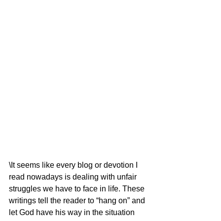
\It seems like every blog or devotion I 
read nowadays is dealing with unfair 
struggles we have to face in life. These 
writings tell the reader to “hang on” and 
let God have his way in the situation 