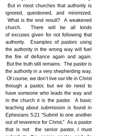
 But in most churches that authority is 
ignored, questioned, and minimized. 
 What is the end result?  A weakened 
church.  There will be all kinds 
of excuses given for not following that 
authority.  Examples of pastors using 
the authority in the wrong way will fuel 
the fire of defiance again and again. 
 But the truth still remains.  The pastor is 
the authority in a very shepherding way. 
 Of course, we don’t live our life in Christ 
through a pastor, but we do need to 
have someone who leads the way and 
in the church it is the pastor.  A basic 
teaching about submission is found in 
Ephesians 5:21 “Submit to one another 
out of reverence for Christ.”  As a pastor 
that is not  the senior pastor, I must 