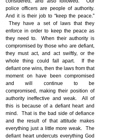
considered, and also followed.  Our 
police officers are people of authority. 
And it is their job to “keep the peace.” 
 They have a set of laws that they 
enforce in order to keep the peace as 
they need to.  When their authority is 
compromised by those who are defiant, 
they must act, and act swiftly, or the 
whole thing could fall apart.  If the 
defiant one wins, then the laws from that 
moment on have been compromised 
and will continue to be 
compromised, making their position of 
authority ineffective and weak.  All of 
this is because of a defiant heart and 
mind.  That is the bad side of defiance 
and the result of that attitude makes 
everything just a little more weak.  The 
defiant heart undercuts everything God 