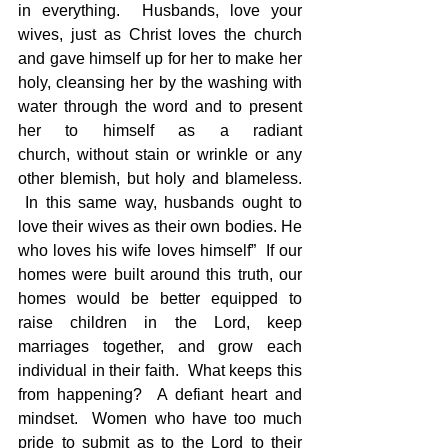
in everything.  Husbands, love your 
wives, just as Christ loves the church 
and gave himself up for her to make her 
holy, cleansing her by the washing with 
water through the word and to present 
her to himself as a radiant 
church, without stain or wrinkle or any 
other blemish, but holy and blameless. 
 In this same way, husbands ought to 
love their wives as their own bodies. He 
who loves his wife loves himself”  If our 
homes were built around this truth, our 
homes would be better equipped to 
raise children in the Lord, keep 
marriages together, and grow each 
individual in their faith.  What keeps this 
from happening?  A defiant heart and 
mindset.  Women who have too much 
pride to submit as to the Lord to their 