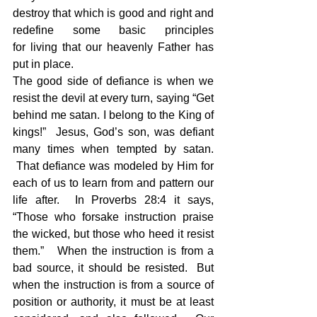
destroy that which is good and right and 
redefine some basic principles 
for living that our heavenly Father has 
put in place.  
The good side of defiance is when we 
resist the devil at every turn, saying “Get 
behind me satan. I belong to the King of 
kings!”  Jesus, God’s son, was defiant 
many times when tempted by satan. 
 That defiance was modeled by Him for 
each of us to learn from and pattern our 
life after.  In Proverbs 28:4 it says, 
“Those who forsake instruction praise 
the wicked, but those who heed it resist 
them.”   When the instruction is from a 
bad source, it should be resisted.  But 
when the instruction is from a source of 
position or authority, it must be at least 