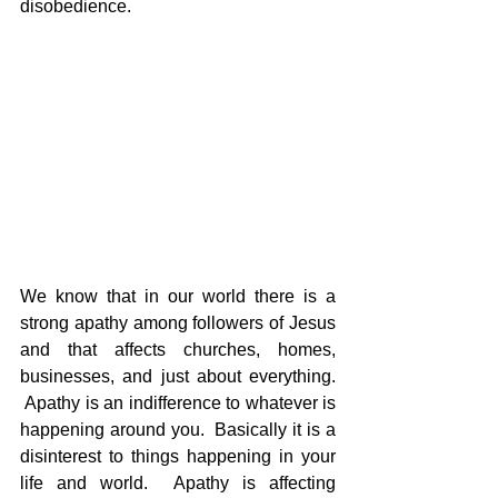
disobedience.
We know that in our world there is a 
strong apathy among followers of Jesus 
and that affects churches, homes, 
businesses, and just about everything. 
 Apathy is an indifference to whatever is 
happening around you.  Basically it is a 
disinterest to things happening in your 
life and world.  Apathy is affecting 