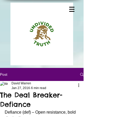
Post
David Warren
Jan 27, 2016
6 min read
The Deal Breaker-
Defiance
Defiance (def) – Open resistance, bold 