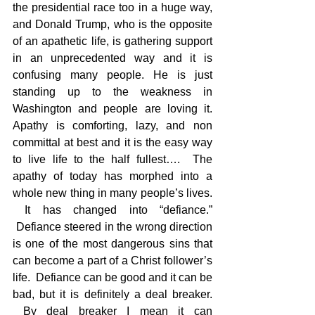
the presidential race too in a huge way, 
and Donald Trump, who is the opposite 
of an apathetic life, is gathering support 
in an unprecedented way and it is 
confusing many people. He is just 
standing up to the weakness in 
Washington and people are loving it. 
Apathy is comforting, lazy, and non 
committal at best and it is the easy way 
to live life to the half fullest….  The 
apathy of today has morphed into a 
whole new thing in many people’s lives. 
 It has changed into “defiance.” 
 Defiance steered in the wrong direction 
is one of the most dangerous sins that 
can become a part of a Christ follower’s 
life.  Defiance can be good and it can be 
bad, but it is definitely a deal breaker. 
 By deal breaker I mean it can 