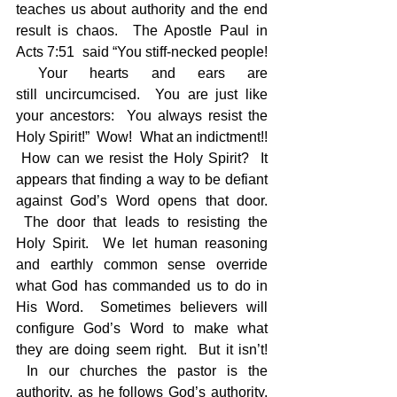
teaches us about authority and the end 
result is chaos.  The Apostle Paul in 
Acts 7:51  said “You stiff-necked people! 
 Your hearts and ears are 
still uncircumcised.  You are just like 
your ancestors:  You always resist the 
Holy Spirit!”  Wow!  What an indictment!! 
 How can we resist the Holy Spirit?  It 
appears that finding a way to be defiant 
against God’s Word opens that door. 
 The door that leads to resisting the 
Holy Spirit.  We let human reasoning 
and earthly common sense override 
what God has commanded us to do in 
His Word.  Sometimes believers will 
configure God’s Word to make what 
they are doing seem right.  But it isn’t! 
 In our churches the pastor is the 
authority, as he follows God’s authority. 