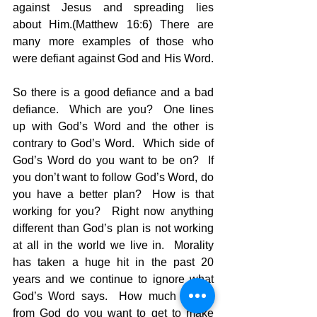
against Jesus and spreading lies 
about Him.(Matthew 16:6) There are 
many more examples of those who 
were defiant against God and His Word. 
So there is a good defiance and a bad 
defiance.  Which are you?  One lines 
up with God’s Word and the other is 
contrary to God’s Word.  Which side of 
God’s Word do you want to be on?  If 
you don’t want to follow God’s Word, do 
you have a better plan?  How is that 
working for you?  Right now anything 
different than God’s plan is not working 
at all in the world we live in.  Morality 
has taken a huge hit in the past 20 
years and we continue to ignore what 
God’s Word says.  How much further 
from God do you want to get to make 