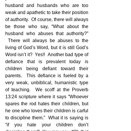
husband and husbands who are too 
weak and apathetic to take their position 
of authority.  Of course, there will always 
be those who say, “What about the 
husband who abuses that authority?” 
 There will always be abuses to the 
living of God’s Word, but it is still God’s 
Word isn’t it?  Yes!!  Another bad type of 
defiance that is prevalent today is 
children being defiant toward their 
parents.  This defiance is fueled by a 
very weak, unbiblical, humanistic type 
of teaching.  We scoff at the Proverb 
13:24 scripture where it says “Whoever 
spares the rod hates their children, but 
he one who loves their children is carful 
to discipline them.”  What it is saying is 
“if you hate your children don’t 