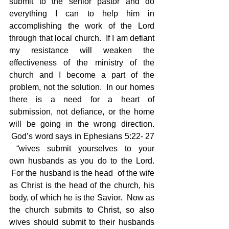
submit to the senior pastor and do 
everything I can to help him in 
accomplishing the work of the Lord 
through that local church.  If I am defiant 
my resistance will weaken the 
effectiveness of the ministry of the 
church and I become a part of the 
problem, not the solution.  In our homes 
there is a need for a heart of 
submission, not defiance, or the home 
will be going in the wrong direction. 
 God’s word says in Ephesians 5:22- 27 
 “wives submit yourselves to your 
own husbands as you do to the Lord. 
 For the husband is the head  of the wife 
as Christ is the head of the church, his 
body, of which he is the Savior.  Now as 
the church submits to Christ, so also 
wives should submit to their husbands 