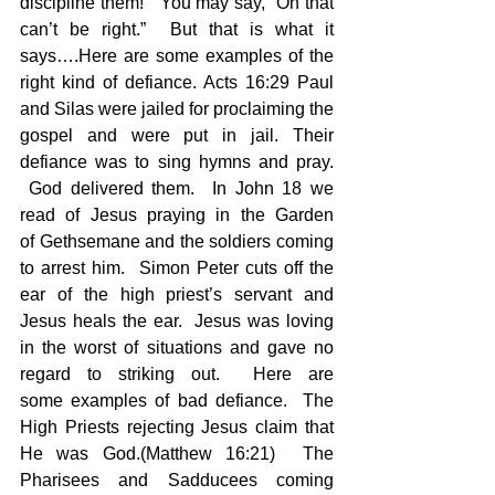
discipline them!”  You may say, “Oh that 
can’t be right.”  But that is what it 
says….Here are some examples of the 
right kind of defiance. Acts 16:29 Paul 
and Silas were jailed for proclaiming the 
gospel and were put in jail. Their 
defiance was to sing hymns and pray. 
 God delivered them.  In John 18 we 
read of Jesus praying in the Garden 
of Gethsemane and the soldiers coming 
to arrest him.  Simon Peter cuts off the 
ear of the high priest’s servant and 
Jesus heals the ear.  Jesus was loving 
in the worst of situations and gave no 
regard to striking out.  Here are 
some examples of bad defiance.  The 
High Priests rejecting Jesus claim that 
He was God.(Matthew 16:21)  The 
Pharisees and Sadducees coming 