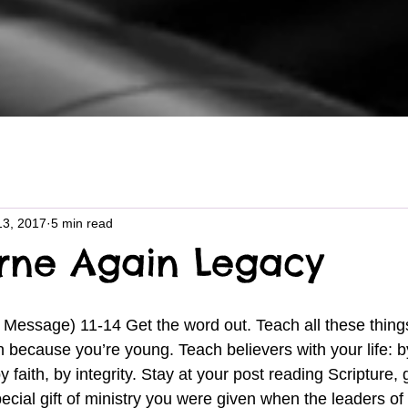
13, 2017
5 min read
rne Again Legacy
because you’re young. Teach believers with your life: b
 faith, by integrity. Stay at your post reading Scripture, 
ecial gift of ministry you were given when the leaders of 