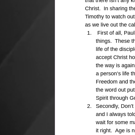
that there isn’t any 
Christ.  In sharing t
Timothy to watch out 
as we live out the ca
 First of all, Pa
things.  These t
life of the disc
accept Christ ho
the way is again
a person’s life 
Freedom and thos
the word out put
Spirit through 
Secondly, Don’t 
and I always tol
wait for some ma
it right.  Age is