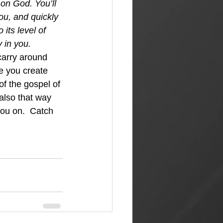
n on God. You’ll 
u, and quickly 
its level of 
 in you.  
carry around 
fe you create 
of the gospel of 
also that way 
ou on.  Catch 