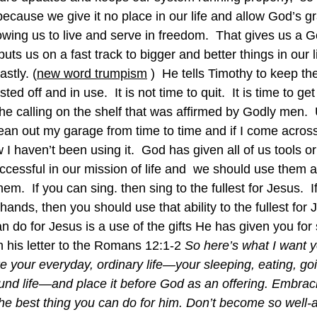
e because we give it no place in our life and allow God’s g
wing us to live and serve in freedom.  That gives us a G
uts us on a fast track to bigger and better things in our li
astly. (
new word trumpism
 )  He tells Timothy to keep the
ed off and in use.  It is not time to quit.  It is time to get
the calling on the shelf that was affirmed by Godly men.  U
 clean out my garage from time to time and if I come across
w I haven’t been using it.  God has given all of us tools or
uccessful in our mission of life and  we should use them al
em.  If you can sing. then sing to the fullest for Jesus.  I
hands, then you should use that ability to the fullest for 
n do for Jesus is a use of the gifts He has given you for 
 in his letter to the Romans 12:1-2 
So here’s what I want y
e your everyday, ordinary life—your sleeping, eating, goi
und life—and place it before God as an offering. Embra
the best thing you can do for him. Don’t become so well-a