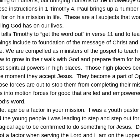
killing of humans, but bringing humans to the knowledge of
hese instructions in 1 Timothy 4, Paul brings up a number o
for on his mission in life.  These are all subjects that wo
lling God has on our lives.
ul tells Timothy to “get the word out” in verse 11 and to tea
hings include to foundation of the message of Christ and
iple. We are compelled as ministers of the gospel to teach
w to grow in their walk with God and prepare them for ba
st spiritual powers in high places.  Those high places be
the moment they accept Jesus.  They become a part of Op
e forces are out to stop them from completing their mis
s into motion forces for good that are led and empowere
God’s Word.
let age be a factor in your mission.  I was a youth pastor
d the young people I was leading to step and step out for 
gical age to be confirmed to do something for Jesus.  D
 not a factor when serving the Lord and I  am on the upper