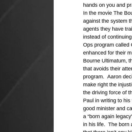
hands on you and pr
In the movie The Bou
against the system th
agents they have trai
instead of continuing
Ops program called 
enhanced for their m
Bourne Ultimatum, th
that avoids their atte
program.  Aaron deci
make right the injus
the driving force of
Paul in writing to hi
good minister and ca
a “born again legacy”
in his life.  The bor