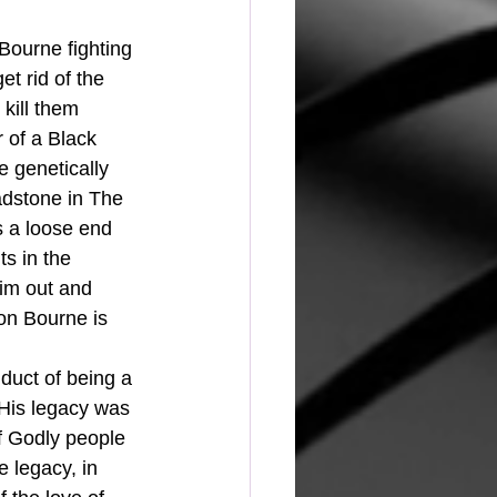
Bourne fighting 
t rid of the 
kill them 
 of a Black 
genetically 
adstone in The 
s a loose end 
ts in the 
im out and 
on Bourne is 
nduct of being a 
 His legacy was 
of Godly people 
e legacy, in 