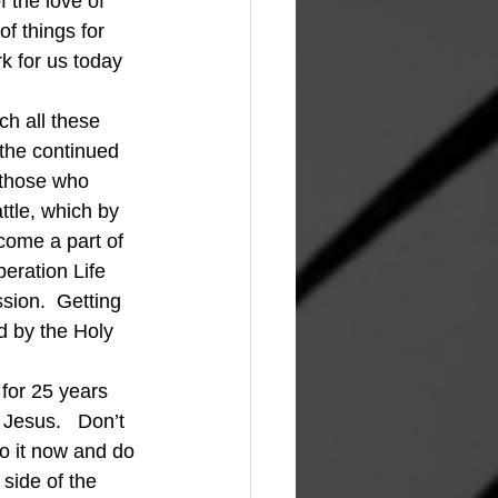
 the love of 
f things for 
rk for us today 
ch all these 
 the continued 
 those who 
ttle, which by 
come a part of 
eration Life 
sion.  Getting 
d by the Holy 
 for 25 years 
Jesus.   Don’t 
o it now and do 
 side of the 