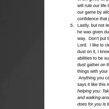
will rule our lif
our game by allo
confidence that p
Lastly, but not le
he was given dust
way.  Don’t put 
Lord.  I like to
dust on it, I kno
abilities to be s
dust gather on th
things with your 
 Anything you ca
says it like this
helping you: Tak
and walking-aro
does for you is 