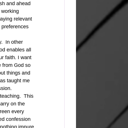
esh and ahead 
 working 
taying relevant 
 preferences 
.  In other 
od enables all 
r faith. I want 
e from God so 
out things and 
has taught me 
ssion.
teaching.  This 
arry on the 
creen every 
ed confession 
 nothing impure 