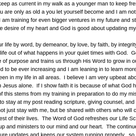
 keep as current in my walk as a younger man to keep fr
u are only as old a you let yourself become and I am not
 I am training for even bigger ventures in my future and s
the desire of my heart and God is good about updating my
ur life by word, by demeanor, by love, by faith, by integrity
 life out of what happens in your quiet times with God.  G
ife of purpose and trains us through His Word to grow in ou
 to be ever increasing and I am leaning in to learn mor
een in my life in all areas.  I believe I am very upbeat ab
 Jesus alone.  If I show faith it is because of what God 
 of this stems from my training in preparation to do my mi
 to stay at my post reading scripture, giving counsel, and 
not just stay with me, but be shared with others who will c
rest of their lives.  The Word of God refreshes our Life S
up and ministers to our mind and our heart.  The continu
pure updates and keeps our system running properly,  so