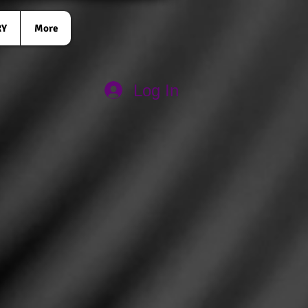
RY
More
Log In