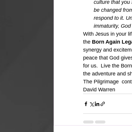
culture that you 
be changed from
respond to it. U
immaturity, God 
With Jesus in your li
the 
Born Again Leg
synergy and excitemen
peace that God gives 
for us.  Live the Bo
the adventure and sh
The Pilgrimage  con
David Warren