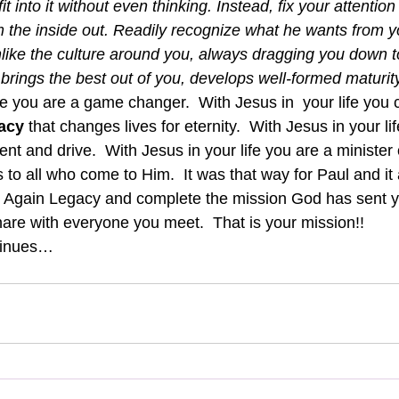
fit into it without even thinking. Instead, fix your attentio
 the inside out. Readily recognize what he wants from yo
nlike the culture around you, always dragging you down to 
brings the best out of you, develops well-formed maturity
fe you are a game changer.  With Jesus in  your life you 
acy
 that changes lives for eternity.  With Jesus in your li
t and drive.  With Jesus in your life you are a minister 
to all who come to Him.  It was that way for Paul and it 
rn Again Legacy and complete the mission God has sent y
are with everyone you meet.  That is your mission!!
tinues…