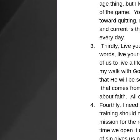
age thing, but I
of the game.  Yo
toward quitting.
and current is 
every day.
 Thirdly, Live yo
words, live your
of us to live a l
my walk with God
that He will be s
 that comes from
about faith.  All
Fourthly, I need
training should 
mission for the 
time we open it 
of sin gives us 