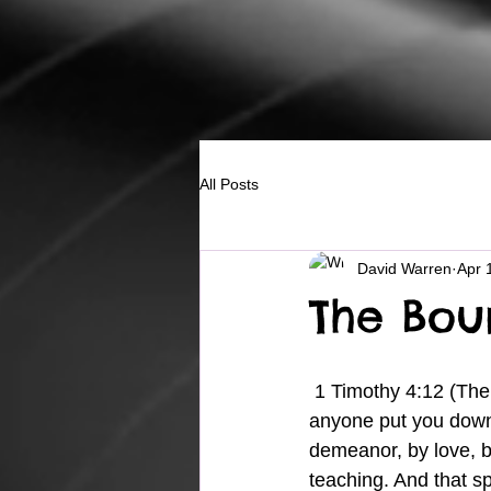
All Posts
David Warren
Apr 
The Bou
 1 Timothy 4:12 (The Message) 11-14 Get the word out. Teach all these things. And don’t let 
anyone put you down 
demeanor, by love, by
teaching. And that sp