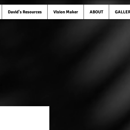
David's Resources
Vision Maker
ABOUT
GALLE