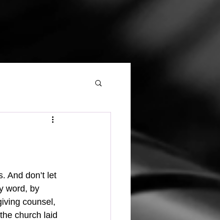
y word, by 
giving counsel, 
the church laid 