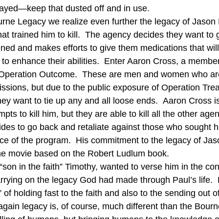
ayed—keep that dusted off and in use.
rne Legacy we realize even further the legacy of Jason 
at trained him to kill.  The agency decides they want to ge
ned and makes efforts to give them medications that will 
 to enhance their abilities.  Enter Aaron Cross, a member
Operation Outcome.  These are men and women who are 
issions, but due to the public exposure of Operation Tre
ey want to tie up any and all loose ends.  Aaron Cross i
mpts to kill him, but they are able to kill all the other agen
des to go back and retaliate against those who sought h
tice of the program.  His commitment to the legacy of Jas
 the movie based on the Robert Ludlum book.
s “son in the faith” Timothy, wanted to verse him in the co
rrying on the legacy God had made through Paul’s life. 
 of holding fast to the faith and also to the sending out 
n again legacy is, of course, much different than the Bourn