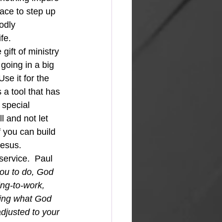
race to step up 
odly 
fe.
 gift of ministry 
 going in a big 
se it for the 
 a tool that has 
 special 
l and not let 
f you can build 
Jesus. 
service.  Paul 
ou to do, God 
ng-to-work, 
cing what God 
djusted to your 