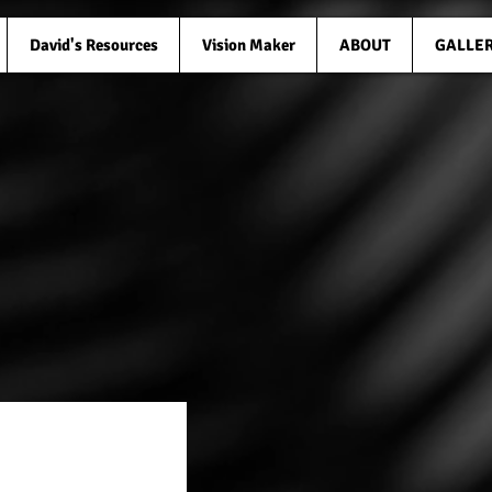
David's Resources
Vision Maker
ABOUT
GALLE