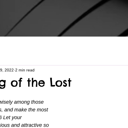
9, 2022
2 min read
g of the Lost
 wisely among those 
s, and make the most 
6 Let your 
ious and attractive so 