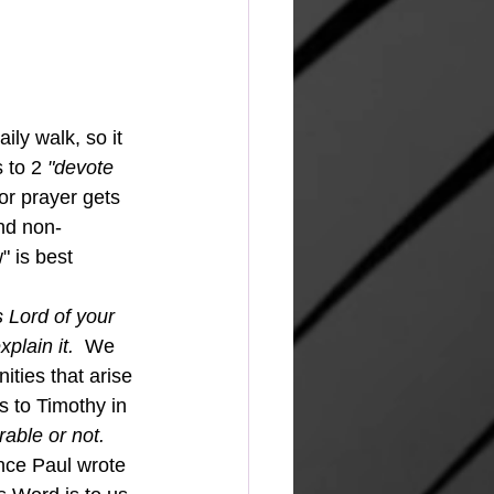
ly walk, so it 
 to 2 
"devote 
or prayer gets 
and non-
" is best 
 Lord of your 
lain it.  
We 
ities that arise 
s to Timothy in 
able or not. 
nce Paul wrote 