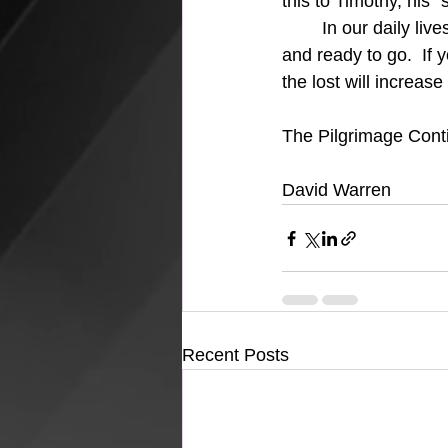
this to Timothy, his "
	In our daily lives we must always Remember the Lost and be prepared and "prayed up" 
and ready to go.  If 
the lost will increas
The Pilgrimage Conti
David Warren
Recent Posts