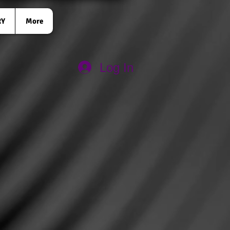
RY
More
Log In