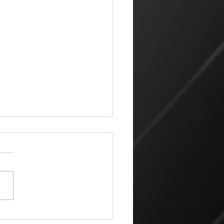
ketplace
 amazing that the world can
 its way of looking at things
churches that profess Jesus.
hn 2, Jesus went to
alem because it was nearly
for the Jewish Passover