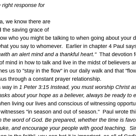
e right response for 
 the saving grace of 
ow who you might be talking to when going about your dai
what you say to whomever.  Earlier in chapter 4 Paul says
with an alert mind and a thankful heart."  
That devotion f
 of mind in how to talk and live in the midst of believers 
es us to "stay in the flow" in our daily walk and that "flow
us through a constant prayer relationship.
s way in 
1 Peter 3:15 Instead, you must worship Christ as
asks about your hope as a believer, always be ready to exp
when living our lives and conscious of witnessing opportun
 witnesses "in season and out of season."  Paul wrote thi
 the word of God. Be prepared, whether the time is favor
ebuke, and encourage your people with good teaching.  
Si