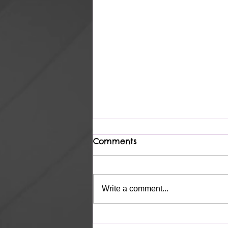
Comments
Heavenly
Write a comment...