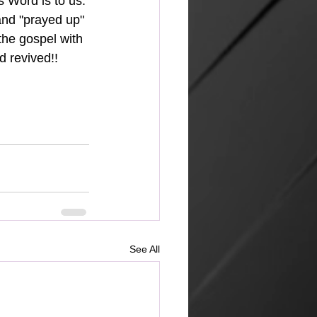
's Word is to us.
the gospel with 
d revived!!
See All