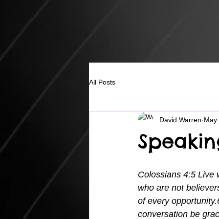
All Posts
David Warren
May 
Speakin
Colossians 4:5 Live
who are not believer
of every opportunity.
conversation be grac