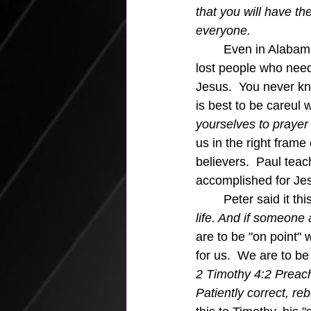
that you will have th
everyone. 
	Even in Alabama, we know there are 
lost people who need
Jesus.  You never kn
is best to be careul 
yourselves to prayer 
us in the right frame
believers.  Paul teach
accomplished for Jes
	Peter said it thi
life. And if someone 
are to be "on point" 
for us.  We are to be
2 Timothy 4:2 Preach
Patiently correct, r