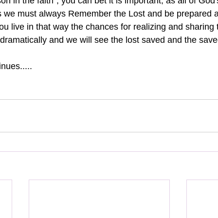
son in the faith", you can bet it is important, as all of God
you live in that way the chances for realizing and sharing 
e dramatically and we will see the lost saved and the save
nues.....