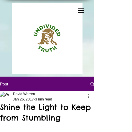
Post
David Warren
Jan 26, 2017
3 min read
Shine the Light to Keep
from Stumbling