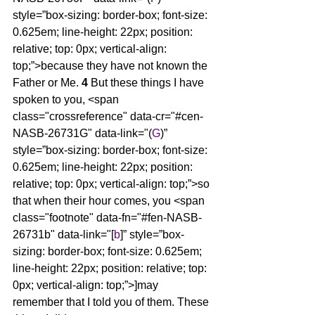
style=”box-sizing: border-box; font-size: 
0.625em; line-height: 22px; position: 
relative; top: 0px; vertical-align: 
top;”>because they have not known the 
Father or Me. 
4 
But these things I have 
spoken to you, <span 
class="crossreference" data-cr="#cen-
NASB-26731G" data-link="(
G
)” 
style=”box-sizing: border-box; font-size: 
0.625em; line-height: 22px; position: 
relative; top: 0px; vertical-align: top;”>so 
that when their hour comes, you <span 
class="footnote" data-fn="#fen-NASB-
26731b" data-link="[
b
]” style=”box-
sizing: border-box; font-size: 0.625em; 
line-height: 22px; position: relative; top: 
0px; vertical-align: top;”>]may 
remember that I told you of them. These 