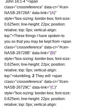
 John 16:1-4 “<span 
class="crossreference" data-cr="#cen-
NASB-26728A" data-link="(
A
)” 
style=”box-sizing: border-box; font-size: 
0.625em; line-height: 22px; position: 
relative; top: 0px; vertical-align: 
top;”>These things I have spoken to 
you so that you may be kept from <span 
class="crossreference" data-cr="#cen-
NASB-26728B" data-link="(
B
)” 
style=”box-sizing: border-box; font-size: 
0.625em; line-height: 22px; position: 
relative; top: 0px; vertical-align: 
top;”>stumbling. 
2 
They will <span 
class="crossreference" data-cr="#cen-
NASB-26729C" data-link="(
C
)” 
style=”box-sizing: border-box; font-size: 
0.625em; line-height: 22px; position: 
relative; top: 0px; vertical-align: 