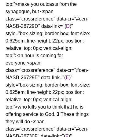
top;”>make you outcasts from the 
synagogue, but <span 
class="crossreference" data-cr="#cen-
NASB-26729D" data-link="(
D
)” 
style=”box-sizing: border-box; font-size: 
0.625em; line-height: 22px; position: 
relative; top: 0px; vertical-align: 
top;”>an hour is coming for 
everyone <span 
class="crossreference" data-cr="#cen-
NASB-26729E" data-link="(
E
)” 
style=”box-sizing: border-box; font-size: 
0.625em; line-height: 22px; position: 
relative; top: 0px; vertical-align: 
top;”>who kills you to think that he is 
offering service to God. 
3 
These things 
they will do <span 
class="crossreference" data-cr="#cen-
NASB-26730F" data-link="(
F
)” 