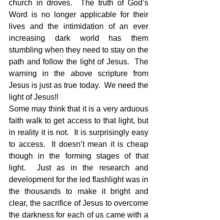
church in droves.  The truth of God’s 
Word is no longer applicable for their 
lives and the intimidation of an ever 
increasing dark world has them 
stumbling when they need to stay on the 
path and follow the light of Jesus.  The 
warning in the above scripture from 
Jesus is just as true today.  We need the 
light of Jesus!!
Some may think that it is a very arduous 
faith walk to get access to that light, but 
in reality it is not.  It is surprisingly easy 
to access.  It doesn’t mean it is cheap 
though in the forming stages of that 
light.  Just as in the research and 
development for the led flashlight was in 
the thousands to make it bright and 
clear, the sacrifice of Jesus to overcome 
the darkness for each of us came with a 