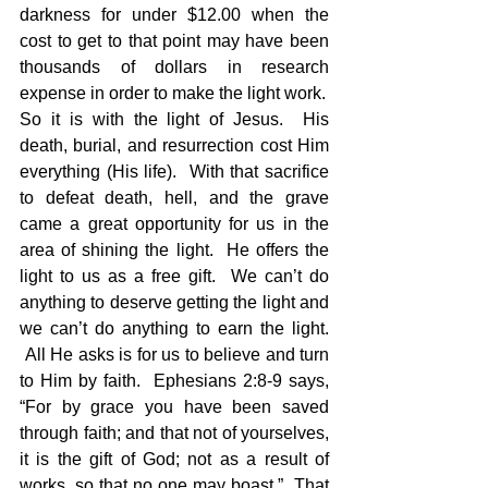
darkness for under $12.00 when the 
cost to get to that point may have been 
thousands of dollars in research 
expense in order to make the light work.
So it is with the light of Jesus.  His 
death, burial, and resurrection cost Him 
everything (His life).  With that sacrifice 
to defeat death, hell, and the grave 
came a great opportunity for us in the 
area of shining the light.  He offers the 
light to us as a free gift.  We can’t do 
anything to deserve getting the light and 
we can’t do anything to earn the light. 
 All He asks is for us to believe and turn 
to Him by faith.  Ephesians 2:8-9 says, 
“For by grace you have been saved 
through faith; and that not of yourselves, 
it is the gift of God; not as a result of 
works, so that no one may boast.”  That 