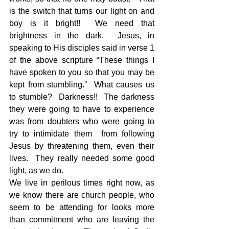
is the switch that turns our light on and 
boy is it bright!!  We need that 
brightness in the dark.  Jesus, in 
speaking to His disciples said in verse 1 
of the above scripture “These things I 
have spoken to you so that you may be 
kept from stumbling.”  What causes us 
to stumble?  Darkness!!  The darkness 
they were going to have to experience 
was from doubters who were going to 
try to intimidate them  from following 
Jesus by threatening them, even their 
lives.  They really needed some good 
light, as we do.
We live in perilous times right now, as 
we know there are church people, who 
seem to be attending for looks more 
than commitment who are leaving the 