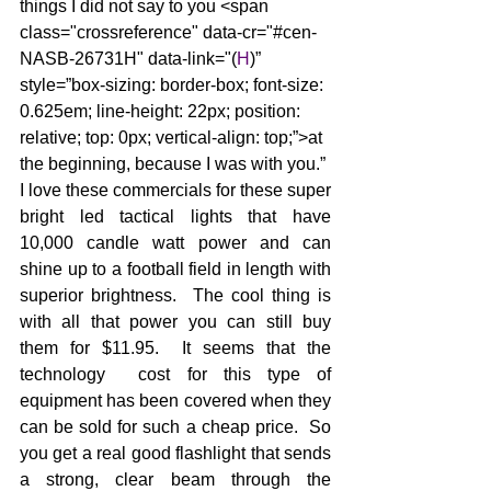
things I did not say to you <span 
class="crossreference" data-cr="#cen-
NASB-26731H" data-link="(
H
)” 
style=”box-sizing: border-box; font-size: 
0.625em; line-height: 22px; position: 
relative; top: 0px; vertical-align: top;”>at 
the beginning, because I was with you.”
I love these commercials for these super 
bright led tactical lights that have 
10,000 candle watt power and can 
shine up to a football field in length with 
superior brightness.  The cool thing is 
with all that power you can still buy 
them for $11.95.  It seems that the 
technology  cost for this type of 
equipment has been covered when they 
can be sold for such a cheap price.  So 
you get a real good flashlight that sends 
a strong, clear beam through the 