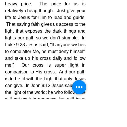
heavy price.  The price for us is 
relatively cheap though.  Just give your 
life to Jesus for Him to lead and guide. 
 That saving faith gives us access to the 
light that exposes the dark things and 
lights our path so we don’t stumble.  In 
Luke 9:23 Jesus said, “If anyone wishes 
to come after Me, he must deny himself, 
and take up his cross daily and follow 
me.”  Our cross is super light in 
comparison to His cross.  And our path 
is to be lit with the Light that only Jesus 
can give.  In John 8:12 Jesus said, “I am 
the light of the world; he who follows me 
will not walk in darkness, but will have 
the light of life.”
NO MORE STUMBLING!!
In these perilous times the people who 
will show they are the remnant of true 